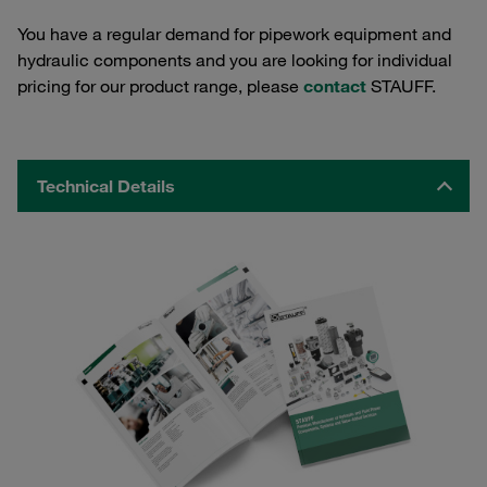
You have a regular demand for pipework equipment and
hydraulic components and you are looking for individual
pricing for our product range, please
contact
STAUFF.
Technical Details