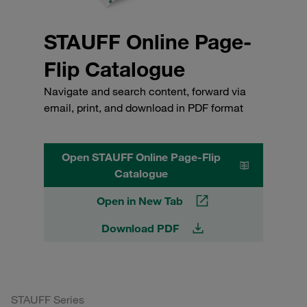
STAUFF Online Page-
Flip Catalogue
Navigate and search content, forward via
email, print, and download in PDF format
Open STAUFF Online Page-Flip
Catalogue
Open in New Tab
Download PDF
STAUFF Series