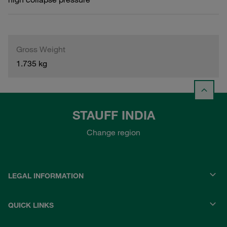
Gross Weight
1.735 kg
STAUFF INDIA
Change region
LEGAL INFORMATION
QUICK LINKS