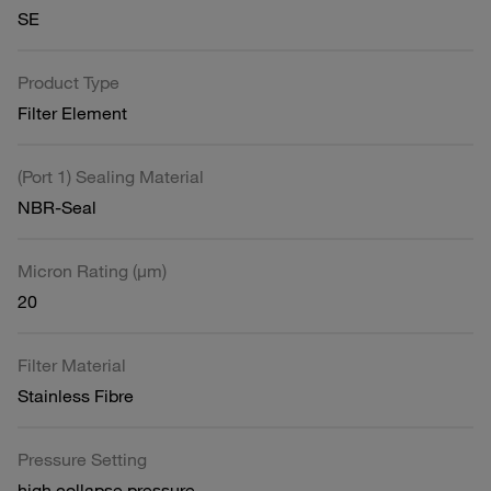
SE
Product Type
Filter Element
(Port 1) Sealing Material
NBR-Seal
Micron Rating (µm)
20
Filter Material
Stainless Fibre
Pressure Setting
high collapse pressure