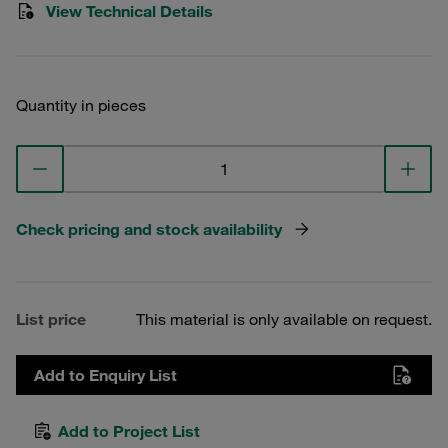
View Technical Details
Quantity in pieces
Check pricing and stock availability
List price
This material is only available on request.
Add to Enquiry List
Add to Project List