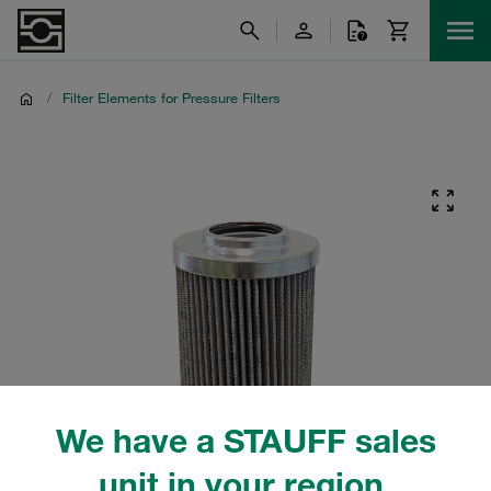
/
Filter Elements for Pressure Filters
We have a STAUFF sales
unit in your region.