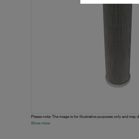
Please note: The image is for illustrative purposes only and may d
Show more