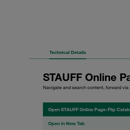
Technical Details
STAUFF Online Pa
Navigate and search content, forward via 
Open STAUFF Online Page-Flip Catal
Open in New Tab