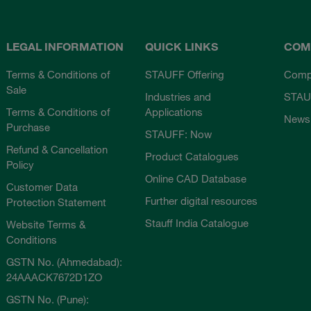
LEGAL INFORMATION
QUICK LINKS
COM
Terms & Conditions of
STAUFF Offering
Comp
Sale
Industries and
STAU
Terms & Conditions of
Applications
News
Purchase
STAUFF: Now
Refund & Cancellation
Product Catalogues
Policy
Online CAD Database
Customer Data
Further digital resources
Protection Statement
Stauff India Catalogue
Website Terms &
Conditions
GSTN No. (Ahmedabad):
24AAACK7672D1ZO
GSTN No. (Pune):