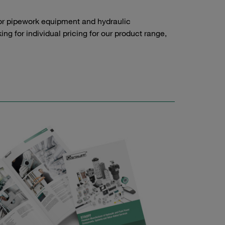
or pipework equipment and hydraulic
g for individual pricing for our product range,