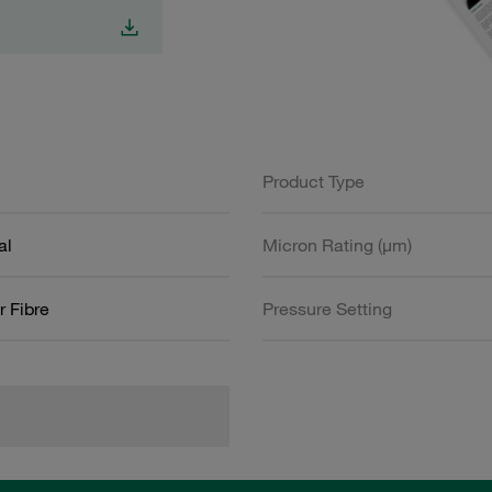
Product Type
al
Micron Rating (µm)
r Fibre
Pressure Setting