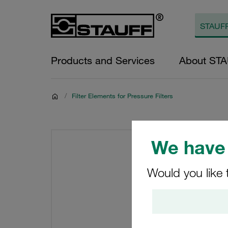
Products and Services
About ST
/
Filter Elements for Pressure Filters
We have 
Would you like 