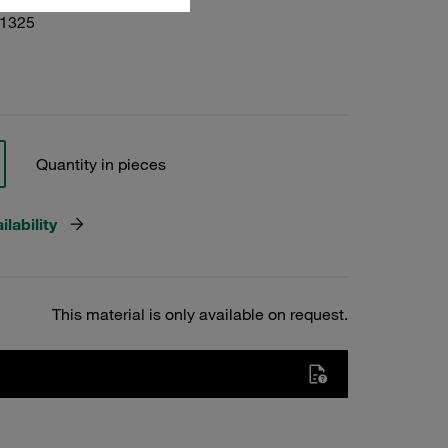
01325
Quantity in pieces
lability
This material is only available on request.