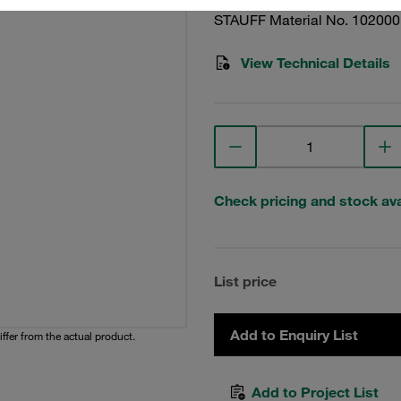
STAUFF Material No. 10200
View Technical Details
Check pricing and stock avai
List price
Add to Enquiry List
iffer from the actual product.
Add to Project List