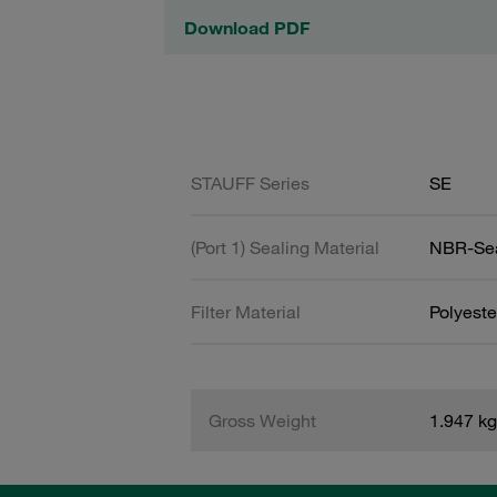
Download PDF
STAUFF Series
SE
(Port 1) Sealing Material
NBR-Se
Filter Material
Polyeste
Gross Weight
1.947 kg