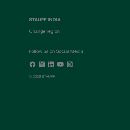
STAUFF INDIA
Change region
Follow us on Social Media
© 2026 STAUFF