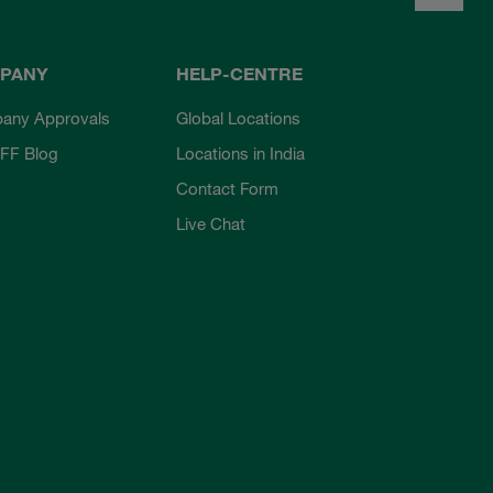
PANY
HELP-CENTRE
any Approvals
Global Locations
FF Blog
Locations in India
Contact Form
Live Chat