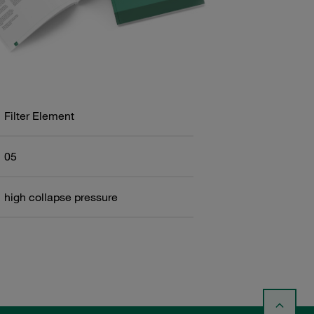
Filter Element
05
high collapse pressure