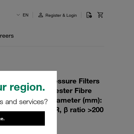
EN
Register & Login
reers
 Element for Pressure Filters
r region.
m Material: Polyester Fibre
m): 76,5 Inner Diameter (mm):
rs and services?
351 Sealing: NBR, β ratio >200
e.