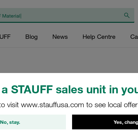
AUFF
Blog
News
Help Centre
Ca
Replacement Filter
a STAUFF sales unit in you
Micron Rating: 5 µ
Outer Diameter (m
to visit www.stauffusa.com to see local offe
48,5 Length (mm): 
No, stay.
Yes, chang
SE-160-C-05-B/2