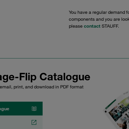
You have a regular demand f
components and you are lookin
please
contact
STAUFF.
ge-Flip Catalogue
email, print, and download in PDF format
ogue