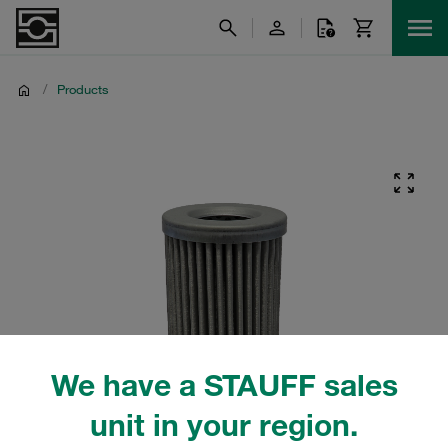
/
Products
We have a STAUFF sales
unit in your region.