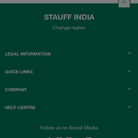
STAUFF INDIA
Change region
LEGAL INFORMATION
QUICK LINKS
COMPANY
HELP-CENTRE
Follow us on Social Media