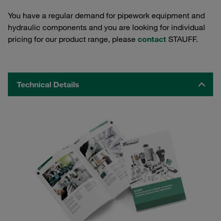
You have a regular demand for pipework equipment and
hydraulic components and you are looking for individual
pricing for our product range, please
contact
STAUFF.
Technical Details