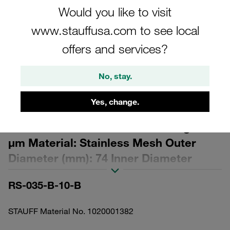
Would you like to visit
www.stauffusa.com to see local
offers and services?
Please note: The image is for illustrative purposes only and may differ from the
No, stay.
actual product.
Show more
Yes, change.
Replacement Filter Element for
Return-Line Filters Micron Rating: 10
µm Material: Stainless Mesh Outer
Diameter (mm): 74 Inner Diameter
(mm): 45,9 Length (mm): 148 β ratio >2
RS-035-B-10-B
STAUFF Material No. 1020001382