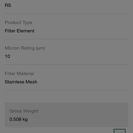
RS
Product Type
Filter Element
Micron Rating (µm)
10
Filter Material
Stainless Mesh
Gross Weight
0.508 kg