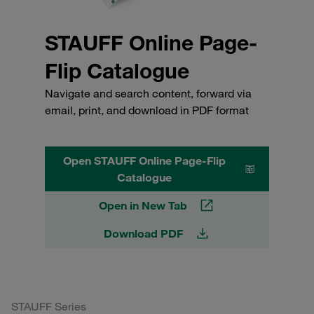
STAUFF Online Page-
Flip Catalogue
Navigate and search content, forward via
email, print, and download in PDF format
Open STAUFF Online Page-Flip
Catalogue
Open in New Tab
Download PDF
STAUFF Series