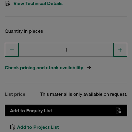
View Technical Details
Quantity in pieces
Check pricing and stock availability
List price
This material is only available on request.
Add to Enquiry List
Add to Project List