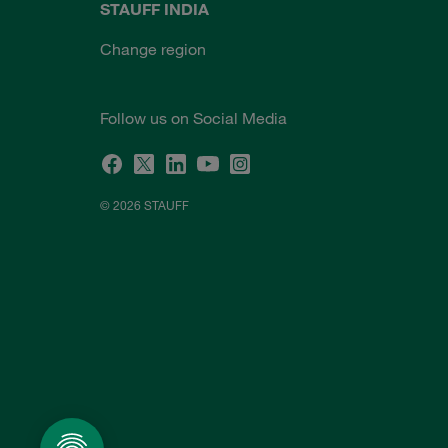
STAUFF INDIA
Change region
Follow us on Social Media
© 2026 STAUFF