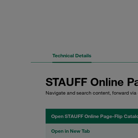
Technical Details
STAUFF Online Pa
Navigate and search content, forward via 
Open STAUFF Online Page-Flip Catal
Open in New Tab