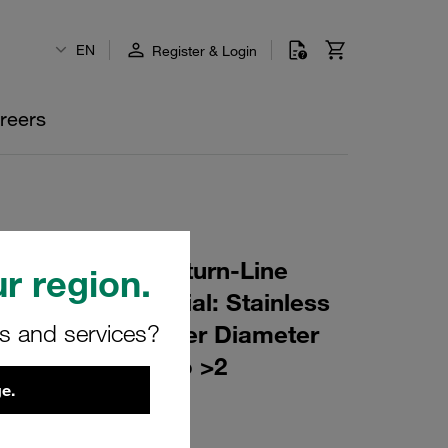
EN
Register & Login
reers
r Element for Return-Line
r region.
ing: 25 µm Material: Stainless
rs and services?
er (mm): 74 Inner Diameter
(mm): 148 β ratio >2
e.