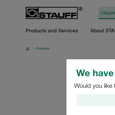
Products and Services
About ST
/
Products
We have 
Would you like 