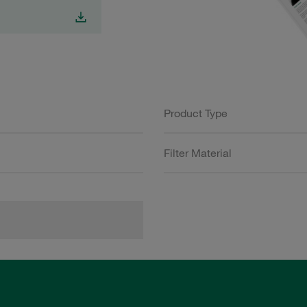
Product Type
Filter Material