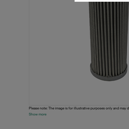
Please note: The image is for illustrative purposes only and may d
Show more