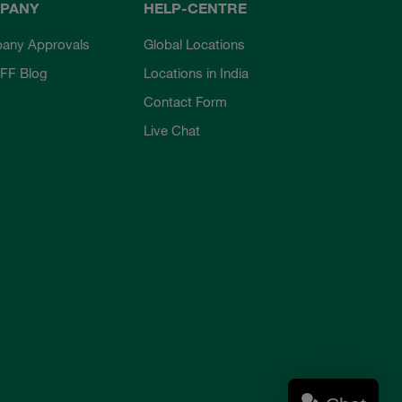
PANY
HELP-CENTRE
any Approvals
Global Locations
FF Blog
Locations in India
Contact Form
Live Chat