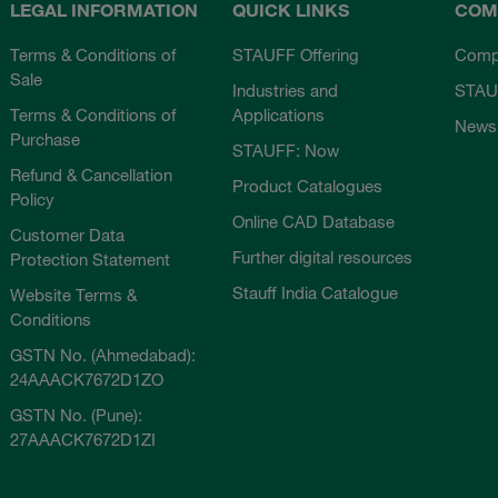
LEGAL INFORMATION
QUICK LINKS
COM
Terms & Conditions of
STAUFF Offering
Comp
Sale
Industries and
STAU
Terms & Conditions of
Applications
News
Purchase
STAUFF: Now
Refund & Cancellation
Product Catalogues
Policy
Online CAD Database
Customer Data
Further digital resources
Protection Statement
Stauff India Catalogue
Website Terms &
Conditions
GSTN No. (Ahmedabad):
24AAACK7672D1ZO
GSTN No. (Pune):
27AAACK7672D1ZI