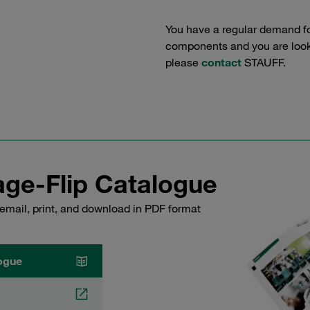
You have a regular demand f
components and you are lookin
please
contact
STAUFF.
ge-Flip Catalogue
email, print, and download in PDF format
ogue