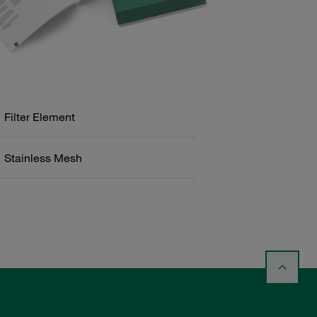
Filter Element
Stainless Mesh