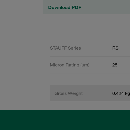
Download PDF
STAUFF Series
RS
Micron Rating (µm)
25
Gross Weight
0.424 kg