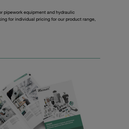
or pipework equipment and hydraulic
g for individual pricing for our product range,