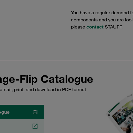
You have a regular demand f
components and you are lookin
please
contact
STAUFF.
ge-Flip Catalogue
email, print, and download in PDF format
ogue