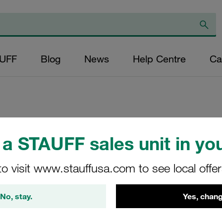
AUFF
Blog
News
Help Centre
Ca
Replacement Filter
a STAUFF sales unit in you
Micron Rating: 25
Outer Diameter (m
to visit www.stauffusa.com to see local offe
22,2 Length (mm): 
No, stay.
Yes, chang
SN-024-B-25-B