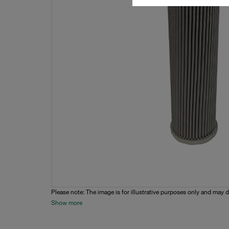
Please note: The image is for illustrative purposes only and may d
Show more