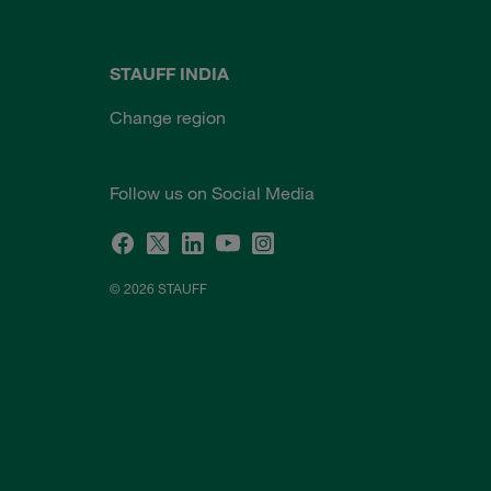
STAUFF INDIA
Change region
Follow us on Social Media
© 2026 STAUFF