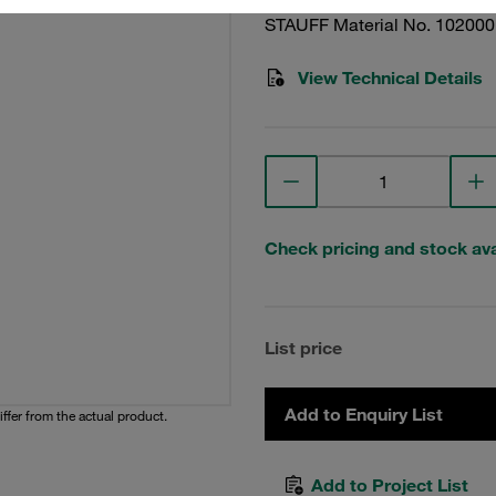
STAUFF Material No. 10200
View Technical Details
Check pricing and stock avai
List price
Add to Enquiry List
iffer from the actual product.
Add to Project List