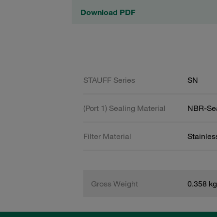
Download PDF
STAUFF Series
SN
(Port 1) Sealing Material
NBR-Se
Filter Material
Stainle
Gross Weight
0.358 kg