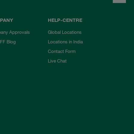
PANY
HELP-CENTRE
any Approvals
Global Locations
FF Blog
Locations in India
Contact Form
Live Chat