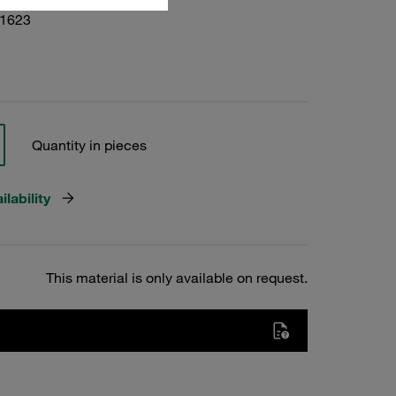
01623
Quantity in pieces
lability
This material is only available on request.