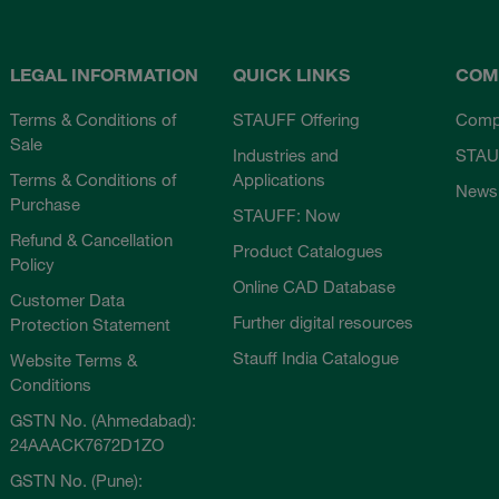
LEGAL INFORMATION
QUICK LINKS
COM
Terms & Conditions of
STAUFF Offering
Comp
Sale
Industries and
STAU
Terms & Conditions of
Applications
News
Purchase
STAUFF: Now
Refund & Cancellation
Product Catalogues
Policy
Online CAD Database
Customer Data
Further digital resources
Protection Statement
Stauff India Catalogue
Website Terms &
Conditions
GSTN No. (Ahmedabad):
24AAACK7672D1ZO
GSTN No. (Pune):