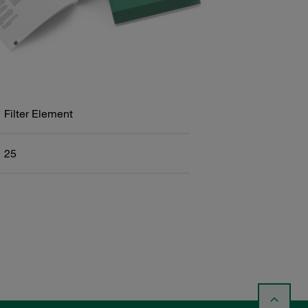
Filter Element
25