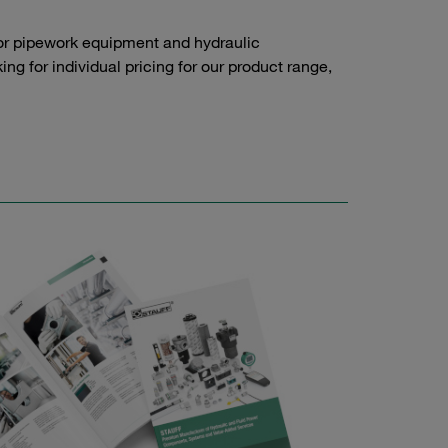
or pipework equipment and hydraulic
g for individual pricing for our product range,