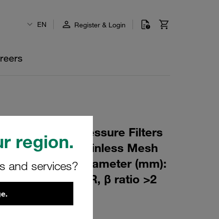
EN
Register & Login
reers
 Element for Pressure Filters
r region.
 µm Material: Stainless Mesh
m): 44,5 Inner Diameter (mm):
rs and services?
175 Sealing: NBR, β ratio >2
e.