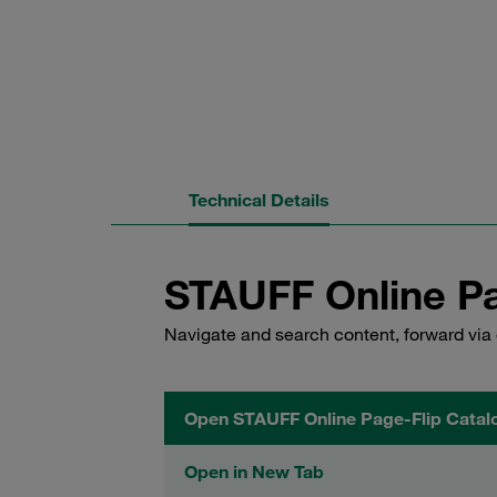
Technical Details
STAUFF Online Pa
Navigate and search content, forward via 
Open STAUFF Online Page-Flip Catal
Open in New Tab