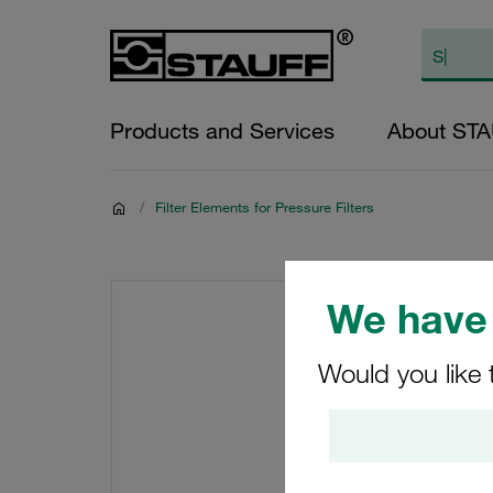
Products and Services
About ST
/
Filter Elements for Pressure Filters
We have 
Would you like 