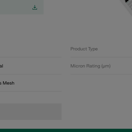
Product Type
al
Micron Rating (µm)
ss Mesh