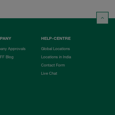
PANY
HELP-CENTRE
any Approvals
Global Locations
FF Blog
Locations in India
Contact Form
Live Chat