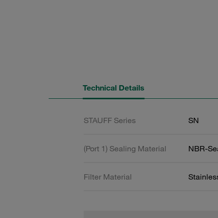
Technical Details
STAUFF Series
SN
(Port 1) Sealing Material
NBR-Se
Filter Material
Stainle