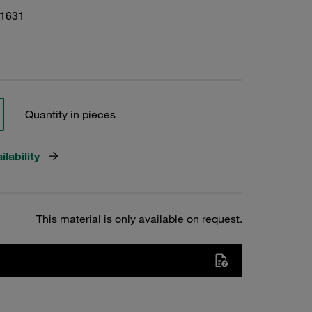
01631
Quantity in pieces
lability
This material is only available on request.