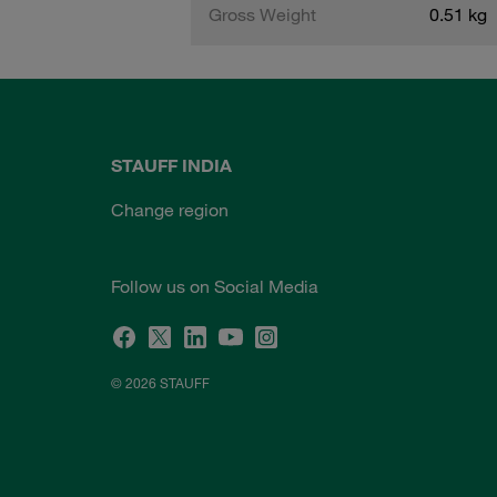
Gross Weight
0.51 kg
STAUFF INDIA
Change region
Follow us on Social Media
© 2026 STAUFF