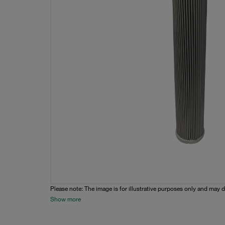
Please note: The image is for illustrative purposes only and may d
Show more