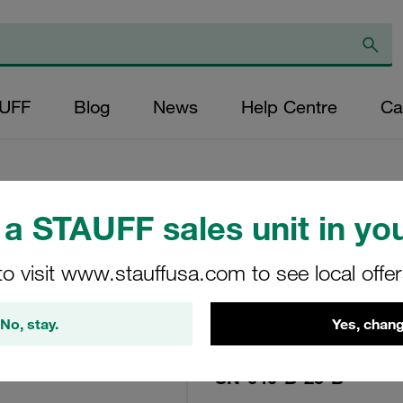
AUFF
Blog
News
Help Centre
Ca
a STAUFF sales unit in you
Replacement Filter
Micron Rating: 25
to visit www.stauffusa.com to see local offe
Outer Diameter (m
No, stay.
Yes, chang
22,2 Length (mm): 
SN-040-B-25-B