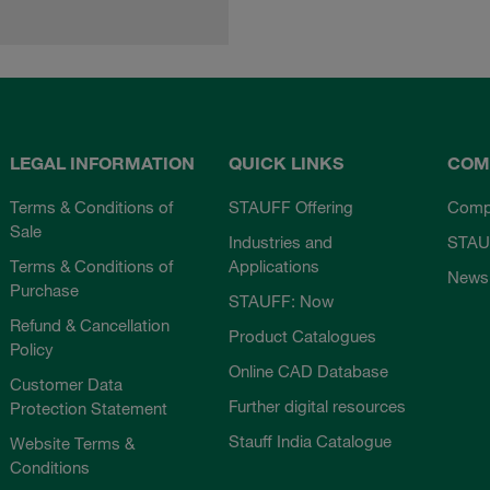
LEGAL INFORMATION
QUICK LINKS
COM
Terms & Conditions of
STAUFF Offering
Comp
Sale
Industries and
STAU
Terms & Conditions of
Applications
News
Purchase
STAUFF: Now
Refund & Cancellation
Product Catalogues
Policy
Online CAD Database
Customer Data
Further digital resources
Protection Statement
Stauff India Catalogue
Website Terms &
Conditions