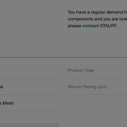
You have a regular demand f
components and you are lookin
please
contact
STAUFF.
Product Type
al
Micron Rating (µm)
ss Mesh