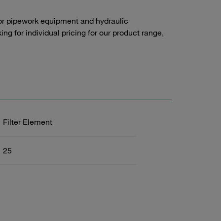
or pipework equipment and hydraulic
g for individual pricing for our product range,
Filter Element
25