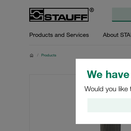
Products and Services
About ST
/
Products
We have 
Would you like 