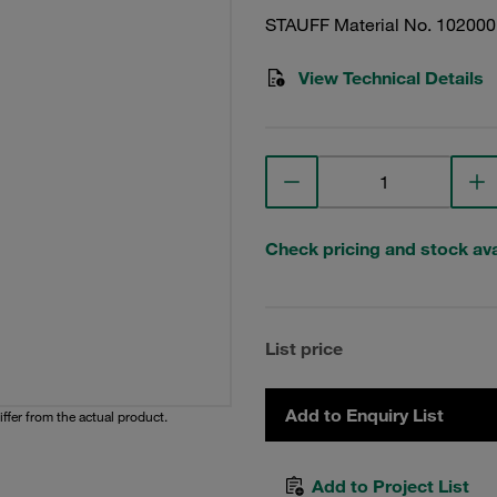
STAUFF Material No. 10200
View Technical Details
Check pricing and stock avai
List price
Add to Enquiry List
iffer from the actual product.
Add to Project List