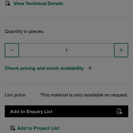
View Technical Details
Quantity in pieces
Check pricing and stock availability
List price
This material is only available on request.
Add to Enquiry List
Add to Project List