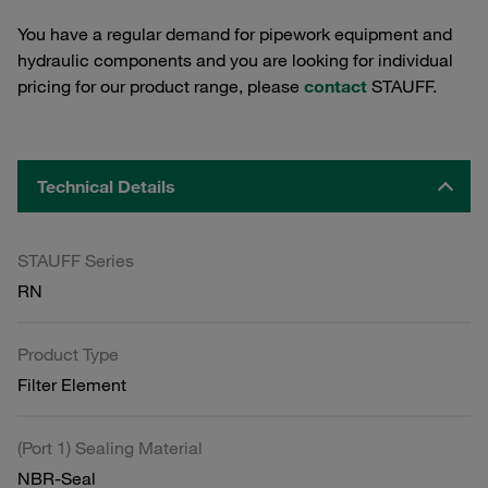
You have a regular demand for pipework equipment and
hydraulic components and you are looking for individual
pricing for our product range, please
contact
STAUFF.
Technical Details
STAUFF Series
RN
Product Type
Filter Element
(Port 1) Sealing Material
NBR-Seal