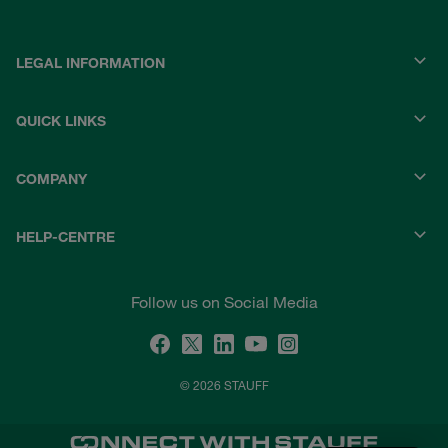
LEGAL INFORMATION
QUICK LINKS
COMPANY
HELP-CENTRE
Follow us on Social Media
© 2026 STAUFF