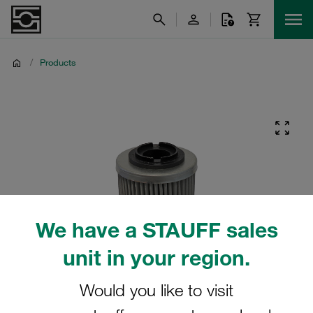
/
Products
We have a STAUFF sales
unit in your region.
Would you like to visit