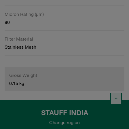
Micron Rating (µm)
80
Filter Material
Stainless Mesh
Gross Weight
0.15 kg
STAUFF INDIA
Change region