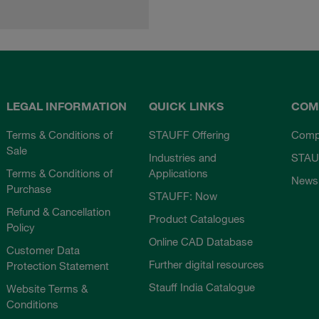
LEGAL INFORMATION
QUICK LINKS
COM
Terms & Conditions of
STAUFF Offering
Comp
Sale
Industries and
STAU
Terms & Conditions of
Applications
News
Purchase
STAUFF: Now
Refund & Cancellation
Product Catalogues
Policy
Online CAD Database
Customer Data
Further digital resources
Protection Statement
Stauff India Catalogue
Website Terms &
Conditions