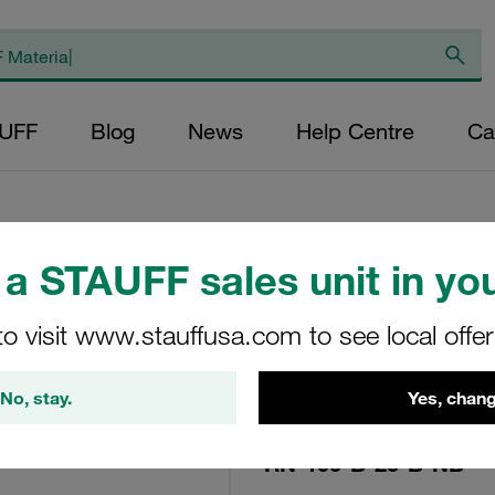
AUFF
Blog
News
Help Centre
Ca
a STAUFF sales unit in you
Replacement Filte
Filters Micron Rat
to visit www.stauffusa.com to see local offe
Mesh Outer Diamet
No, stay.
Yes, chang
(mm): 45 Length (
>2
RN-100-B-25-B-NB