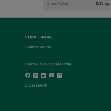
Gross Weight
0.15 kg
STAUFF INDIA
Change region
Follow us on Social Media
© 2026 STAUFF