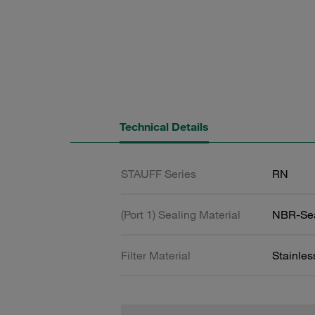
Technical Details
STAUFF Series
RN
(Port 1) Sealing Material
NBR-Se
Filter Material
Stainle