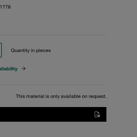
01778
Quantity in pieces
lability
This material is only available on request.