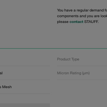
You have a regular demand f
components and you are lookin
please
contact
STAUFF.
Product Type
al
Micron Rating (µm)
ss Mesh