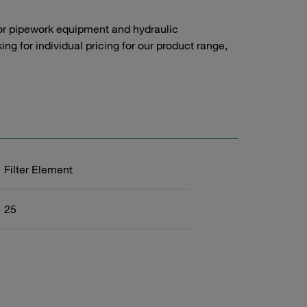
or pipework equipment and hydraulic
g for individual pricing for our product range,
Filter Element
25