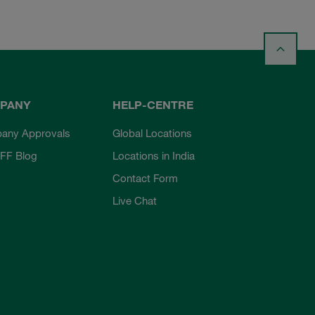
PANY
HELP-CENTRE
any Approvals
Global Locations
FF Blog
Locations in India
Contact Form
Live Chat