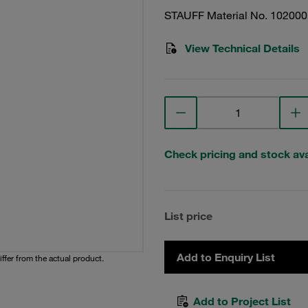
STAUFF Material No. 10200
View Technical Details
Check pricing and stock avai
List price
Add to Enquiry List
iffer from the actual product.
Add to Project List