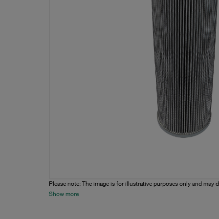
Please note: The image is for illustrative purposes only and may d
Show more