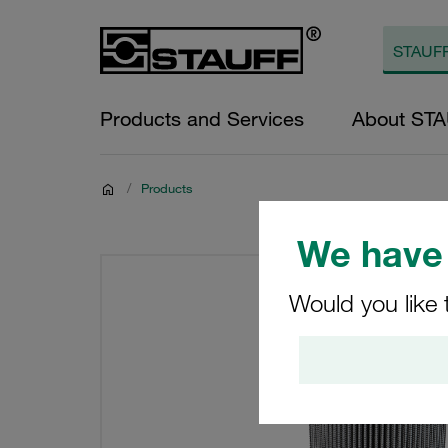
Products and Services
About ST
/
Products
We have 
Would you like 