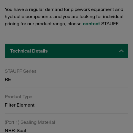
You have a regular demand for pipework equipment and
hydraulic components and you are looking for individual
pricing for our product range, please
contact
STAUFF.
Technical Details
STAUFF Series
RE
Product Type
Filter Element
(Port 1) Sealing Material
NBR-Seal