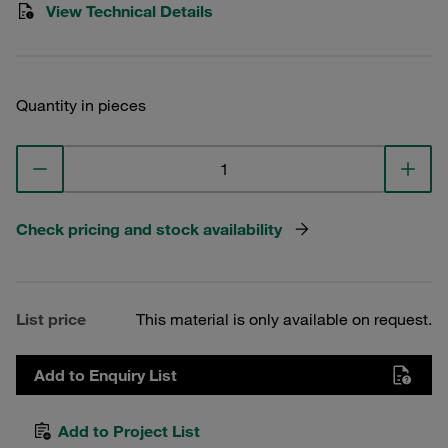
View Technical Details
Quantity in pieces
Check pricing and stock availability
List price
This material is only available on request.
Add to Enquiry List
Add to Project List