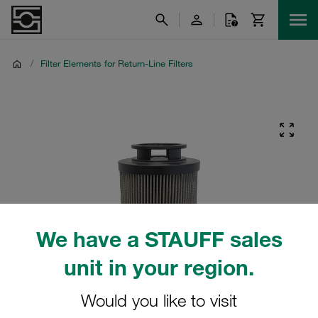
/
Filter Elements for Return-Line Filters
We have a STAUFF sales
unit in your region.
Would you like to visit