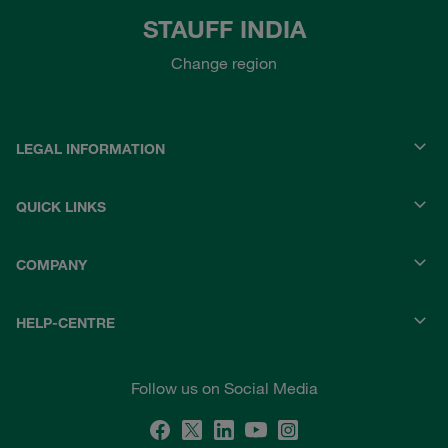
STAUFF INDIA
Change region
LEGAL INFORMATION
QUICK LINKS
COMPANY
HELP-CENTRE
Follow us on Social Media