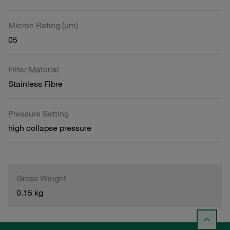
Micron Rating (µm)
05
Filter Material
Stainless Fibre
Pressure Setting
high collapse pressure
Gross Weight
0.15 kg