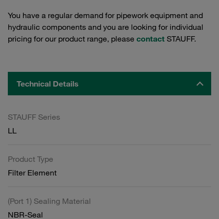
You have a regular demand for pipework equipment and
hydraulic components and you are looking for individual
pricing for our product range, please
contact
STAUFF.
Technical Details
STAUFF Series
LL
Product Type
Filter Element
(Port 1) Sealing Material
NBR-Seal