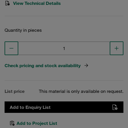
View Technical Details
Quantity in pieces
Check pricing and stock availability
List price
This material is only available on request.
Add to Enquiry List
Add to Project List