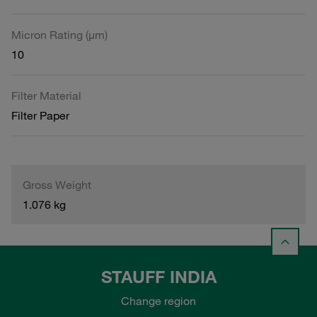
Micron Rating (µm)
10
Filter Material
Filter Paper
Gross Weight
1.076 kg
STAUFF INDIA
Change region