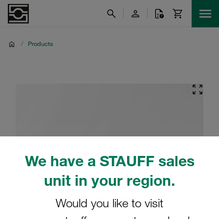
/
Products
We have a STAUFF sales
unit in your region.
Would you like to visit