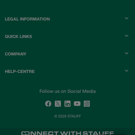
LEGAL INFORMATION
QUICK LINKS
COMPANY
HELP-CENTRE
Follow us on Social Media
© 2026 STAUFF