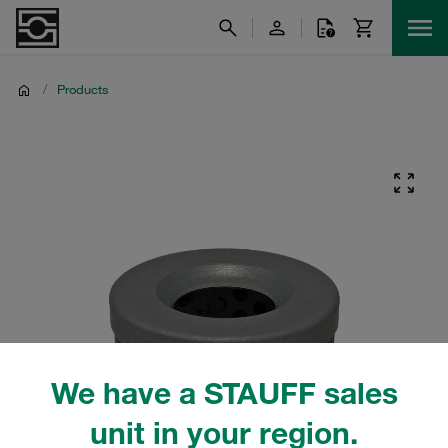
/
Products
We have a STAUFF sales
unit in your region.