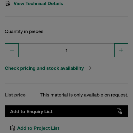
View Technical Details
Quantity in pieces
Check pricing and stock availability
List price
This material is only available on request.
Add to Enquiry List
Add to Project List