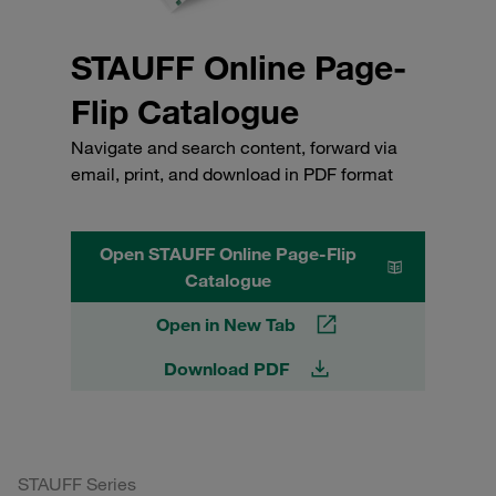
STAUFF Online Page-
Flip Catalogue
Navigate and search content, forward via
email, print, and download in PDF format
Open STAUFF Online Page-Flip
Catalogue
Open in New Tab
Download PDF
STAUFF Series