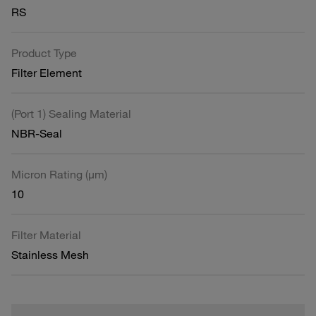
RS
Product Type
Filter Element
(Port 1) Sealing Material
NBR-Seal
Micron Rating (µm)
10
Filter Material
Stainless Mesh