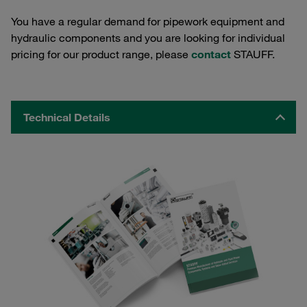
You have a regular demand for pipework equipment and
hydraulic components and you are looking for individual
pricing for our product range, please
contact
STAUFF.
Technical Details