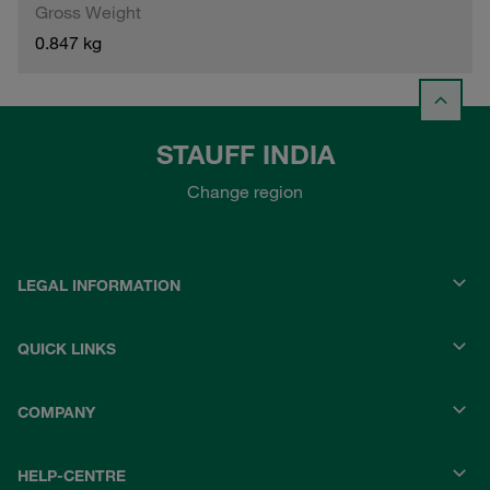
Gross Weight
0.847 kg
STAUFF INDIA
Change region
LEGAL INFORMATION
QUICK LINKS
COMPANY
HELP-CENTRE