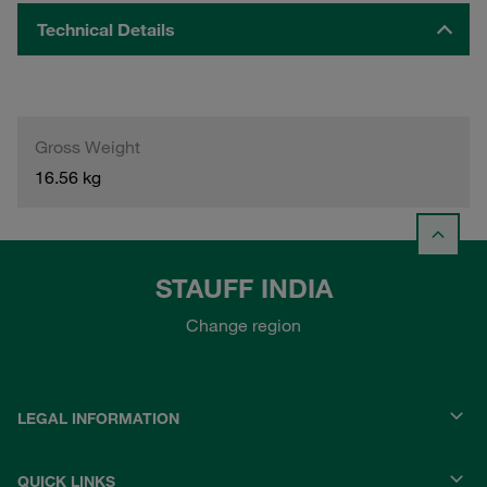
Technical Details
Gross Weight
16.56 kg
STAUFF INDIA
Change region
LEGAL INFORMATION
QUICK LINKS