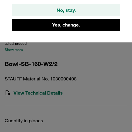
No, stay.
Yes, change.
Please note: The image is for illustrative purposes only and may differ from the
actual product.
Show more
Bowl-SB-160-W2/2
STAUFF Material No. 1030000408
View Technical Details
Quantity in pieces