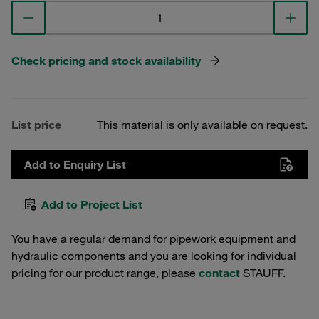
Check pricing and stock availability
List price
This material is only available on request.
Add to Enquiry List
Add to Project List
You have a regular demand for pipework equipment and
hydraulic components and you are looking for individual
pricing for our product range, please
contact
STAUFF.