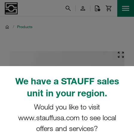
/
Products
We have a STAUFF sales
unit in your region.
Would you like to visit
www.stauffusa.com to see local
offers and services?