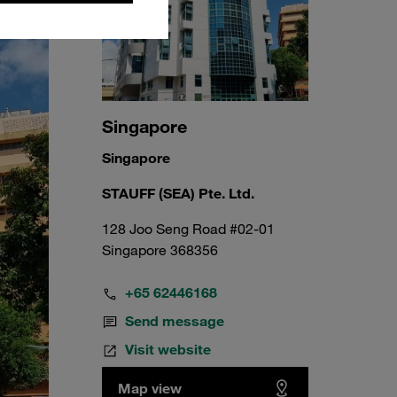
Singapore
Singapore
STAUFF (SEA) Pte. Ltd.
128 Joo Seng Road #02-01
Singapore 368356
+65 62446168
Send message
Visit website
Map view