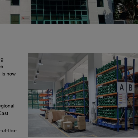
ng
he
 is now
egional
East
-of-the-