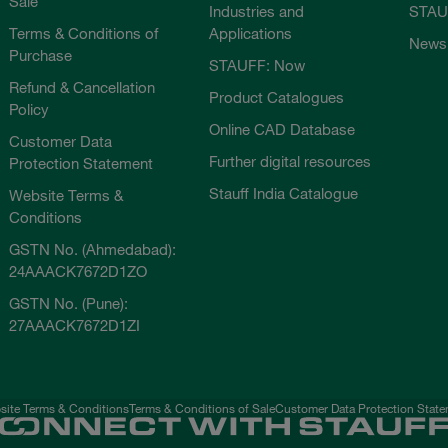
Sale
Industries and
STAU
Terms & Conditions of
Applications
News
Purchase
STAUFF: Now
Refund & Cancellation
Product Catalogues
Policy
Online CAD Database
Customer Data
Further digital resources
Protection Statement
Stauff India Catalogue
Website Terms &
Conditions
GSTN No. (Ahmedabad):
24AAACK7672D1ZO
GSTN No. (Pune):
27AAACK7672D1ZI
ite Terms & Conditions
Terms & Conditions of Sale
Customer Data Protection Stat