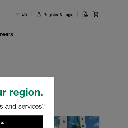
EN
Register & Login
reers
r region.
rs and services?
e.