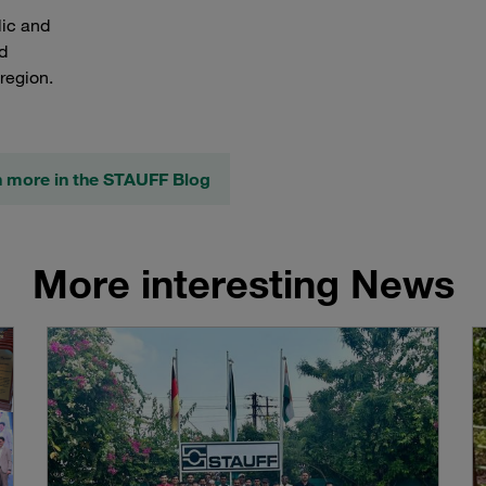
lic and
d
region.
n more in the STAUFF Blog
More interesting News