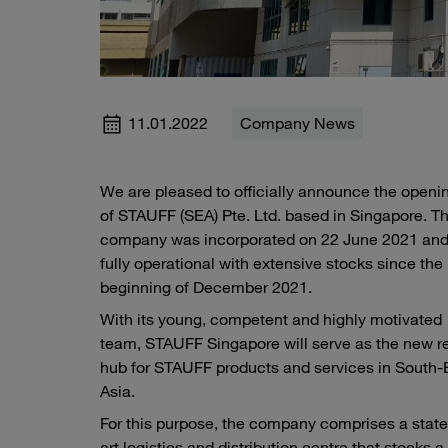
11.01.2022
Company News
We are pleased to officially announce the openi
of STAUFF (SEA) Pte. Ltd. based in Singapore. T
company was incorporated on 22 June 2021 and
fully operational with extensive stocks since the
beginning of December 2021.
With its young, competent and highly motivated
team, STAUFF Singapore will serve as the new r
hub for STAUFF products and services in South-
Asia.
For this purpose, the company comprises a state
art logistics and distribution centre that stocks a