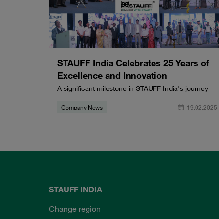
STAUFF India Celebrates 25 Years of
Excellence and Innovation
A significant milestone in STAUFF India's journey
Company News
19.02.2025
STAUFF INDIA
Change region