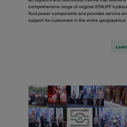
comprehensive range of original STAUFF hydrau
fluid power components and provides service an
support for customers in the entire geographical 
Lear