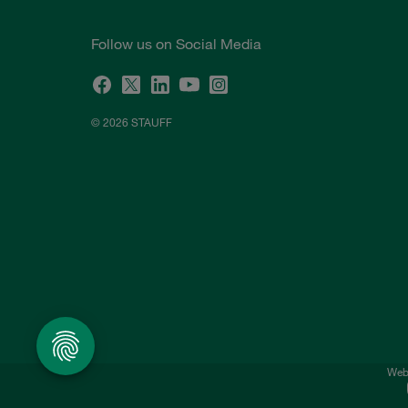
Follow us on Social Media
© 2026 STAUFF
Webs