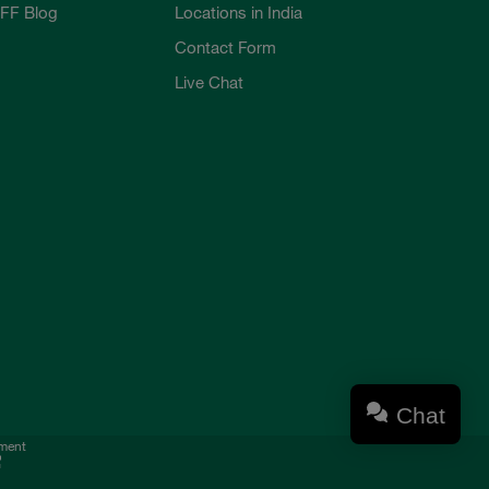
FF Blog
Locations in India
Contact Form
Live Chat
Chat
ement