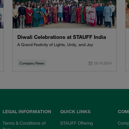
Diwali Celebrations at STAUFF India
A Grand Festivity of Lights, Unity, and Joy
Company News
29.10.2024
LEGAL INFORMATION
QUICK LINKS
COM
Terms & Conditions of
STAUFF Offering
Comp