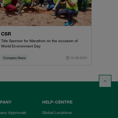
CSR
Title Sponsor for Marathon on the occasion of
World Environment Day
Company News
04.06.2023
PANY
HELP-CENTRE
any Approvals
Global Locations