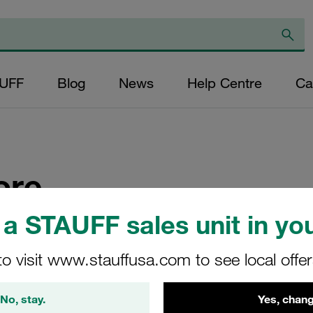
AUFF
Blog
News
Help Centre
Ca
ore
a STAUFF sales unit in you
ces in South-East Asia
to visit www.stauffusa.com to see local offe
No, stay.
Yes, chang