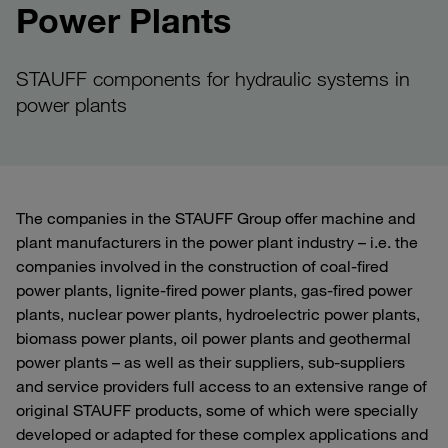
Power Plants
STAUFF components for hydraulic systems in
power plants
The companies in the STAUFF Group offer machine and
plant manufacturers in the power plant industry – i.e. the
companies involved in the construction of coal-fired
power plants, lignite-fired power plants, gas-fired power
plants, nuclear power plants, hydroelectric power plants,
biomass power plants, oil power plants and geothermal
power plants – as well as their suppliers, sub-suppliers
and service providers full access to an extensive range of
original STAUFF products, some of which were specially
developed or adapted for these complex applications and