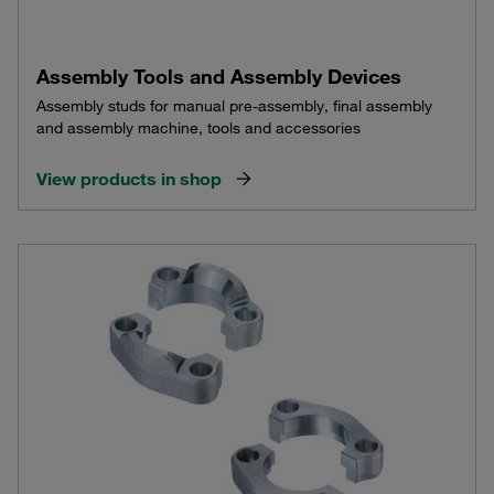
Assembly Tools and Assembly Devices
Assembly studs for manual pre-assembly, final assembly
and assembly machine, tools and accessories
View products in shop