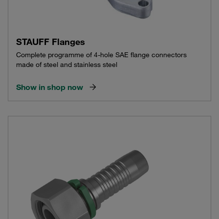
STAUFF Flanges
Complete programme of 4-hole SAE flange connectors
made of steel and stainless steel
Show in shop now