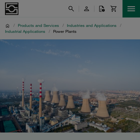
/
Products and Services
/
Industries and Applications
/
Industrial Applications
/
Power Plants