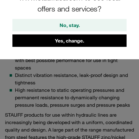
particularly impress with the following features, which are
offers and services?
particularly important for OEMs in the field of
industrial hydraulics:
No, stay.
High resistance to environmental factors such as
extreme temperatures and temperature fluctuations,
Yes, change.
humidity, UV and ozone
Compact, space-saving design of the component
with best possible performance for use in tight
spaces
Distinct vibration resistance, leak-proof design and
tightness
High resistance to static operating pressures and
permanent resistance to dynamically changing
pressure loads, pressure surges and pressure peaks
STAUFF products for use within hydraulic lines are
increasingly being developed with a uniform, coordinated
quality and design. A large part of the range manufactured
from steel features the high-grade STAUFF zinc/nickel