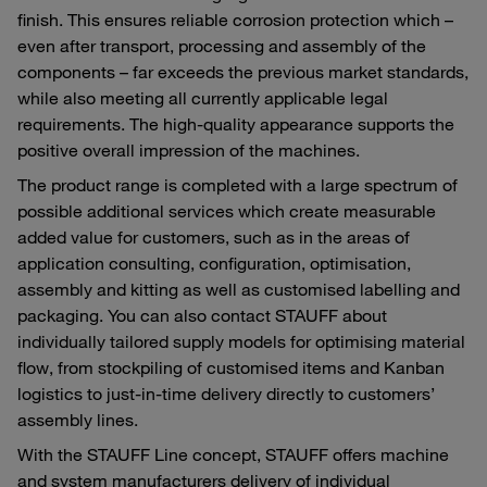
finish. This ensures reliable corrosion protection which –
even after transport, processing and assembly of the
components – far exceeds the previous market standards,
while also meeting all currently applicable legal
requirements. The high-quality appearance supports the
positive overall impression of the machines.
The product range is completed with a large spectrum of
possible additional services which create measurable
added value for customers, such as in the areas of
application consulting, configuration, optimisation,
assembly and kitting as well as customised labelling and
packaging. You can also contact STAUFF about
individually tailored supply models for optimising material
flow, from stockpiling of customised items and Kanban
logistics to just-in-time delivery directly to customers’
assembly lines.
With the STAUFF Line concept, STAUFF offers machine
and system manufacturers delivery of individual