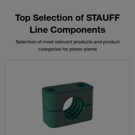
Top Selection of STAUFF
Line Components
Selection of most relevant products and product
categories for power plants