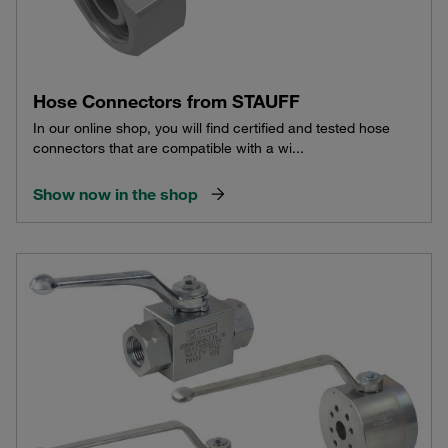
Hose Connectors from STAUFF
In our online shop, you will find certified and tested hose
connectors that are compatible with a wi...
Show now in the shop