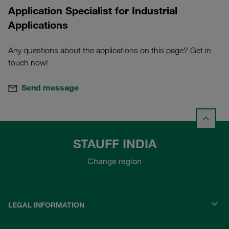
Application Specialist for Industrial
Applications
Any questions about the applications on this page? Get in
touch now!
Send message
STAUFF INDIA
Change region
LEGAL INFORMATION