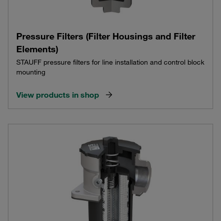
Pressure Filters (Filter Housings and Filter
Elements)
STAUFF pressure filters for line installation and control block
mounting
View products in shop