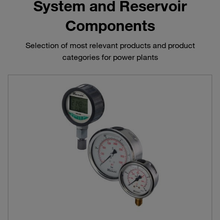
System and Reservoir
Components
Selection of most relevant products and product
categories for power plants