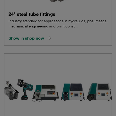
24° steel tube fittings
Industry standard for applications in hydraulics, pneumatics,
mechanical engineering and plant const...
Show in shop now