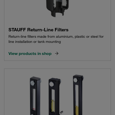
STAUFF Return-Line Filters
Return-line filters made from aluminium, plastic or steel for
line installation or tank mounting
View products in shop