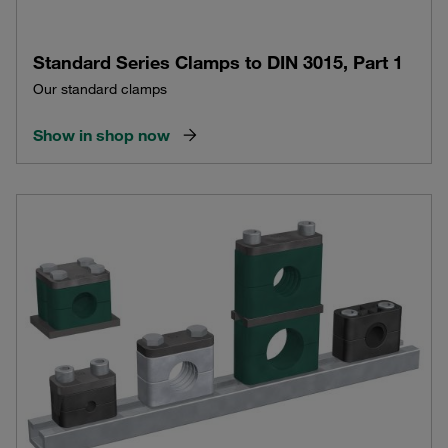
Standard Series Clamps to DIN 3015, Part 1
Our standard clamps
Show in shop now