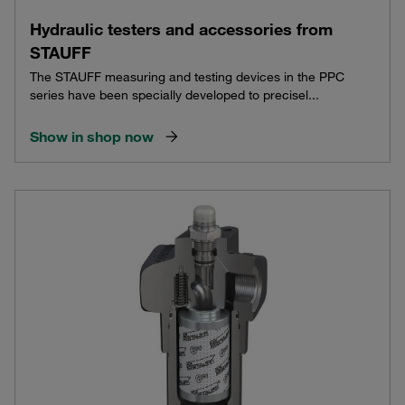
Hydraulic testers and accessories from
STAUFF
The STAUFF measuring and testing devices in the PPC
series have been specially developed to precisel...
Show in shop now