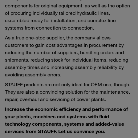
components for original equipment, as well as the option
of procuring individually tailored hydraulic lines,
assembled ready for installation, and complex line
systems from connection to connection.
As a true one-stop supplier, the company allows
customers to gain cost advantages in procurement by
reducing the number of suppliers, bundling orders and
shipments, reducing stock for individual items, reducing
assembly times and increasing assembly reliability by
avoiding assembly errors.
STAUFF products are not only ideal for OEM use, though.
They are also a convincing solution for the maintenance,
repair, overhaul and servicing of power plants.
Increase the economic efficiency and performance of
your plants, machines and systems with fluid
technology components, systems and added-value
services from STAUFF. Let us convince you.