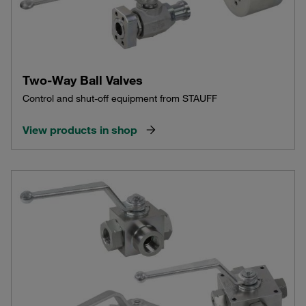
Two-Way Ball Valves
Control and shut-off equipment from STAUFF
View products in shop