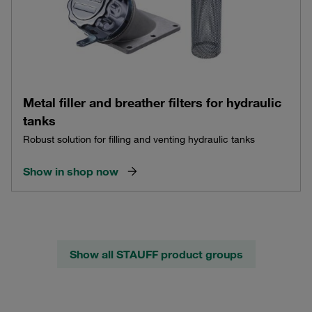
Metal filler and breather filters for hydraulic
tanks
Robust solution for filling and venting hydraulic tanks
Show in shop now
Show all STAUFF product groups