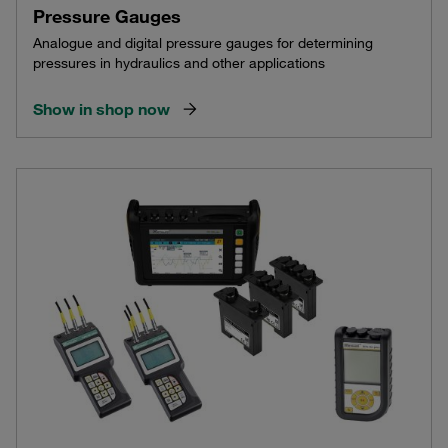
Pressure Gauges
Analogue and digital pressure gauges for determining
pressures in hydraulics and other applications
Show in shop now