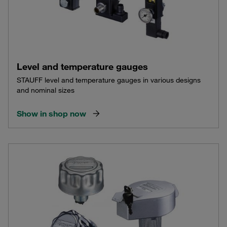
Level and temperature gauges
STAUFF level and temperature gauges in various designs
and nominal sizes
Show in shop now