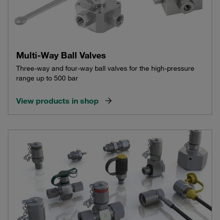
Multi-Way Ball Valves
Three-way and four-way ball valves for the high-pressure
range up to 500 bar
View products in shop