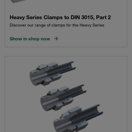
Heavy Series Clamps to DIN 3015, Part 2
Discover our range of clamps for the Heavy Series
Show in shop now