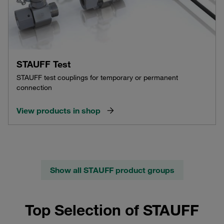
STAUFF Test
STAUFF test couplings for temporary or permanent
connection
View products in shop
Show all STAUFF product groups
Top Selection of STAUFF