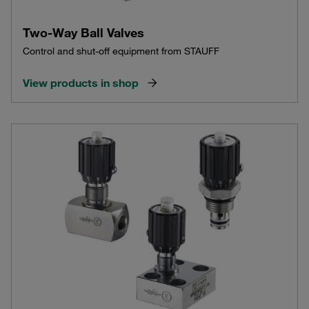
Two-Way Ball Valves
Control and shut-off equipment from STAUFF
View products in shop