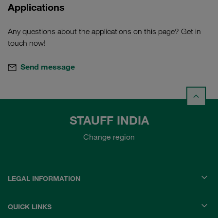
Applications
Any questions about the applications on this page? Get in
touch now!
Send message
STAUFF INDIA
Change region
LEGAL INFORMATION
QUICK LINKS