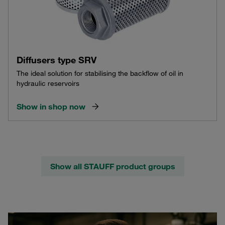
Diffusers type SRV
The ideal solution for stabilising the backflow of oil in
hydraulic reservoirs
Show in shop now
Show all STAUFF product groups