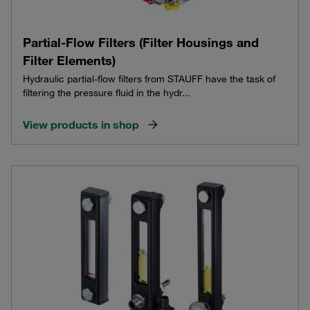
Partial-Flow Filters (Filter Housings and
Filter Elements)
Hydraulic partial-flow filters from STAUFF have the task of
filtering the pressure fluid in the hydr...
View products in shop