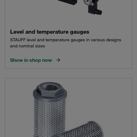
Level and temperature gauges
STAUFF level and temperature gauges in various designs
and nominal sizes
Show in shop now