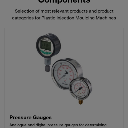
Selection of most relevant products and product
categories for Plastic Injection Moulding Machines
Pressure Gauges
Analogue and digital pressure gauges for determining