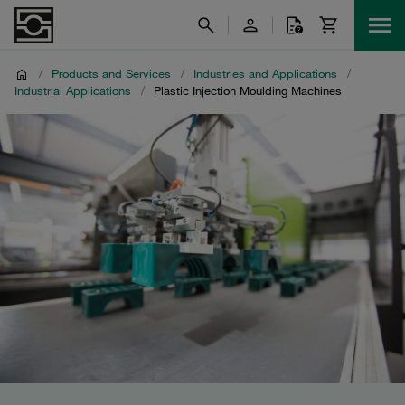
/
Products and Services
/
Industries and Applications
/
Industrial Applications
/
Plastic Injection Moulding Machines