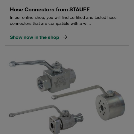
Hose Connectors from STAUFF
In our online shop, you will find certified and tested hose
connectors that are compatible with a wi...
Show now in the shop