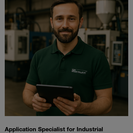
Application Specialist for Industrial