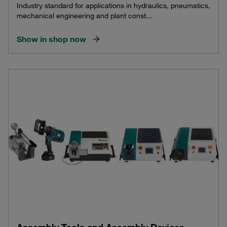
Industry standard for applications in hydraulics, pneumatics,
mechanical engineering and plant const...
Show in shop now
Assembly Tools and Assembly Devices