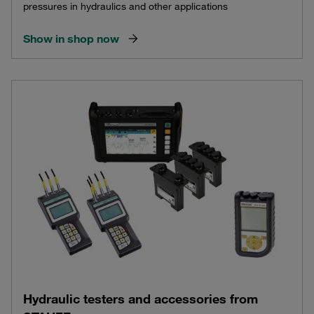
pressures in hydraulics and other applications
Show in shop now
Hydraulic testers and accessories from