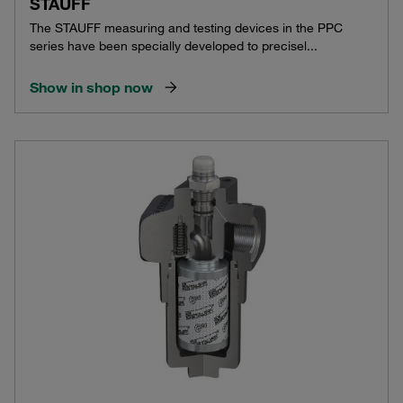
STAUFF
The STAUFF measuring and testing devices in the PPC
series have been specially developed to precisel...
Show in shop now