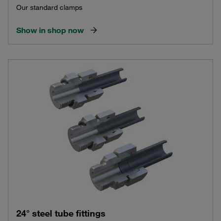
Our standard clamps
Show in shop now
24° steel tube fittings