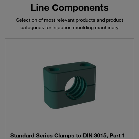
Line Components
Selection of most relevant products and product
categories for Injection moulding machinery
Standard Series Clamps to DIN 3015, Part 1