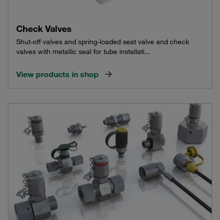
Check Valves
Shut-off valves and spring-loaded seat valve and check
valves with metallic seal for tube installati...
View products in shop