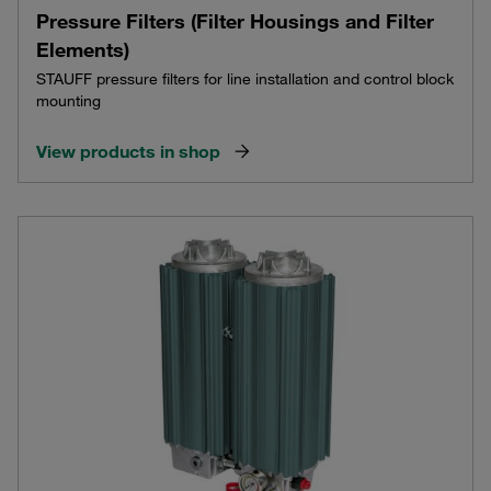
Pressure Filters (Filter Housings and Filter
Elements)
STAUFF pressure filters for line installation and control block
mounting
View products in shop