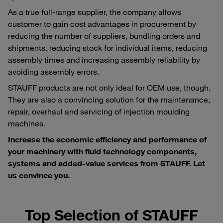
As a true full-range supplier, the company allows
customer to gain cost advantages in procurement by
reducing the number of suppliers, bundling orders and
shipments, reducing stock for individual items, reducing
assembly times and increasing assembly reliability by
avoiding assembly errors.
STAUFF products are not only ideal for OEM use, though.
They are also a convincing solution for the maintenance,
repair, overhaul and servicing of injection moulding
machines.
Increase the economic efficiency and performance of
your machinery with fluid technology components,
systems and added-value services from STAUFF. Let
us convince you.
Top Selection of STAUFF