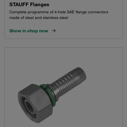
STAUFF Flanges
Complete programme of 4-hole SAE flange connectors
made of steel and stainless steel
Show in shop now