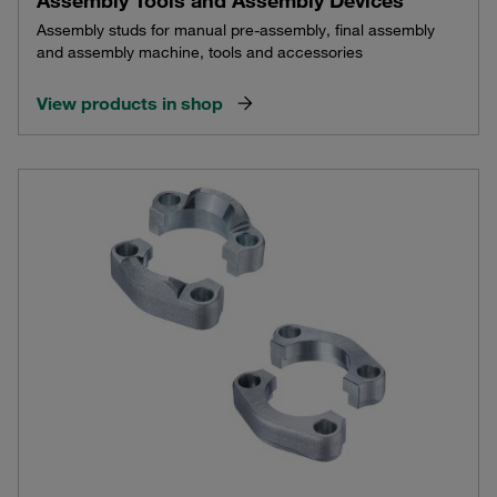
Assembly studs for manual pre-assembly, final assembly
and assembly machine, tools and accessories
View products in shop