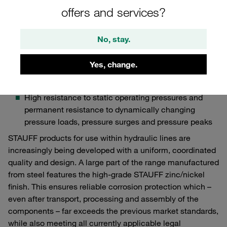
particularly important for OEMs in the field of
offers and services?
industrial hydraulics:
Compact, space-saving design of the component
No, stay.
with best possible performance for use in tight
spaces
Yes, change.
Distinct vibration resistance, leak-proof design and
tightness
High resistance to static operating pressures and
permanent resistance to dynamically changing
pressure loads, pressure surges and pressure peaks
STAUFF products for use within hydraulic lines are
increasingly being developed with a uniform, coordinated
quality and design. A large part of the range manufactured
from steel features the high-grade STAUFF zinc/nickel
finish. This ensures reliable corrosion protection which –
even after transport, processing and assembly of the
components – far exceeds the previous market standards,
while also meeting all currently applicable legal