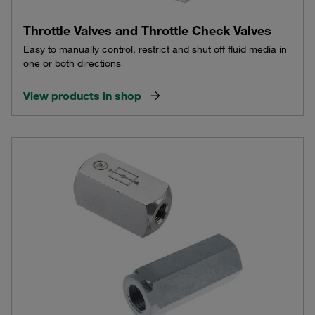
Throttle Valves and Throttle Check Valves
Easy to manually control, restrict and shut off fluid media in
one or both directions
View products in shop