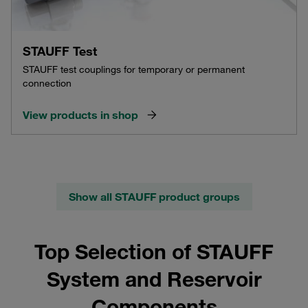
STAUFF Test
STAUFF test couplings for temporary or permanent
connection
View products in shop
Show all STAUFF product groups
Top Selection of STAUFF
System and Reservoir
Components