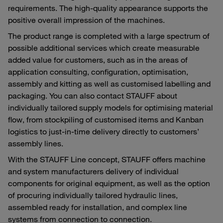
requirements. The high-quality appearance supports the
positive overall impression of the machines.
The product range is completed with a large spectrum of
possible additional services which create measurable
added value for customers, such as in the areas of
application consulting, configuration, optimisation,
assembly and kitting as well as customised labelling and
packaging. You can also contact STAUFF about
individually tailored supply models for optimising material
flow, from stockpiling of customised items and Kanban
logistics to just-in-time delivery directly to customers’
assembly lines.
With the STAUFF Line concept, STAUFF offers machine
and system manufacturers delivery of individual
components for original equipment, as well as the option
of procuring individually tailored hydraulic lines,
assembled ready for installation, and complex line
systems from connection to connection.