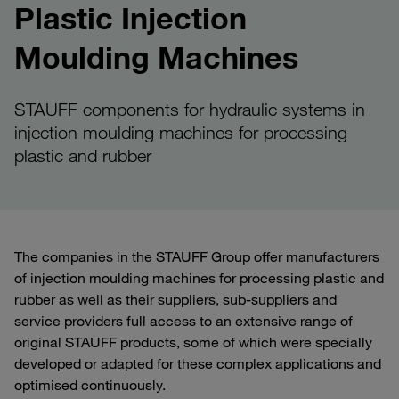
Plastic Injection
Moulding Machines
STAUFF components for hydraulic systems in
injection moulding machines for processing
plastic and rubber
The companies in the STAUFF Group offer manufacturers
of injection moulding machines for processing plastic and
rubber as well as their suppliers, sub-suppliers and
service providers full access to an extensive range of
original STAUFF products, some of which were specially
developed or adapted for these complex applications and
optimised continuously.