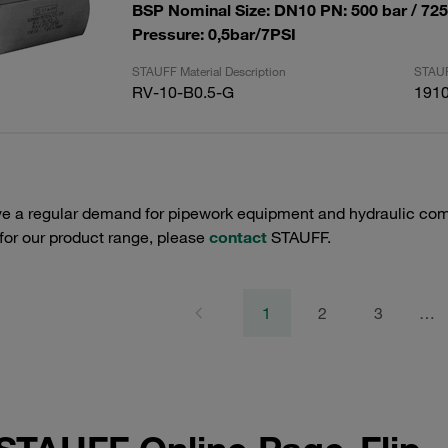
BSP Nominal Size: DN10 PN: 500 bar / 72
Pressure: 0,5bar/7PSI
STAUFF Material Description
STAUF
RV-10-B0.5-G
191
e a regular demand for pipework equipment and hydraulic comp
 for our product range, please
contact
STAUFF.
1
2
3
…