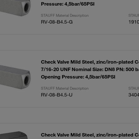
Pressure: 4,5bar/65PSI
STAUFF Material Description
STAUF
RV-08-B4.5-G
191
Check Valve Mild Steel, zinc/iron-plated 
7/16-20 UNF Nominal Size: DN8 PN: 500 ba
Opening Pressure: 4,5bar/65PSI
STAUFF Material Description
STAUF
RV-08-B4.5-U
340
Check Valve Mild Steel, zinc/iron-plated C