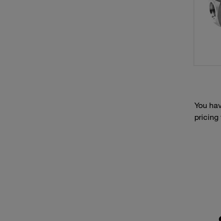
You hav
pricing