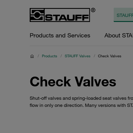
Products and Services
About ST
/
Products
/
STAUFF Valves
/
Check Valves
Check Valves
Shut-off valves and spring-loaded seat valves f
flow in only one direction. Many versions with ST