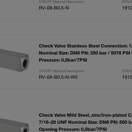
STAUFF Material Description
STAUF
RV-08-B0.5-N
191
Check Valve Stainless Steel Connection: 
Nominal Size: DN8 PN: 350 bar / 5076 PSI
Pressure: 0,5bar/7PSI
STAUFF Material Description
STAUF
RV-08-B0.5-N-W5
191
Check Valve Mild Steel, zinc/iron-plated 
7/16-20 UNF Nominal Size: DN8 PN: 500 ba
Opening Pressure: 0,5bar/7PSI