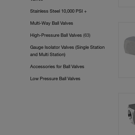
Stainless Steel 10,000 PSI +
Multi-Way Ball Valves
High-Pressure Ball Valves
(63)
Gauge Isolator Valves (Single Station
and Multi Station)
Accessories for Ball Valves
Low Pressure Ball Valves