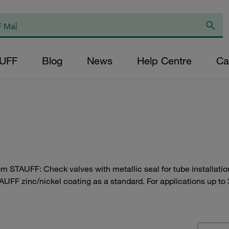
AUFF
Blog
News
Help Centre
Ca
rom STAUFF: Check valves with metallic seal for tube installat
AUFF zinc/nickel coating as a standard. For applications up to 