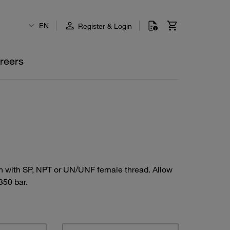
EN
Register & Login
reers
ion with SP, NPT or UN/UNF female thread. Allow
350 bar.