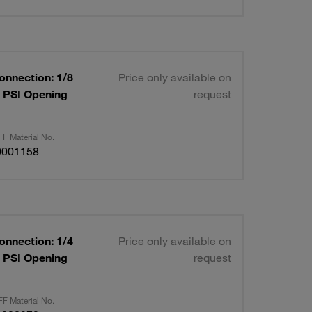
onnection: 1/8
Price only available on
0 PSI Opening
request
F Material No.
0001158
onnection: 1/4
Price only available on
0 PSI Opening
request
F Material No.