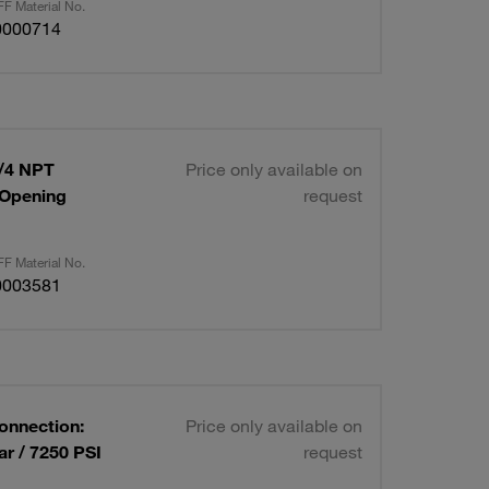
F Material No.
0000714
1/4 NPT
Price only available on
 Opening
request
F Material No.
0003581
Connection:
Price only available on
r / 7250 PSI
request