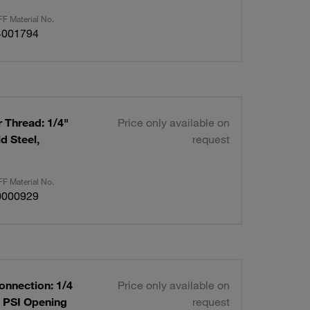
F Material No.
4001794
 Thread: 1/4"
Price only available on
d Steel,
request
F Material No.
0000929
onnection: 1/4
Price only available on
0 PSI Opening
request