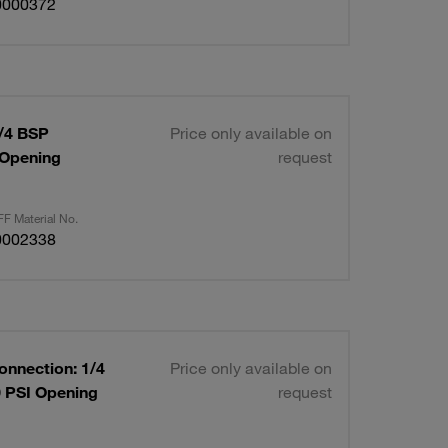
0000372
1/4 BSP
Price only available on
 Opening
request
F Material No.
0002338
onnection: 1/4
Price only available on
0 PSI Opening
request