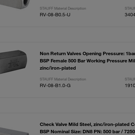
STAUFF Material Description
STAUF
RV-08-B0.5-U
340
Non Return Valves Opening Pressure: 1bar
BSP Female 500 Bar Working Pressure Mil
zinc/iron-plated
STAUFF Material Description
STAUF
RV-08-B1.0-G
191
Check Valve Mild Steel, zinc/iron-plated C
BSP Nominal Size: DN8 PN: 500 bar / 725