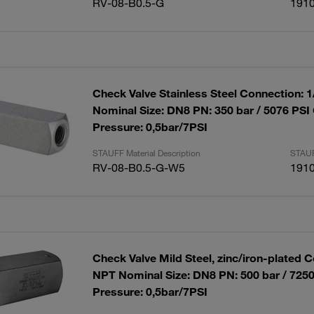
RV-08-B0.5-G
191
Check Valve Stainless Steel Connection: 
Nominal Size: DN8 PN: 350 bar / 5076 PSI
Pressure: 0,5bar/7PSI
STAUFF Material Description
STAUF
RV-08-B0.5-G-W5
191
Check Valve Mild Steel, zinc/iron-plated C
NPT Nominal Size: DN8 PN: 500 bar / 725
Pressure: 0,5bar/7PSI