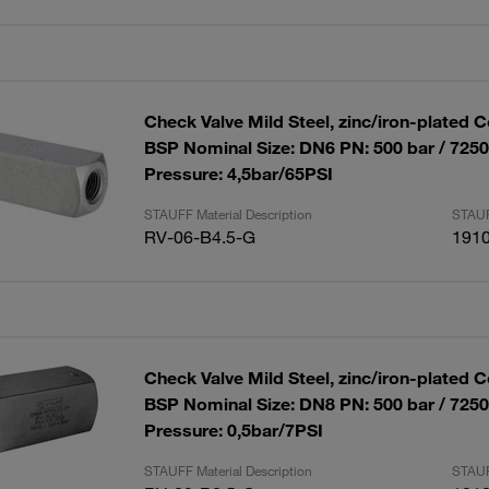
Check Valve Mild Steel, zinc/iron-plated C
BSP Nominal Size: DN6 PN: 500 bar / 725
Pressure: 4,5bar/65PSI
STAUFF Material Description
STAUF
RV-06-B4.5-G
191
Check Valve Mild Steel, zinc/iron-plated C
BSP Nominal Size: DN8 PN: 500 bar / 725
Pressure: 0,5bar/7PSI
STAUFF Material Description
STAUF