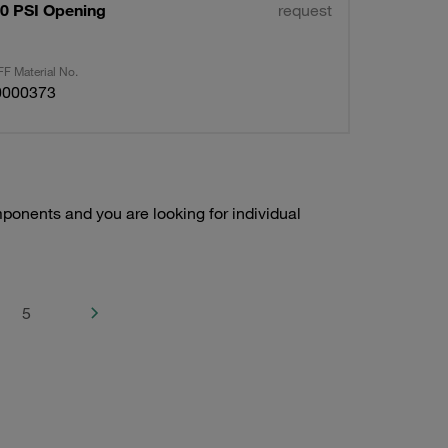
50 PSI Opening
request
F Material No.
0000373
onents and you are looking for individual
5