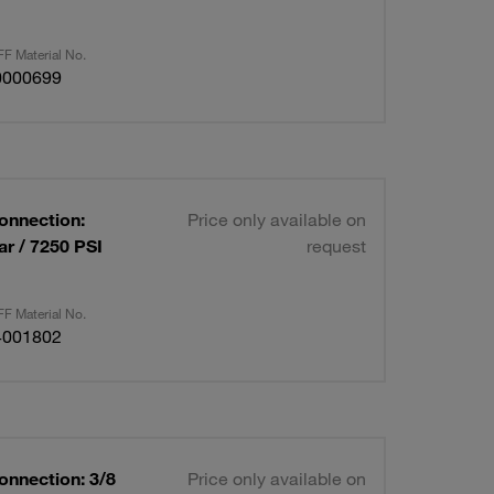
F Material No.
0000699
Connection:
Price only available on
r / 7250 PSI
request
F Material No.
4001802
onnection: 3/8
Price only available on