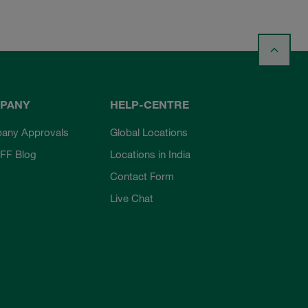
PANY
HELP-CENTRE
any Approvals
Global Locations
FF Blog
Locations in India
Contact Form
Live Chat