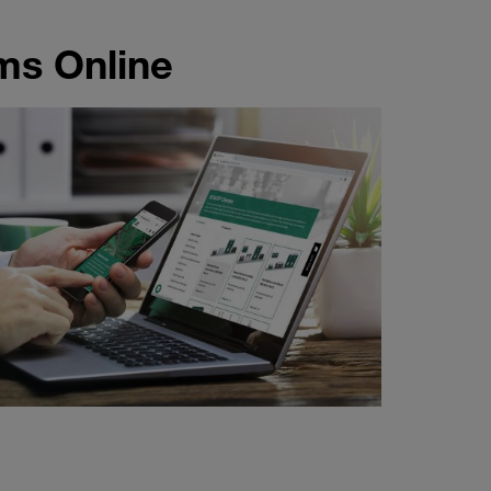
ms Online