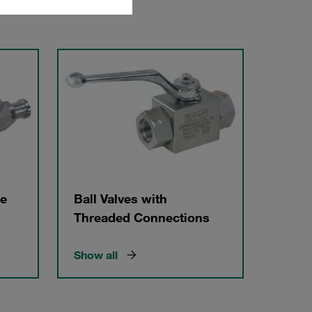
ge
Ball Valves with
Threaded Connections
Show all