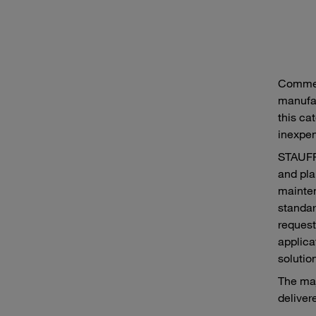
Commer
manufac
this cat
inexpen
STAUFF 
and pla
mainten
standar
request
applica
solutio
The maj
delivere