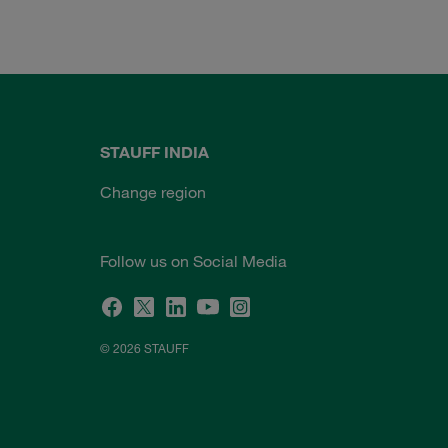
STAUFF INDIA
Change region
Follow us on Social Media
© 2026 STAUFF