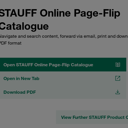
STAUFF Online Page-Flip
Catalogue
Navigate and search content, forward via email, print and down
PDF format
Open STAUFF Online Page-Flip Catalogue
Open in New Tab
Download PDF
View Further STAUFF Product 