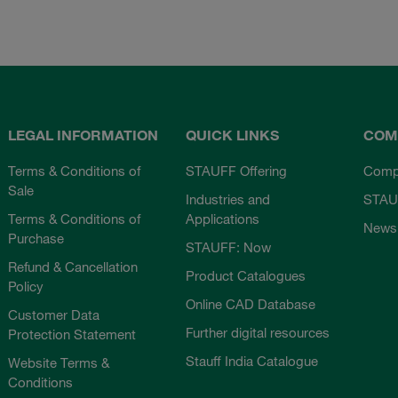
LEGAL INFORMATION
QUICK LINKS
COM
Terms & Conditions of
STAUFF Offering
Comp
Sale
Industries and
STAU
Terms & Conditions of
Applications
News
Purchase
STAUFF: Now
Refund & Cancellation
Product Catalogues
Policy
Online CAD Database
Customer Data
Further digital resources
Protection Statement
Stauff India Catalogue
Website Terms &
Conditions