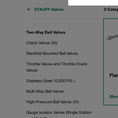
STAUFF Valves
3 Cate
Two-Way Ball Valves
Check Valves
(56)
Manifold Mounted Ball Valves
Throttle Valves and Throttle Check
Valves
Fla
Stainless Steel 10,000 PSI +
Multi-Way Ball Valves
Show
High-Pressure Ball Valves
(63)
Gauge Isolator Valves (Single Station