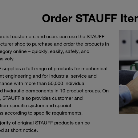
Order STAUFF Ite
cial customers and users can use the STAUFF
turer shop to purchase and order the products in
egory online – quickly, easily, safely, and
sively.
supplies a full range of products for mechanical
nt engineering and for industrial service and
ance with more than 50,000 individual
d hydraulic components in 10 product groups. On
, STAUFF also provides customer and
tion-specific system and special
ns according to specific requirements.
ority of original STAUFF products can be
d at short notice.