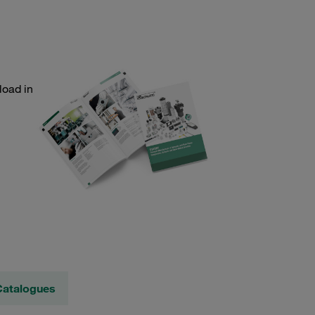
load in
Catalogues