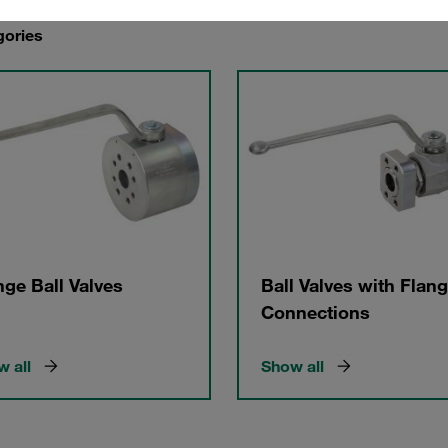
gories
nge Ball Valves
Ball Valves with Flan
Connections
 all
Show all