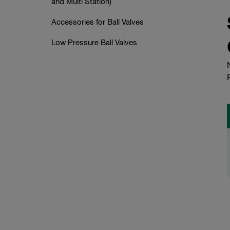
and Multi Station)
Accessories for Ball Valves
Low Pressure Ball Valves