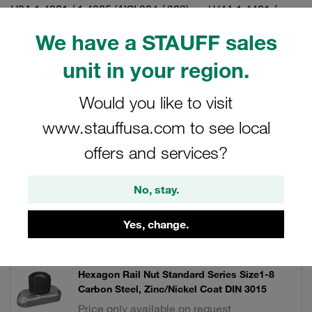
V2A 1.4301 / 1.4305 (AISI 304 / 303) and V4A 1.4401 /
1.4571 (AISI 316 / 316 Ti).
We have a STAUFF sales
unit in your region.
Filters / Sorting
Would you like to visit
www.stauffusa.com to see local
Twin Series according to DIN 3015, Part 3
offers and services?
9 Results
No, stay.
Yes, change.
Grid
List
Hexagon Rail Nut Standard Series Size1-8
Carbon Steel, Zinc/Nickel Coat DIN 3015
Price only available on request