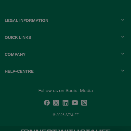
LEGAL INFORMATION
QUICK LINKS
COMPANY
HELP-CENTRE
Follow us on Social Media
© 2026 STAUFF