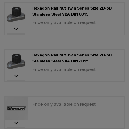
Hexagon Rail Nut Twin Series Size 2D-5D
Stainless Steel V2A DIN 3015
Price only available on request
Hexagon Rail Nut Twin Series Size 2D-5D
Stainless Steel V4A DIN 3015
Price only available on request
Price only available on request