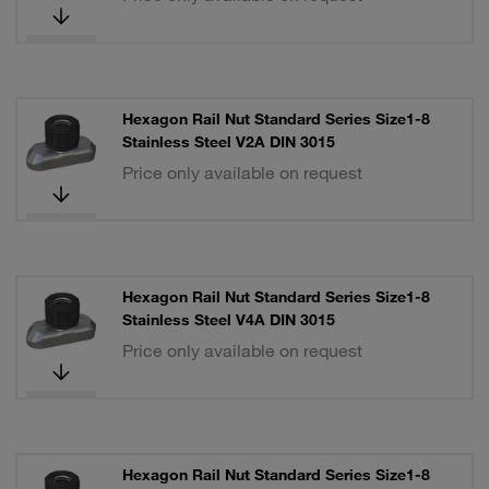
Hexagon Rail Nut Standard Series Size1-8
Stainless Steel V2A DIN 3015
Price only available on request
Hexagon Rail Nut Standard Series Size1-8
Stainless Steel V4A DIN 3015
Price only available on request
Hexagon Rail Nut Standard Series Size1-8