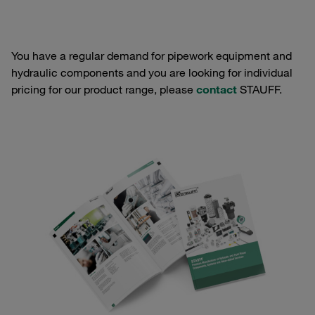
You have a regular demand for pipework equipment and
hydraulic components and you are looking for individual
pricing for our product range, please
contact
STAUFF.