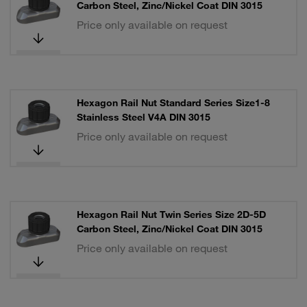
Carbon Steel, Zinc/Nickel Coat DIN 3015
Price only available on request
Hexagon Rail Nut Standard Series Size1-8
Stainless Steel V4A DIN 3015
Price only available on request
Hexagon Rail Nut Twin Series Size 2D-5D
Carbon Steel, Zinc/Nickel Coat DIN 3015
Price only available on request