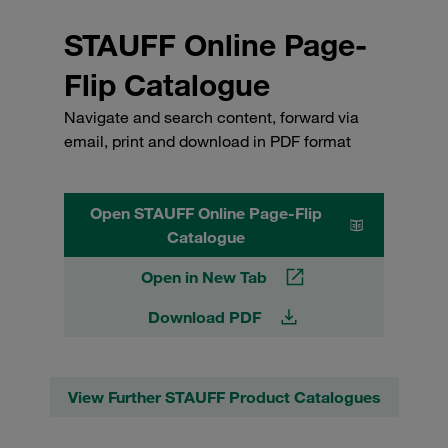
STAUFF Online Page-
Flip Catalogue
Navigate and search content, forward via
email, print and download in PDF format
Open STAUFF Online Page-Flip
Catalogue
Open in New Tab
Download PDF
View Further STAUFF Product Catalogues