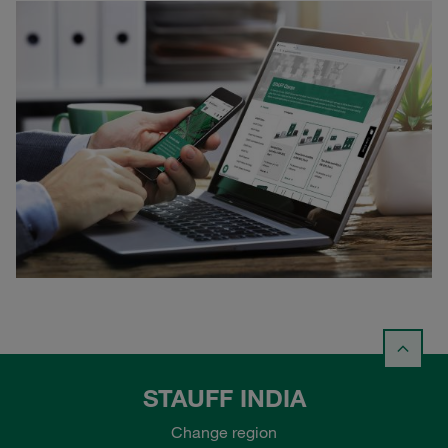
STAUFF INDIA
Change region