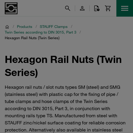
/
Products
/
STAUFF Clamps
/
Twin Series according to DIN 3015, Part 3
/
Hexagon Rail Nuts (Twin Series)
Hexagon Rail Nuts (Twin
Series)
Hexagon rail nuts / slot nuts types SM (steel) and SMG
(stainless steel) with plastic cap for the fixing of pipe /
tube clamps and hose clamps of the Twin Series
according to DIN 3015, Part 3, in conjunction with
mounting rails type TS. Manufactured from steel with
STAUFF zinc/nickel surface coating for reliable corrosion
protection. Alternatively also available in stainless steel