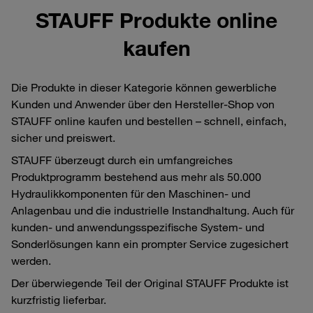
STAUFF Produkte online
kaufen
Die Produkte in dieser Kategorie können gewerbliche
Kunden und Anwender über den Hersteller-Shop von
STAUFF online kaufen und bestellen – schnell, einfach,
sicher und preiswert.
STAUFF überzeugt durch ein umfangreiches
Produktprogramm bestehend aus mehr als 50.000
Hydraulikkomponenten für den Maschinen- und
Anlagenbau und die industrielle Instandhaltung. Auch für
kunden- und anwendungsspezifische System- und
Sonderlösungen kann ein prompter Service zugesichert
werden.
Der überwiegende Teil der Original STAUFF Produkte ist
kurzfristig lieferbar.