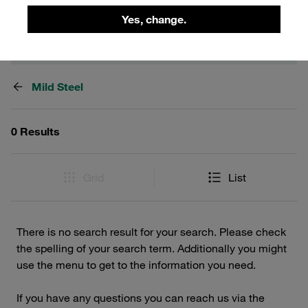
Yes, change.
Filters / Sorting
Mild Steel
0 Results
Grid
List
There is no search result for your search. Please check
the spelling of your search term. Additionally you might
use the menu to get to the information you need.
If you have any questions you can reach us via the