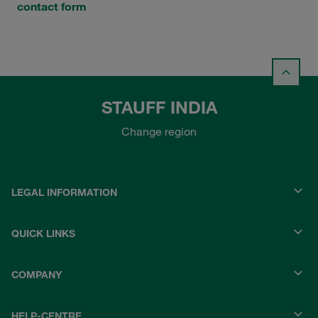
contact form
STAUFF INDIA
Change region
LEGAL INFORMATION
QUICK LINKS
COMPANY
HELP-CENTRE