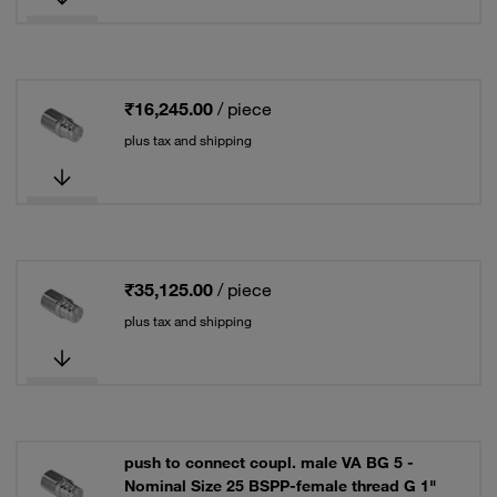
₹16,245.00
/ piece
plus tax and shipping
₹35,125.00
/ piece
plus tax and shipping
push to connect coupl. male VA BG 5 -
Nominal Size 25 BSPP-female thread G 1"