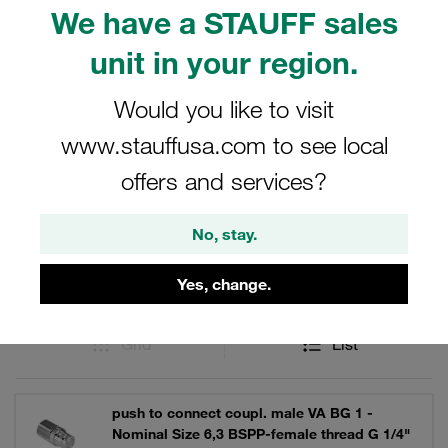
performance in demanding environments. Discover the
We have a STAUFF sales
reliability and quality of STAUFF's male tips, crafted to
unit in your region.
meet the highest standards in the industry.
Would you like to visit
www.stauffusa.com to see local
Filters / Sorting
offers and services?
Series FO
No, stay.
13 Results
Yes, change.
Grid
List
push to connect coupl. male VA BG 1 -
Nominal Size 6,3 BSPP-female thread G 1/4"