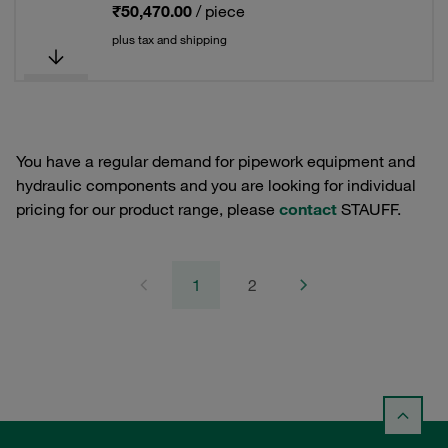
₹50,470.00
/ piece
plus tax and shipping
You have a regular demand for pipework equipment and
hydraulic components and you are looking for individual
pricing for our product range, please
contact
STAUFF.
1
2