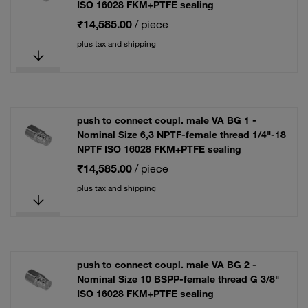
ISO 16028 FKM+PTFE sealing
₹14,585.00
/ piece
plus tax and shipping
push to connect coupl. male VA BG 1 -
Nominal Size 6,3 NPTF-female thread 1/4"-18
NPTF ISO 16028 FKM+PTFE sealing
₹14,585.00
/ piece
plus tax and shipping
push to connect coupl. male VA BG 2 -
Nominal Size 10 BSPP-female thread G 3/8"
ISO 16028 FKM+PTFE sealing