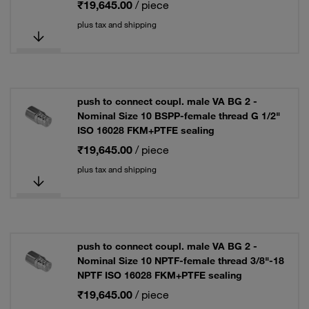
₹19,645.00
/ piece
plus tax and shipping
push to connect coupl. male VA BG 2 -
Nominal Size 10 BSPP-female thread G 1/2"
ISO 16028 FKM+PTFE sealing
₹19,645.00
/ piece
plus tax and shipping
push to connect coupl. male VA BG 2 -
Nominal Size 10 NPTF-female thread 3/8"-18
NPTF ISO 16028 FKM+PTFE sealing
₹19,645.00
/ piece