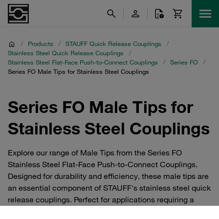
/
Products
/
STAUFF Quick Release Couplings
/
Stainless Steel Quick Release Couplings
/
Stainless Steel Flat-Face Push-to-Connect Couplings
/
Series FO
/
Series FO Male Tips for Stainless Steel Couplings
Series FO Male Tips for
Stainless Steel Couplings
Explore our range of Male Tips from the Series FO
Stainless Steel Flat-Face Push-to-Connect Couplings.
Designed for durability and efficiency, these male tips are
an essential component of STAUFF's stainless steel quick
release couplings. Perfect for applications requiring a
secure, leak-free connection, these tips ensure optimal