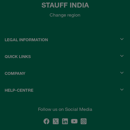
STAUFF INDIA
Change region
LEGAL INFORMATION
QUICK LINKS
COMPANY
HELP-CENTRE
Follow us on Social Media