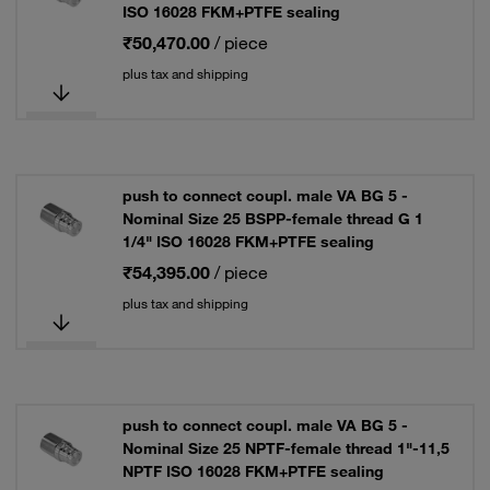
ISO 16028 FKM+PTFE sealing
₹50,470.00
/ piece
plus tax and shipping
push to connect coupl. male VA BG 5 -
Nominal Size 25 BSPP-female thread G 1
1/4" ISO 16028 FKM+PTFE sealing
₹54,395.00
/ piece
plus tax and shipping
push to connect coupl. male VA BG 5 -
Nominal Size 25 NPTF-female thread 1"-11,5
NPTF ISO 16028 FKM+PTFE sealing