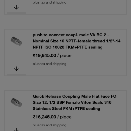
plus tax and shipping
push to connect coupl. male VA BG 2 -
Nominal Size 10 NPTF-female thread 1/2"-14
NPTF ISO 16028 FKM+PTFE sealing
₹19,645.00
/ piece
plus tax and shipping
Quick Release Coupling Male Flat Face FO
Size 12, 1/2 BSP Female Viton Seals 316
Stainless Steel FKM+PTFE sealing
₹16,245.00
/ piece
plus tax and shipping