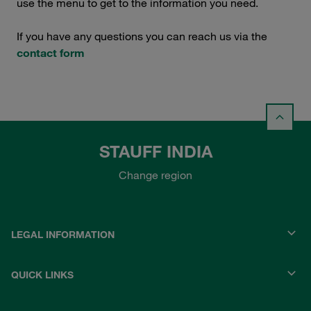
use the menu to get to the information you need.
If you have any questions you can reach us via the
contact form
STAUFF INDIA
Change region
LEGAL INFORMATION
QUICK LINKS