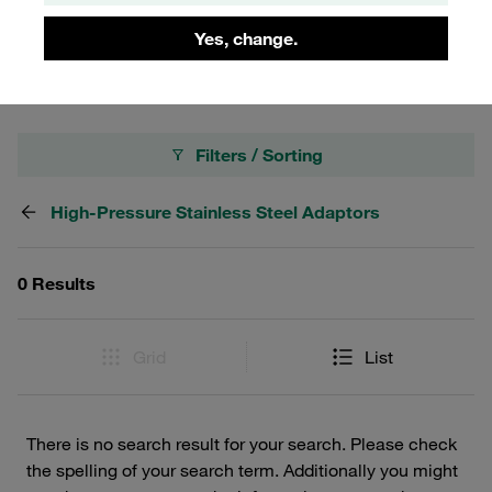
and exceptional durability. Trust STAUFF for superior
Yes, change.
quality and performance in your STAUFF Adaptors needs.
Filters / Sorting
High-Pressure Stainless Steel Adaptors
0 Results
Grid
List
There is no search result for your search. Please check
the spelling of your search term. Additionally you might