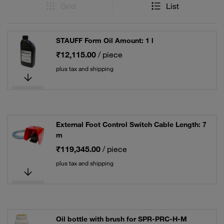
Grid
List
STAUFF Form Oil Amount: 1 l
₹12,115.00
/ piece
plus tax and shipping
External Foot Control Switch Cable Length: 7
m
₹119,345.00
/ piece
plus tax and shipping
Oil bottle with brush for SPR-PRC-H-M