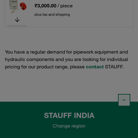
₹3,005.00
/ piece
plus tax and shipping
You have a regular demand for pipework equipment and
hydraulic components and you are looking for individual
pricing for our product range, please
contact
STAUFF.
STAUFF INDIA
Change region