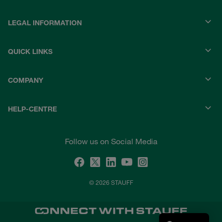
LEGAL INFORMATION
QUICK LINKS
COMPANY
HELP-CENTRE
Follow us on Social Media
© 2026 STAUFF