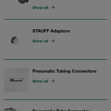
Show all
STAUFF Adaptors
Show all
Pneumatic Tubing Connectors
Show all