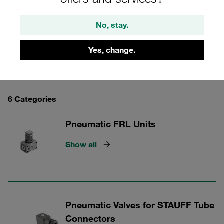
pneumatic tube connectors.
No, stay.
Yes, change.
STAUFF Tube Connectors
6 Categories
Pneumatic FRL Units
Show all
Pneumatic Valves for STAUFF Tube
Connectors