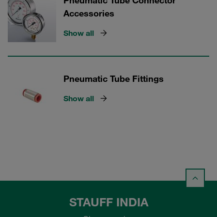
Pneumatic Tube Connector
Accessories
Show all
Pneumatic Tube Fittings
Show all
STAUFF INDIA