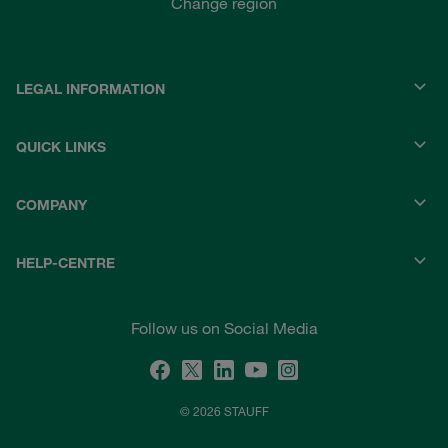
Change region
LEGAL INFORMATION
QUICK LINKS
COMPANY
HELP-CENTRE
Follow us on Social Media
© 2026 STAUFF