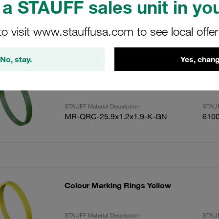
a STAUFF sales unit in you
to visit www.stauffusa.com to see local offe
ults
Amoun
No, stay.
Yes, chang
Colour Marking Rings Green
STAUFF Material Description
STAUF
MR-QRC-25.9x1.2x1.9-K-GN
610
Colour Marking Rings Yellow
STAUFF Material Description
STAUF