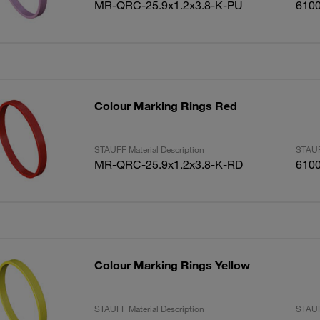
MR-QRC-25.9x1.2x3.8-K-PU
610
Colour Marking Rings Red
STAUFF Material Description
STAUF
MR-QRC-25.9x1.2x3.8-K-RD
610
Colour Marking Rings Yellow
STAUFF Material Description
STAUF