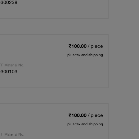
0300238
₹100.00
/ piece
plus tax and shipping
F Material No.
0300103
₹100.00
/ piece
plus tax and shipping
F Material No.