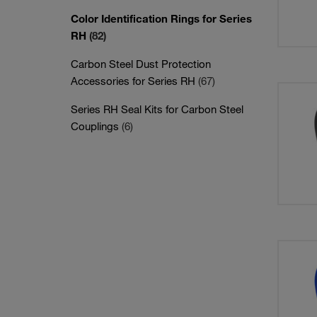
Color Identification Rings for Series
RH
(82)
Carbon Steel Dust Protection
Accessories for Series RH
(67)
Series RH Seal Kits for Carbon Steel
Couplings
(6)