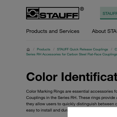
Products and Services
About ST
/
Products
/
STAUFF Quick Release Couplings
/
C
Series RH Accessories for Carbon Steel Flat-Face Coupling
Color Identifica
Color Marking Rings are essential accessories 
Couplings in the Series RH. These rings provide a
they allow users to quickly distinguish between d
easy to install and durable, making them an ideal 