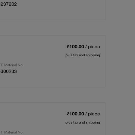
0237202
₹100.00
/ piece
plus tax and shipping
F Material No.
0300233
₹100.00
/ piece
plus tax and shipping
F Material No.