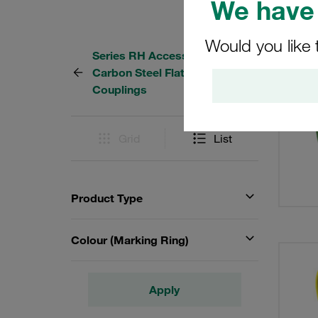
We have 
Would you like 
Series RH Accessories for
82 Res
Carbon Steel Flat-Face
Couplings
Grid
List
Product Type
Colour (Marking Ring)
Apply