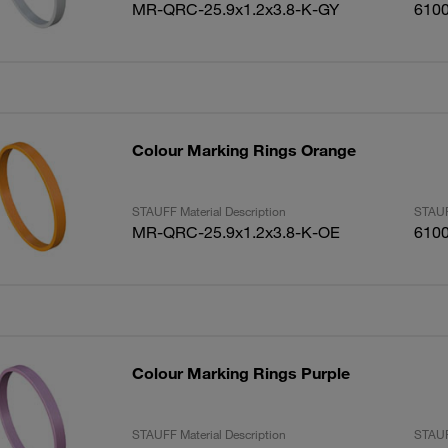
MR-QRC-25.9x1.2x3.8-K-GY
610
Colour Marking Rings Orange
STAUFF Material Description
STAUF
MR-QRC-25.9x1.2x3.8-K-OE
610
Colour Marking Rings Purple
STAUFF Material Description
STAUF