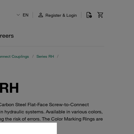
EN
Register & Login
reers
onnect Couplings
/
Series RH
/
 RH
 Carbon Steel Flat-Face Screw-to-Connect
n hydraulic systems. Available in various colors,
ng the risk of errors. The Color Marking Rings are
tification is crucial.