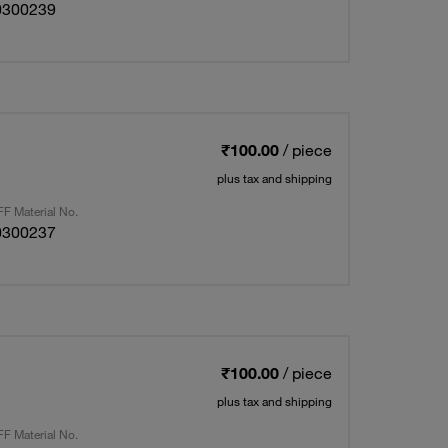
0300239
₹100.00
/ piece
plus tax and shipping
F Material No.
0300237
₹100.00
/ piece
plus tax and shipping
F Material No.