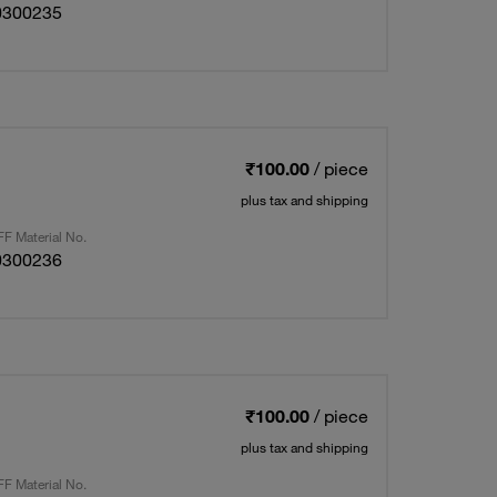
0300235
₹100.00
/ piece
plus tax and shipping
F Material No.
0300236
₹100.00
/ piece
plus tax and shipping
F Material No.