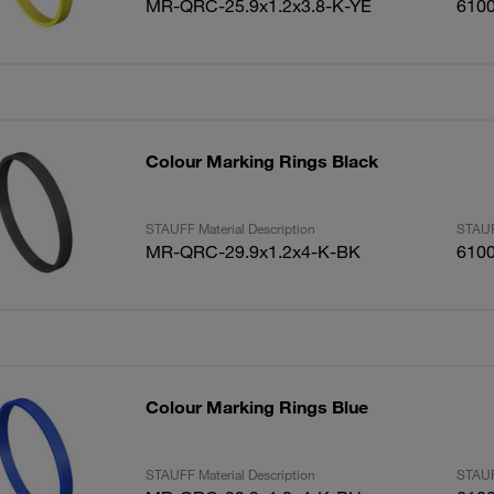
MR-QRC-25.9x1.2x3.8-K-YE
610
Colour Marking Rings Black
STAUFF Material Description
STAUF
MR-QRC-29.9x1.2x4-K-BK
610
Colour Marking Rings Blue
STAUFF Material Description
STAUF