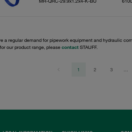
MR-QRC-29.9x1.2x4-K-BU
610
e a regular demand for pipework equipment and hydraulic comp
 for our product range, please
contact
STAUFF.
1
2
3
…