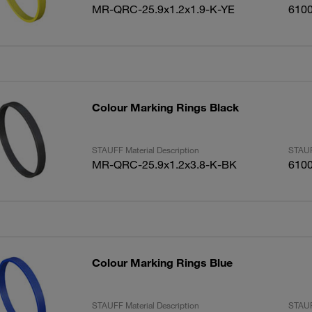
MR-QRC-25.9x1.2x1.9-K-YE
610
Colour Marking Rings Black
STAUFF Material Description
STAUF
MR-QRC-25.9x1.2x3.8-K-BK
610
Colour Marking Rings Blue
STAUFF Material Description
STAUF