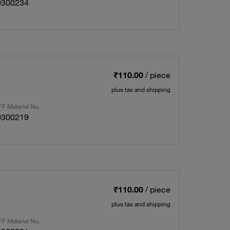
0300234
₹110.00
/ piece
plus tax and shipping
F Material No.
0300219
₹110.00
/ piece
plus tax and shipping
F Material No.