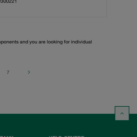
0300221
onents and you are looking for individual
7