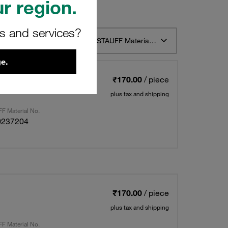
r region.
rs and services?
t 12
Sort by STAUFF Material Description ascending
e.
₹170.00
/ piece
plus tax and shipping
F Material No.
0237204
₹170.00
/ piece
plus tax and shipping
F Material No.