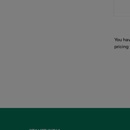
You hav
pricing