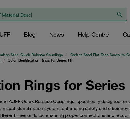
AUFF
Blog
News
Help Centre
Ca
arbon Steel Quick Release Couplings
/
Carbon Steel Flat-Face Screw-to-C
s
/
Color Identification Rings for Series RH
tion Rings for Series
for STAUFF Quick Release Couplings, specifically designed for
 visual identification system, enhancing safety and efficiency i
ifferent lines or fluids, ensuring proper connections and reduci
solution for industrial applications where quick and reliable iden