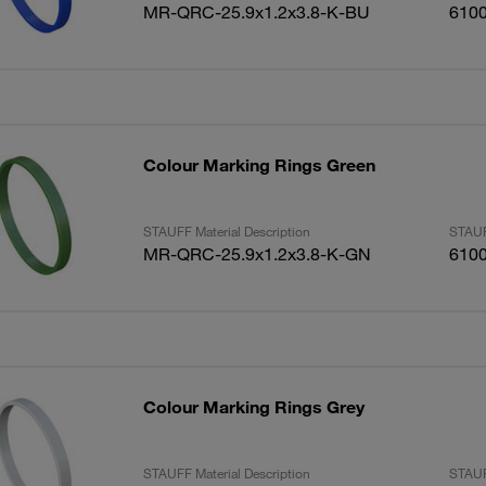
MR-QRC-25.9x1.2x3.8-K-BU
610
Colour Marking Rings Green
STAUFF Material Description
STAUF
MR-QRC-25.9x1.2x3.8-K-GN
610
Colour Marking Rings Grey
STAUFF Material Description
STAUF