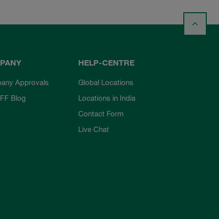
PANY
HELP-CENTRE
any Approvals
Global Locations
FF Blog
Locations in India
Contact Form
Live Chat