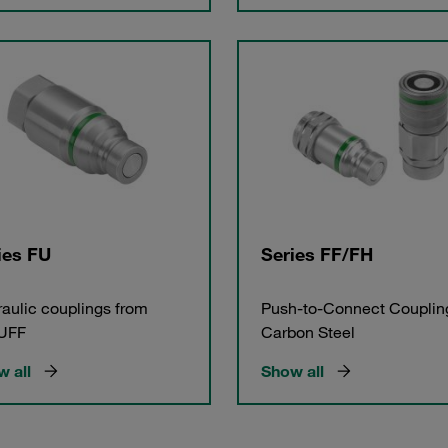
ies FU
Series FF/FH
aulic couplings from
Push-to-Connect Couplin
UFF
Carbon Steel
 all
Show all