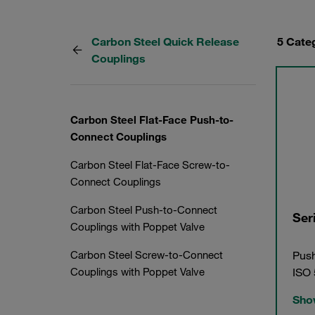
Carbon Steel Quick Release
5 Cate
Couplings
Carbon Steel Flat-Face Push-to-
Connect Couplings
Carbon Steel Flat-Face Screw-to-
Connect Couplings
Carbon Steel Push-to-Connect
Ser
Couplings with Poppet Valve
Push
Carbon Steel Screw-to-Connect
ISO
Couplings with Poppet Valve
Show