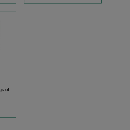
gs of