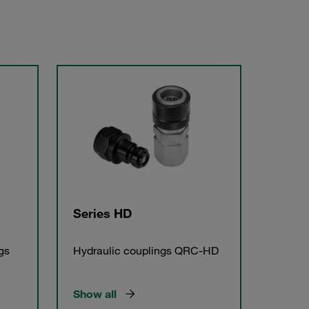
Series HD
gs
Hydraulic couplings QRC-HD
Show all