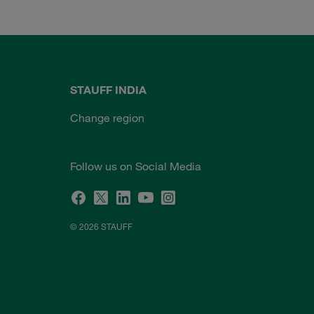
STAUFF INDIA
Change region
Follow us on Social Media
© 2026 STAUFF