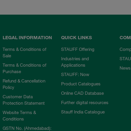
LEGAL INFORMATION
QUICK LINKS
COM
Terms & Conditions of
STAUFF Offering
Comp
Sale
Industries and
STAU
Terms & Conditions of
Applications
News
Purchase
STAUFF: Now
Refund & Cancellation
Product Catalogues
Policy
Online CAD Database
Customer Data
Further digital resources
Protection Statement
Stauff India Catalogue
Website Terms &
Conditions
GSTN No. (Ahmedabad):