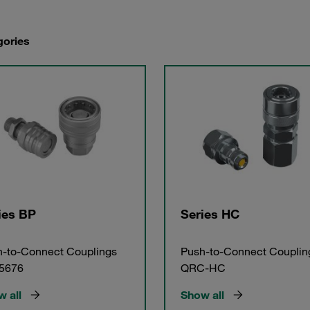
gories
ies BP
Series HC
-to-Connect Couplings
Push-to-Connect Couplin
 5676
QRC-HC
 all
Show all