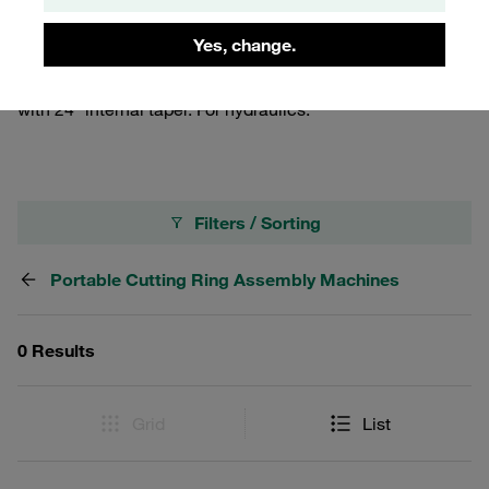
ends with outer diameters between 6 and 42 mm.
Operated manually, with tripod or table bracket. Delivered
Yes, change.
with accessories in a robust transport case as a standard.
For assembling tube connectors and cutting ring fittings
with 24° internal taper. For hydraulics.
Filters / Sorting
Portable Cutting Ring Assembly Machines
0 Results
Grid
List