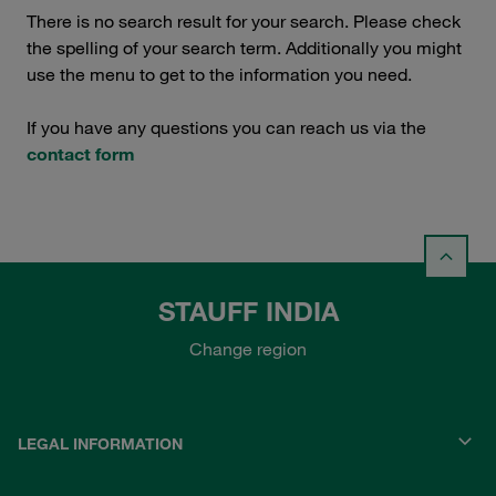
There is no search result for your search. Please check
the spelling of your search term. Additionally you might
use the menu to get to the information you need.
If you have any questions you can reach us via the
contact form
STAUFF INDIA
Change region
LEGAL INFORMATION