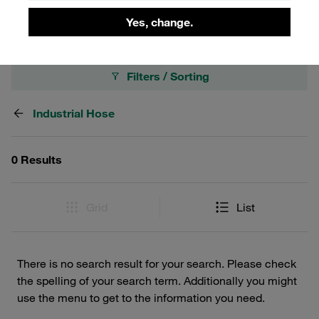
industrial setup.
Yes, change.
Filters / Sorting
Industrial Hose
0 Results
Grid
List
There is no search result for your search. Please check
the spelling of your search term. Additionally you might
use the menu to get to the information you need.