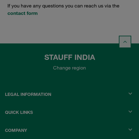
If you have any questions you can reach us via the
contact form
STAUFF INDIA
Change region
LEGAL INFORMATION
QUICK LINKS
COMPANY