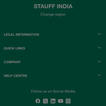
STAUFF INDIA
Change region
LEGAL INFORMATION
QUICK LINKS
COMPANY
HELP-CENTRE
Follow us on Social Media