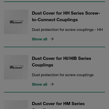
Dust Cover for HH Series Screw-
to-Connect Couplings
Dust protection for screw couplings - HH
Show all
Dust Cover for HI/HIB Series
Couplings
Dust protection for screw couplings
Show all
Dust Cover for HM Series