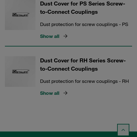
Dust Cover for PS Series Screw-
to-Connect Couplings
Dust protection for screw couplings - PS
Show all
Dust Cover for RH Series Screw-
to-Connect Couplings
Dust protection for screw couplings - RH
Show all