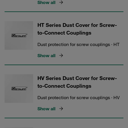
Show all
HT Series Dust Cover for Screw-
to-Connect Couplings
Dust protection for screw couplings · HT
Show all
HV Series Dust Cover for Screw-
to-Connect Couplings
Dust protection for screw couplings · HV
Show all