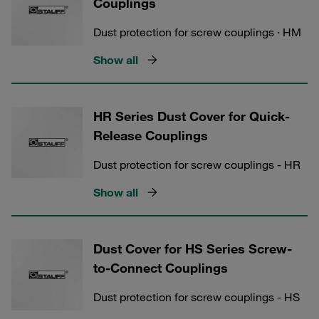
Couplings
Dust protection for screw couplings · HM
Show all
HR Series Dust Cover for Quick-
Release Couplings
Dust protection for screw couplings - HR
Show all
Dust Cover for HS Series Screw-
to-Connect Couplings
Dust protection for screw couplings - HS