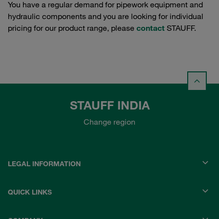
You have a regular demand for pipework equipment and
hydraulic components and you are looking for individual
pricing for our product range, please
contact
STAUFF.
STAUFF INDIA
Change region
LEGAL INFORMATION
QUICK LINKS