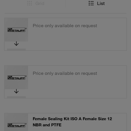
Grid
List
Price only available on request
Price only available on request
Female Sealing Kit ISO A Female Size 12
NBR and PTFE