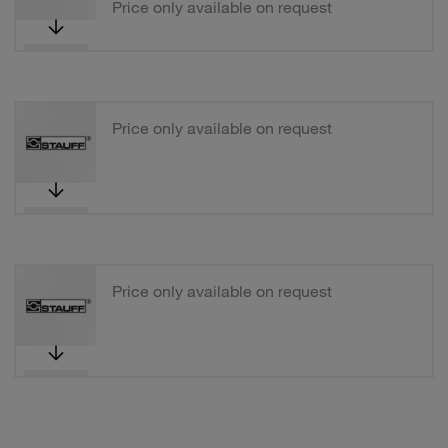
Price only available on request
Price only available on request
Price only available on request