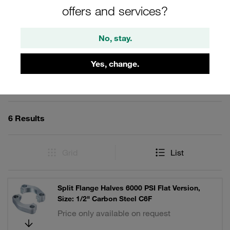
lock washers and O-ring.
offers and services?
No, stay.
Filters / Sorting
Yes, change.
SAE Split Flange Halves (6000 PSI Series)
6 Results
Grid
List
Split Flange Halves 6000 PSI Flat Version,
Size: 1/2" Carbon Steel C6F
Price only available on request