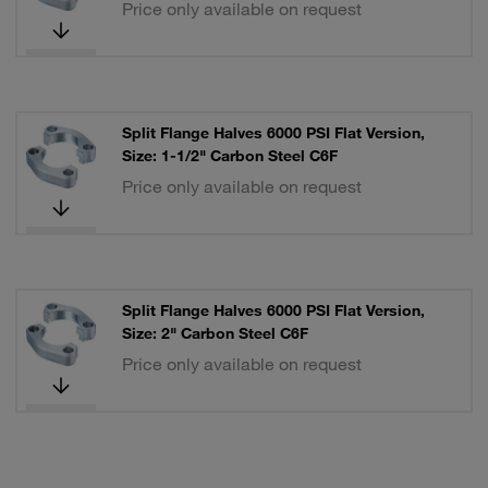
Price only available on request
Split Flange Halves 6000 PSI Flat Version,
Size: 1-1/2" Carbon Steel C6F
Price only available on request
Split Flange Halves 6000 PSI Flat Version,
Size: 2" Carbon Steel C6F
Price only available on request