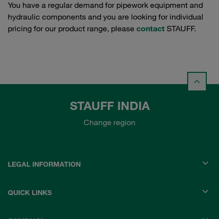
You have a regular demand for pipework equipment and
hydraulic components and you are looking for individual
pricing for our product range, please
contact
STAUFF.
STAUFF INDIA
Change region
LEGAL INFORMATION
QUICK LINKS