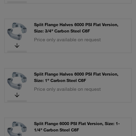
Split Flange Halves 6000 PSI Flat Version,
Size: 3/4" Carbon Steel C6F
Price only available on request
Split Flange Halves 6000 PSI Flat Version,
Size: 1" Carbon Steel C6F
Price only available on request
Split Flange 6000 PSI Flat Version, Size: 1-
1/4" Carbon Steel C6F