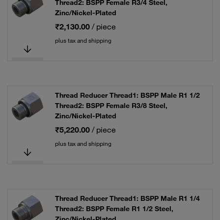
Thread2: BSPP Female R3/4 Steel,
Zinc/Nickel-Plated
₹2,130.00
/ piece
plus tax and shipping
Thread Reducer Thread1: BSPP Male R1 1/2
Thread2: BSPP Female R3/8 Steel,
Zinc/Nickel-Plated
₹5,220.00
/ piece
plus tax and shipping
Thread Reducer Thread1: BSPP Male R1 1/4
Thread2: BSPP Female R1 1/2 Steel,
Zinc/Nickel-Plated