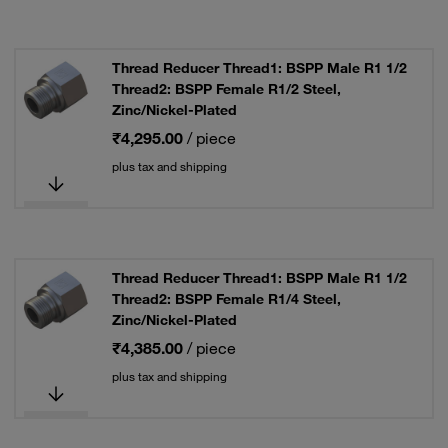
Thread Reducer Thread1: BSPP Male R1 1/2
Thread2: BSPP Female R1/2 Steel,
Zinc/Nickel-Plated
₹4,295.00
/ piece
plus tax and shipping
Thread Reducer Thread1: BSPP Male R1 1/2
Thread2: BSPP Female R1/4 Steel,
Zinc/Nickel-Plated
₹4,385.00
/ piece
plus tax and shipping