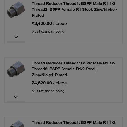
Thread Reducer Thread1: BSPP Male R1 1/2
Thread2: BSPP Female R1 Steel, Zinc/Nickel-
Plated
₹2,420.00
/ piece
plus tax and shipping
Thread Reducer Thread1: BSPP Male R1 1/2
Thread2: BSPP Female R1/2 Steel,
Zinc/Nickel-Plated
₹4,520.00
/ piece
plus tax and shipping
Thread Reducer Thread1: BSPP Male R1 1/2