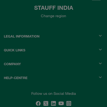
STAUFF INDIA
Change region
LEGAL INFORMATION
QUICK LINKS
COMPANY
HELP-CENTRE
Follow us on Social Media