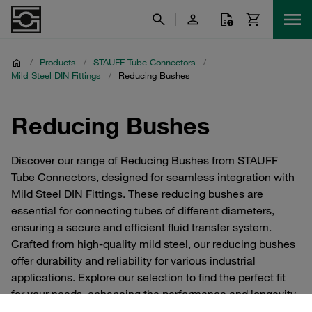
/
Products
/
STAUFF Tube Connectors
/
Mild Steel DIN Fittings
/
Reducing Bushes
Reducing Bushes
Discover our range of Reducing Bushes from STAUFF
Tube Connectors, designed for seamless integration with
Mild Steel DIN Fittings. These reducing bushes are
essential for connecting tubes of different diameters,
ensuring a secure and efficient fluid transfer system.
Crafted from high-quality mild steel, our reducing bushes
offer durability and reliability for various industrial
applications. Explore our selection to find the perfect fit
for your needs, enhancing the performance and longevity
of your tube connection systems.