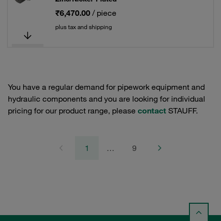
₹6,470.00
/ piece
plus tax and shipping
You have a regular demand for pipework equipment and
hydraulic components and you are looking for individual
pricing for our product range, please
contact
STAUFF.
1
…
9