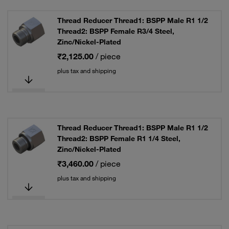
Thread Reducer Thread1: BSPP Male R1 1/2
Thread2: BSPP Female R3/4 Steel,
Zinc/Nickel-Plated
₹2,125.00
/ piece
plus tax and shipping
Thread Reducer Thread1: BSPP Male R1 1/2
Thread2: BSPP Female R1 1/4 Steel,
Zinc/Nickel-Plated
₹3,460.00
/ piece
plus tax and shipping