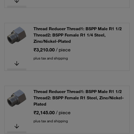
Thread Reducer Thread1: BSPP Male R1 1/2
Thread2: BSPP Female R1 1/4 Steel,
Zinc/Nickel-Plated
₹3,210.00
/ piece
plus tax and shipping
Thread Reducer Thread1: BSPP Male R1 1/2
Thread2: BSPP Female R1 Steel, Zinc/Nickel-
Plated
₹2,145.00
/ piece
plus tax and shipping