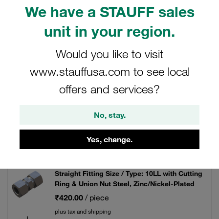
We have a STAUFF sales
unit in your region.
Filters / Sorting
Would you like to visit
www.stauffusa.com to see local
Mild Steel DIN Fittings
offers and services?
103 Results
No, stay.
Yes, change.
Grid
List
Straight Fitting Size / Type: 10LL with Cutting
Ring & Union Nut Steel, Zinc/Nickel-Plated
₹420.00
/ piece
plus tax and shipping