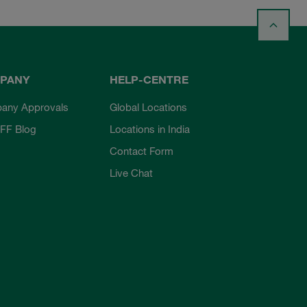
PANY
HELP-CENTRE
any Approvals
Global Locations
FF Blog
Locations in India
Contact Form
Live Chat