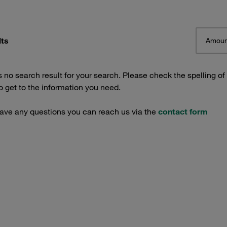
lts
Amoun
s no search result for your search. Please check the spelling of
 get to the information you need.
have any questions you can reach us via the
contact form