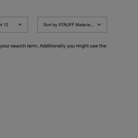
t 12
Sort by STAUFF Material Description ascending
 your search term. Additionally you might use the