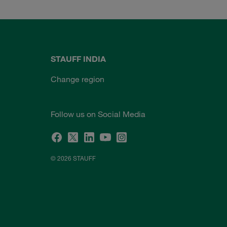
STAUFF INDIA
Change region
Follow us on Social Media
© 2026 STAUFF