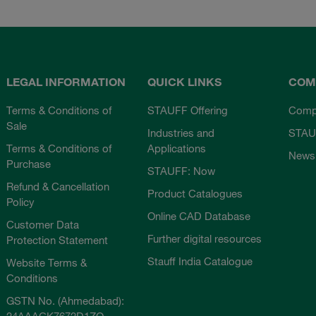
LEGAL INFORMATION
QUICK LINKS
COM
Terms & Conditions of
STAUFF Offering
Comp
Sale
Industries and
STAU
Terms & Conditions of
Applications
News
Purchase
STAUFF: Now
Refund & Cancellation
Product Catalogues
Policy
Online CAD Database
Customer Data
Further digital resources
Protection Statement
Stauff India Catalogue
Website Terms &
Conditions
GSTN No. (Ahmedabad):