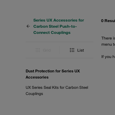
Series UX Accessories for
0 Resu
Carbon Steel Push-to-
Connect Couplings
There i
menu to
Grid
List
If you 
Dust Protection for Series UX
Accessories
UX Series Seal Kits for Carbon Steel
Couplings