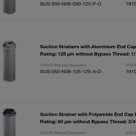
SUS-050-N06-090-125-P-O
191
Suction Strainers with Aluminium End Ca
Rating: 125 µm without Bypass Thread: 1
STAUFF Material Description
STAUF
SUS-050-N08-105-125-A-O
191
Suction Strainer with Polyamide End Cap
Rating: 60 µm without Bypass Thread: 3/
STAUFF Material Description
STAUF