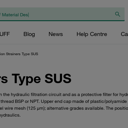
AUFF
Blog
News
Help Centre
Ca
ion Strainers Type SUS
rs Type SUS
k in the hydraulic filtration circuit and as a protective filter for h
le thread BSP or NPT. Upper end cap made of plastic/polyamide
teel wire mesh (125 μm); alternative grades available. The posit
hydraulics.