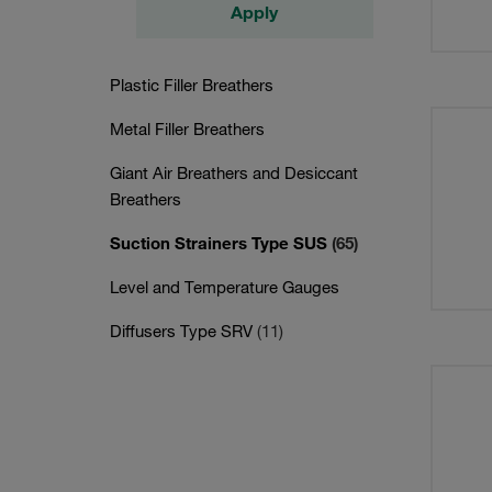
Apply
Plastic Filler Breathers
Metal Filler Breathers
Giant Air Breathers and Desiccant
Breathers
Suction Strainers Type SUS
(65)
Level and Temperature Gauges
Diffusers Type SRV
(11)