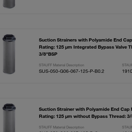
Suction Strainers with Polyamide End Ca
Rating: 125 µm Integrated Bypass Valve T
3/8"BSP
STAUFF Material Description
STAUF
SUS-050-G06-067-125-P-B0.2
191
Suction Strainer with Polyamide End Cap
Rating: 125 µm without Bypass Thread: 3
STAUFF Material Description
STAUF