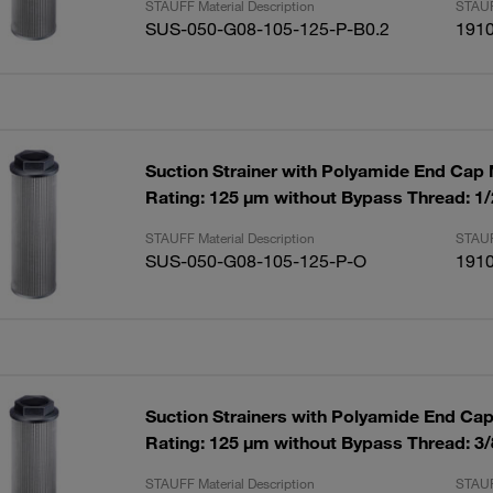
STAUFF Material Description
STAUF
SUS-050-G08-105-125-P-B0.2
191
Suction Strainer with Polyamide End Cap
Rating: 125 µm without Bypass Thread: 1
STAUFF Material Description
STAUF
SUS-050-G08-105-125-P-O
191
Suction Strainers with Polyamide End Ca
Rating: 125 µm without Bypass Thread: 3
STAUFF Material Description
STAUF