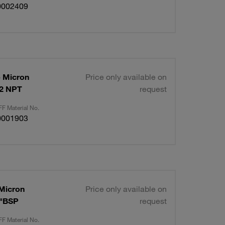
0002409
p Micron
Price only available on
/2 NPT
request
F Material No.
0001903
 Micron
Price only available on
4"BSP
request
F Material No.