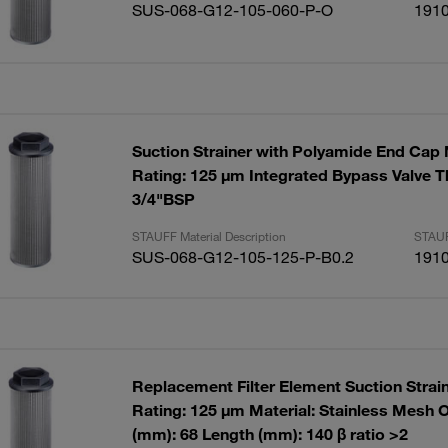
SUS-068-G12-105-060-P-O
191
Suction Strainer with Polyamide End Cap
Rating: 125 µm Integrated Bypass Valve T
3/4"BSP
STAUFF Material Description
STAUF
SUS-068-G12-105-125-P-B0.2
191
Replacement Filter Element Suction Strai
Rating: 125 µm Material: Stainless Mesh 
(mm): 68 Length (mm): 140 β ratio >2