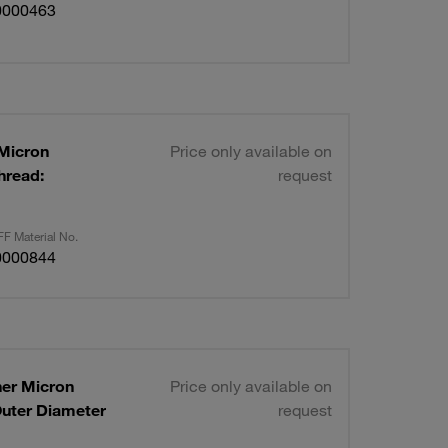
0000463
 Micron
Price only available on
hread:
request
F Material No.
0000844
ner Micron
Price only available on
Outer Diameter
request