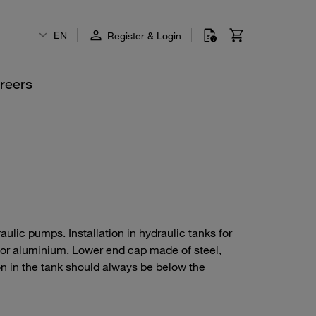
EN
Register & Login
reers
ydraulic pumps. Installation in hydraulic tanks for
 or aluminium. Lower end cap made of steel,
ion in the tank should always be below the