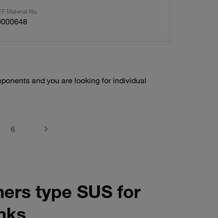
F Material No.
0000648
onents and you are looking for individual
6
ners type SUS for
anks