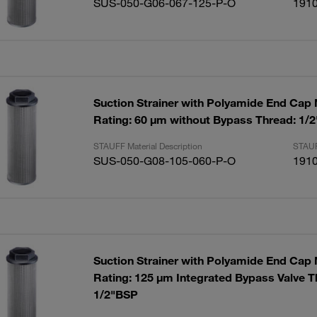
SUS-050-G06-067-125-P-O
191
Suction Strainer with Polyamide End Cap
Rating: 60 µm without Bypass Thread: 1/
STAUFF Material Description
STAUF
SUS-050-G08-105-060-P-O
191
Suction Strainer with Polyamide End Cap
Rating: 125 µm Integrated Bypass Valve T
1/2"BSP