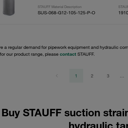
STAUFF Material Description
STAUF
SUS-068-G12-105-125-P-O
191
e a regular demand for pipework equipment and hydraulic comp
 for our product range, please
contact
STAUFF.
1
2
3
…
Buy STAUFF suction strai
hydraulic t