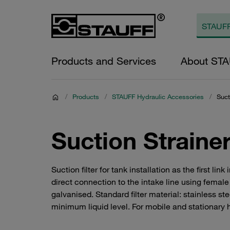
Products and Services
About ST
/
Products
/
STAUFF Hydraulic Accessories
/
Suct
Suction Straine
Suction filter for tank installation as the first lin
direct connection to the intake line using fema
galvanised. Standard filter material: stainless s
minimum liquid level. For mobile and stationary 