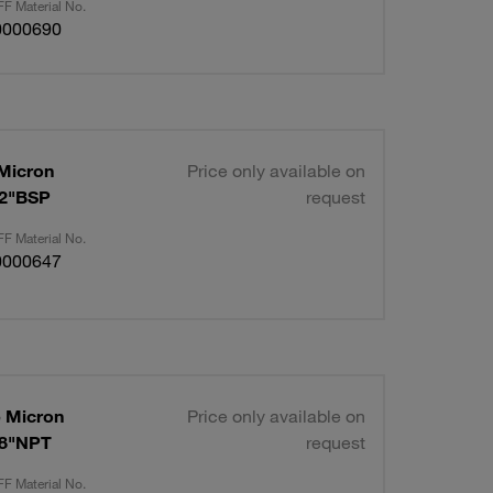
F Material No.
0000690
 Micron
Price only available on
/2"BSP
request
F Material No.
0000647
p Micron
Price only available on
/8"NPT
request
F Material No.