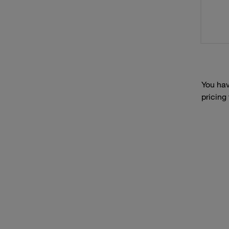
You hav
pricing