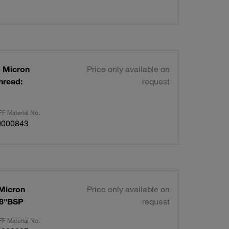
p Micron
Price only available on
hread:
request
F Material No.
0000843
 Micron
Price only available on
/8"BSP
request
F Material No.