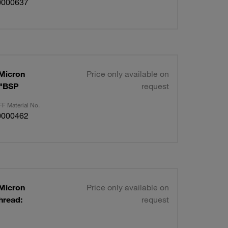
0000637
 Micron
Price only available on
2"BSP
request
F Material No.
0000462
 Micron
Price only available on
hread:
request