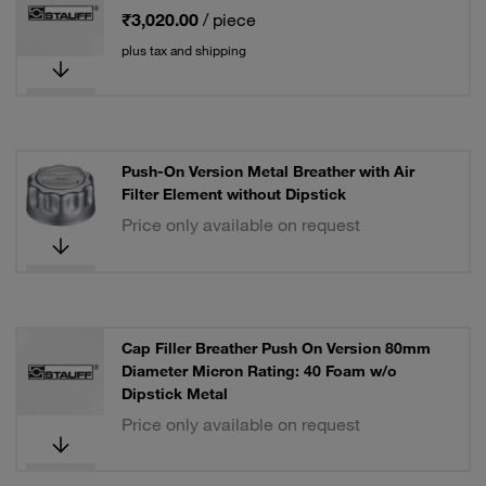
₹3,020.00
/ piece
plus tax and shipping
Push-On Version Metal Breather with Air
Filter Element without Dipstick
Price only available on request
Cap Filler Breather Push On Version 80mm
Diameter Micron Rating: 40 Foam w/o
Dipstick Metal
Price only available on request