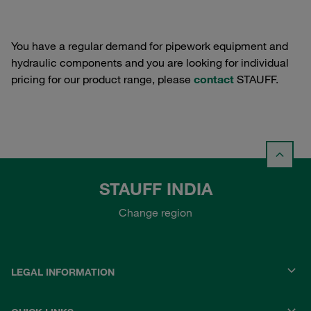
You have a regular demand for pipework equipment and
hydraulic components and you are looking for individual
pricing for our product range, please
contact
STAUFF.
STAUFF INDIA
Change region
LEGAL INFORMATION