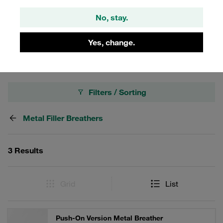
With high-quality STAUFF zinc/nickel coating. Options,
accessories and spare parts such as pressurisation, filling
No, stay.
screens, dipsticks, air filter elements, adaptors, adaptor
sets.
Yes, change.
Filters / Sorting
Metal Filler Breathers
3 Results
Grid
List
Push-On Version Metal Breather