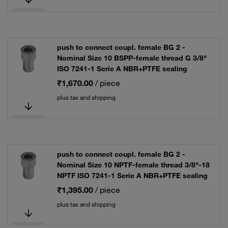
push to connect coupl. female BG 2 -
Nominal Size 10 BSPP-female thread G 3/8"
ISO 7241-1 Serie A NBR+PTFE sealing
₹1,670.00
/ piece
plus tax and shipping
push to connect coupl. female BG 2 -
Nominal Size 10 NPTF-female thread 3/8"-18
NPTF ISO 7241-1 Serie A NBR+PTFE sealing
₹1,395.00
/ piece
plus tax and shipping