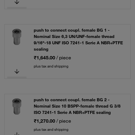
push to connect coupl. female BG 1 -
Nominal Size 6,3 UN/UNF-female thread
9/16"-18 UNF ISO 7241-1 Serie A NBR+PTFE
sealing
₹1,645.00
/ piece
plus tax and shipping
push to connect coupl. female BG 2 -
Nominal Size 10 BSPP-female thread G 3/8
ISO 7241-1 Serie A NBR+PTFE sealing
₹1,270.00
/ piece
plus tax and shipping