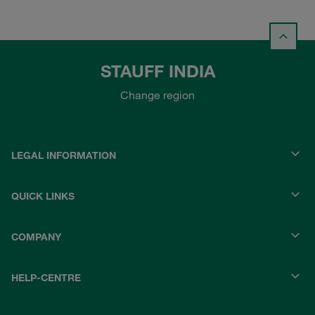
STAUFF INDIA
Change region
LEGAL INFORMATION
QUICK LINKS
COMPANY
HELP-CENTRE