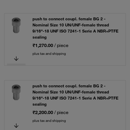
push to connect coupl. female BG 2 -
Nominal Size 10 UN/UNF-female thread
9/16"-18 UNF ISO 7241-1 Serie A NBR+PTFE
sealing
₹1,270.00
/ piece
plus tax and shipping
push to connect coupl. female BG 2 -
Nominal Size 10 UN/UNF-female thread
9/16"-18 UNF ISO 7241-1 Serie A NBR+PTFE
sealing
₹2,200.00
/ piece
plus tax and shipping