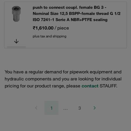
push to connect coupl. female BG 3 -
Nominal Size 12,5 BSPP-female thread G 1/2
ISO 7241-1 Serie A NBR+PTFE sealing
₹1,610.00
/ piece
plus tax and shipping
You have a regular demand for pipework equipment and
hydraulic components and you are looking for individual
pricing for our product range, please
contact
STAUFF.
1
…
3