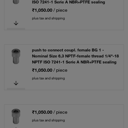
ISO 7241-1 Serie A NBR+PTFE sealing
₹1,050.00
/ piece
plus tax and shipping
push to connect coupl. female BG 1 -
Nominal Size 6,3 NPTF-female thread 1/4"-18
NPTF ISO 7241-1 Serie A NBR+PTFE sealing
₹1,050.00
/ piece
plus tax and shipping
₹1,050.00
/ piece
plus tax and shipping