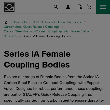
/
Products
/
STAUFF Quick Release Couplings
/
Carbon Steel Quick Release Couplings
/
Carbon Steel Push-to-Connect Couplings with Poppet Valve
/
Series IA
/
Series IA Female Coupling Bodies
Series IA Female
Coupling Bodies
Explore our range of Female Bodies from the Series IA
Carbon Steel Push-to-Connect Couplings with Poppet
Valve. Designed for robust performance, these couplings
are part of STAUFF's Quick Release Coupling line,
specifically crafted from carbon steel to ensure durability
and efficiency in fluid transfer systems. Ideal for