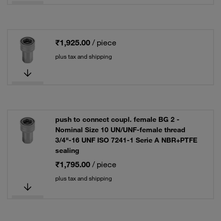
₹1,925.00
/ piece
plus tax and shipping
push to connect coupl. female BG 2 -
Nominal Size 10 UN/UNF-female thread
3/4"-16 UNF ISO 7241-1 Serie A NBR+PTFE
sealing
₹1,795.00
/ piece
plus tax and shipping