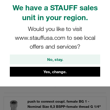
applications requiring a secure and reliable connection,
We have a STAUFF sales
these female bodies are engineered to meet the demands
of industrial environments.
unit in your region.
Would you like to visit
www.stauffusa.com to see local
Filters / Sorting
offers and services?
Series IA
No, stay.
31 Results
Yes, change.
Grid
List
push to connect coupl. female BG 1 -
Nominal Size 6,3 BSPP-female thread G 1/4"