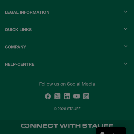
LEGAL INFORMATION
QUICK LINKS
COMPANY
HELP-CENTRE
Follow us on Social Media
© 2026 STAUFF