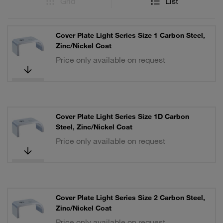
Grid
List
Cover Plate Light Series Size 1 Carbon Steel,
Zinc/Nickel Coat
Price only available on request
Cover Plate Light Series Size 1D Carbon
Steel, Zinc/Nickel Coat
Price only available on request
Cover Plate Light Series Size 2 Carbon Steel,
Zinc/Nickel Coat
Price only available on request