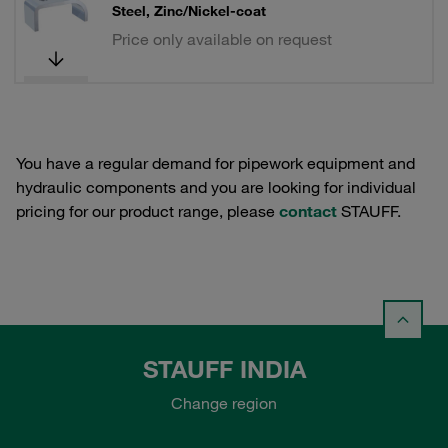
Steel, Zinc/Nickel-coat
Price only available on request
You have a regular demand for pipework equipment and
hydraulic components and you are looking for individual
pricing for our product range, please
contact
STAUFF.
STAUFF INDIA
Change region