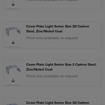
Cover Plate Light Series Size 2D Carbon
Steel, Zinc/Nickel Coat
Price only available on request
Cover Plate Light Series Size 3 Carbon Steel,
Zinc/Nickel Coat
Price only available on request
Cover Plate Light Series Size 3D Carbon