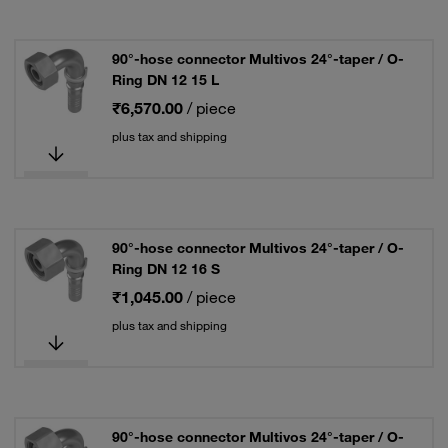
90°-hose connector Multivos 24°-taper / O-
Ring DN 12 15 L
₹6,570.00
/ piece
plus tax and shipping
90°-hose connector Multivos 24°-taper / O-
Ring DN 12 16 S
₹1,045.00
/ piece
plus tax and shipping
90°-hose connector Multivos 24°-taper / O-