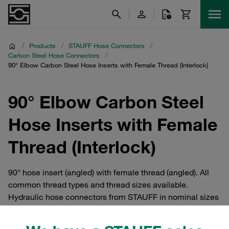
/
Products
/
STAUFF Hose Connectors
/
Carbon Steel Hose Connectors
/
90° Elbow Carbon Steel Hose Inserts with Female Thread (Interlock)
90° Elbow Carbon Steel
Hose Inserts with Female
Thread (Interlock)
90° hose insert (angled) with female thread (angled). All
common thread types and thread sizes available.
Hydraulic hose connectors from STAUFF in nominal sizes
up to DN 51 / 2 inch / Dash 32. For manufacturing high-
pressure hose fittings for connecting 4SP and 4SH hoses