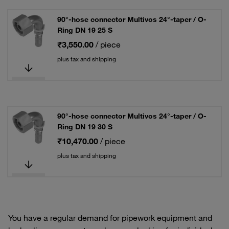
90°-hose connector Multivos 24°-taper / O-
Ring DN 19 25 S
₹3,550.00
/ piece
plus tax and shipping
90°-hose connector Multivos 24°-taper / O-
Ring DN 19 30 S
₹10,470.00
/ piece
plus tax and shipping
You have a regular demand for pipework equipment and