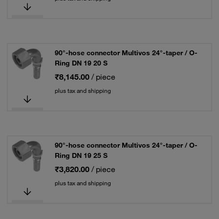
90°-hose connector Multivos 24°-taper / O-
Ring DN 19 20 S
₹8,145.00
/ piece
plus tax and shipping
90°-hose connector Multivos 24°-taper / O-
Ring DN 19 25 S
₹3,820.00
/ piece
plus tax and shipping