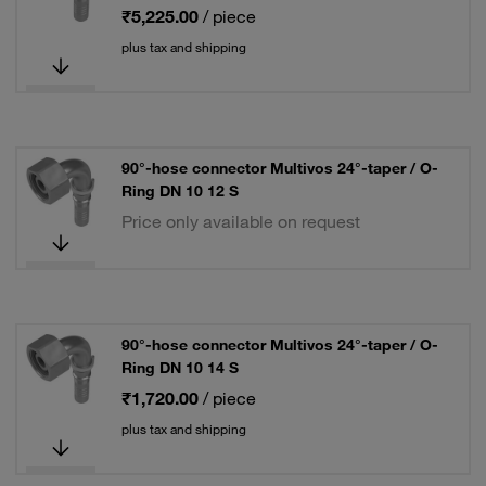
₹5,225.00
/ piece
plus tax and shipping
90°-hose connector Multivos 24°-taper / O-
Ring DN 10 12 S
Price only available on request
90°-hose connector Multivos 24°-taper / O-
Ring DN 10 14 S
₹1,720.00
/ piece
plus tax and shipping