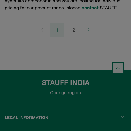
hydraulic components and you are looking for individual
pricing for our product range, please
contact
STAUFF.
1
2
STAUFF INDIA
Change region
LEGAL INFORMATION