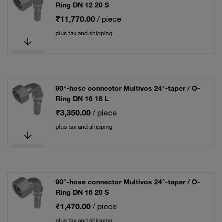
Ring DN 12 20 S
₹11,770.00
/ piece
plus tax and shipping
90°-hose connector Multivos 24°-taper / O-
Ring DN 16 18 L
₹3,350.00
/ piece
plus tax and shipping
90°-hose connector Multivos 24°-taper / O-
Ring DN 16 20 S
₹1,470.00
/ piece
plus tax and shipping