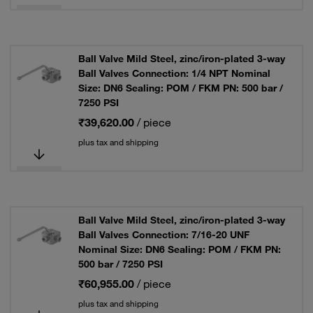
Ball Valve Mild Steel, zinc/iron-plated 3-way
Ball Valves Connection: 1/4 NPT Nominal
Size: DN6 Sealing: POM / FKM PN: 500 bar /
7250 PSI
₹39,620.00
/ piece
plus tax and shipping
Ball Valve Mild Steel, zinc/iron-plated 3-way
Ball Valves Connection: 7/16-20 UNF
Nominal Size: DN6 Sealing: POM / FKM PN:
500 bar / 7250 PSI
₹60,955.00
/ piece
plus tax and shipping