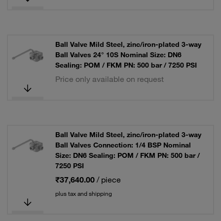
Ball Valve Mild Steel, zinc/iron-plated 3-way
Ball Valves 24° 10S Nominal Size: DN6
Sealing: POM / FKM PN: 500 bar / 7250 PSI
Price only available on request
Ball Valve Mild Steel, zinc/iron-plated 3-way
Ball Valves Connection: 1/4 BSP Nominal
Size: DN6 Sealing: POM / FKM PN: 500 bar /
7250 PSI
₹37,640.00
/ piece
plus tax and shipping