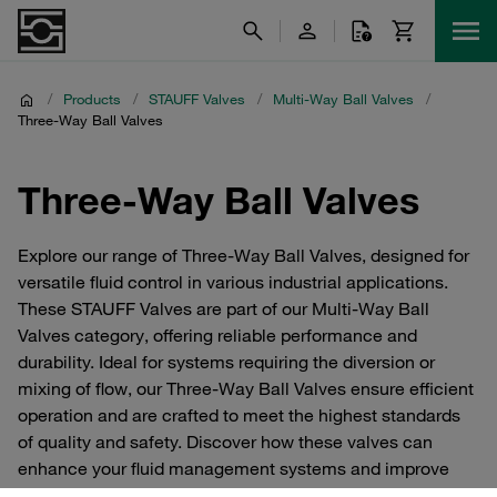
/
Products
/
STAUFF Valves
/
Multi-Way Ball Valves
/
Three-Way Ball Valves
Three-Way Ball Valves
Explore our range of Three-Way Ball Valves, designed for
versatile fluid control in various industrial applications.
These STAUFF Valves are part of our Multi-Way Ball
Valves category, offering reliable performance and
durability. Ideal for systems requiring the diversion or
mixing of flow, our Three-Way Ball Valves ensure efficient
operation and are crafted to meet the highest standards
of quality and safety. Discover how these valves can
enhance your fluid management systems and improve
overall system efficiency.