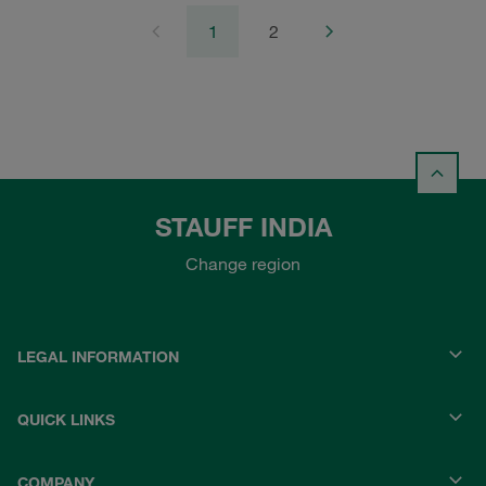
1
2
STAUFF INDIA
Change region
LEGAL INFORMATION
QUICK LINKS
COMPANY