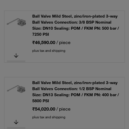
Ball Valve Mild Steel, zinc/iron-plated 3-way
Ball Valves Connection: 3/8 BSP Nominal
Size: DN10 Sealing: POM / FKM PN: 500 bar /
7250 PSI
₹46,590.00
/ piece
plus tax and shipping
Ball Valve Mild Steel, zinc/iron-plated 3-way
Ball Valves Connection: 1/2 BSP Nominal
Size: DN13 Sealing: POM / FKM PN: 400 bar /
5800 PSI
₹54,020.00
/ piece
plus tax and shipping