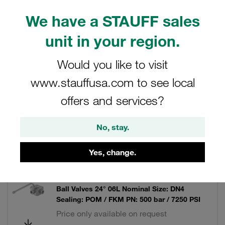
We have a STAUFF sales
unit in your region.
Filters / Sorting
Would you like to visit
Multi-Way Ball Valves
www.stauffusa.com to see local
offers and services?
13 Results
No, stay.
Grid
List
Yes, change.
Ball Valve Mild Steel, zinc/iron-plated 3-way
Ball Valves 24° 06L Nominal Size: DN4
Sealing: POM / FKM PN: 500 bar / 7250 PSI
Price only available on request