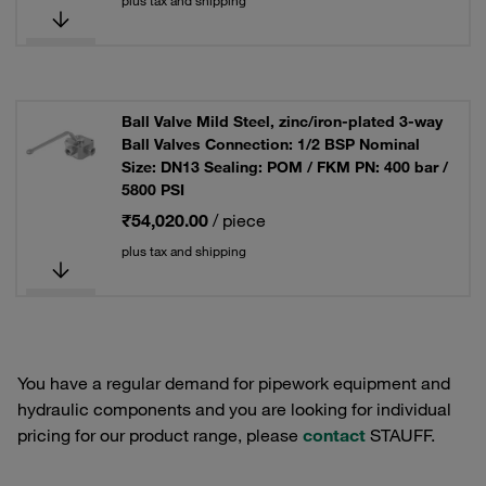
plus tax and shipping
Ball Valve Mild Steel, zinc/iron-plated 3-way
Ball Valves Connection: 1/2 BSP Nominal
Size: DN13 Sealing: POM / FKM PN: 400 bar /
5800 PSI
₹54,020.00
/ piece
plus tax and shipping
You have a regular demand for pipework equipment and
hydraulic components and you are looking for individual
pricing for our product range, please
contact
STAUFF.