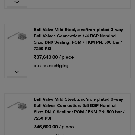
Ball Valve Mild Steel, zinc/iron-plated 3-way
Ball Valves Connection: 1/4 BSP Nominal
Size: DN6 Sealing: POM / FKM PN: 500 bar /
7250 PSI
₹37,640.00
/ piece
plus tax and shipping
Ball Valve Mild Steel, zinc/iron-plated 3-way
Ball Valves Connection: 3/8 BSP Nominal
Size: DN10 Sealing: POM / FKM PN: 500 bar /
7250 PSI
₹46,590.00
/ piece