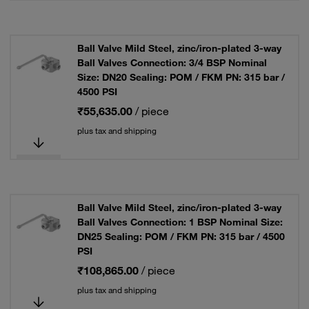
Ball Valve Mild Steel, zinc/iron-plated 3-way
Ball Valves Connection: 3/4 BSP Nominal
Size: DN20 Sealing: POM / FKM PN: 315 bar /
4500 PSI
₹55,635.00
/ piece
plus tax and shipping
Ball Valve Mild Steel, zinc/iron-plated 3-way
Ball Valves Connection: 1 BSP Nominal Size:
DN25 Sealing: POM / FKM PN: 315 bar / 4500
PSI
₹108,865.00
/ piece
plus tax and shipping