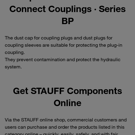
Connect Couplings · Series
BP
The dust cap for coupling plugs and dust plugs for
coupling sleeves are suitable for protecting the plug-in
coupling.
They prevent contamination and protect the hydraulic
system.
Get STAUFF Components
Online
Via the STAUFF online shop, commercial customers and
users can purchase and order the products listed in this
category online – quickly, easily, safely, and with fair