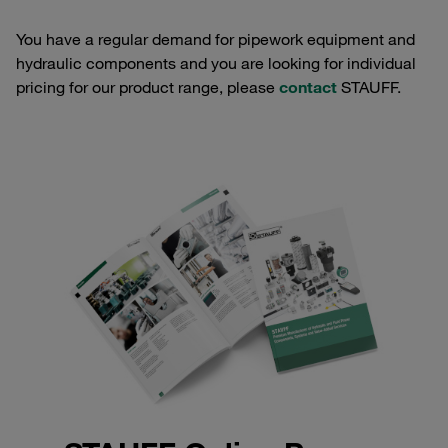
You have a regular demand for pipework equipment and
hydraulic components and you are looking for individual
pricing for our product range, please
contact
STAUFF.