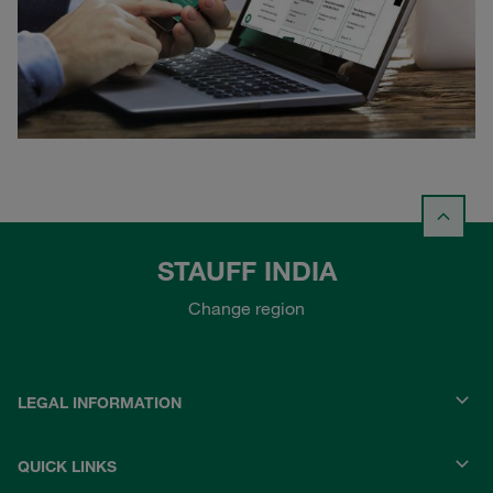
STAUFF INDIA
Change region
LEGAL INFORMATION
QUICK LINKS