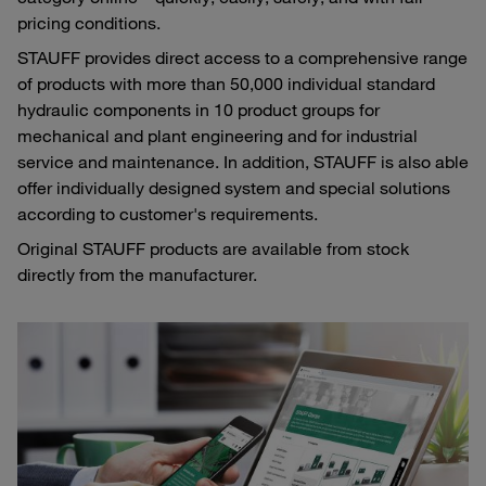
pricing conditions.
STAUFF provides direct access to a comprehensive range
of products with more than 50,000 individual standard
hydraulic components in 10 product groups for
mechanical and plant engineering and for industrial
service and maintenance. In addition, STAUFF is also able
offer individually designed system and special solutions
according to customer's requirements.
Original STAUFF products are available from stock
directly from the manufacturer.