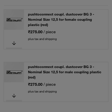
pushtoconnect coupl. dustcover BG 3 -
Nominal Size 12,5 for female coupling
plastic (red)
₹275.00
/ piece
plus tax and shipping
pushtoconnect coupl. dustcover BG 3 -
Nominal Size 12,5 for male coupling plastic
(red)
₹275.00
/ piece
plus tax and shipping