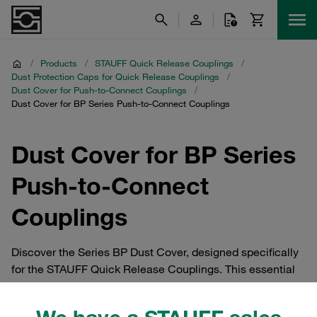
/
Products
/
STAUFF Quick Release Couplings
/
Dust Protection Caps for Quick Release Couplings
/
Dust Cover for Push-to-Connect Couplings
/
Dust Cover for BP Series Push-to-Connect Couplings
Dust Cover for BP Series
Push-to-Connect
Couplings
Discover the Series BP Dust Cover, designed specifically
for the STAUFF Quick Release Couplings. This essential
accessory provides robust dust protection for push-to-
connect couplings, ensuring longevity and reliability.