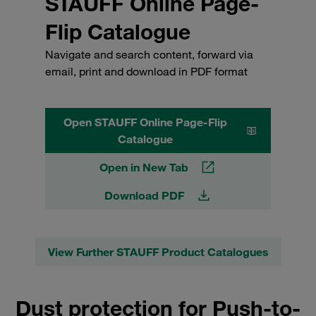
STAUFF Online Page-
Flip Catalogue
Navigate and search content, forward via
email, print and download in PDF format
Open STAUFF Online Page-Flip
Catalogue
Open in New Tab
Download PDF
View Further STAUFF Product Catalogues
Dust protection for Push-to-