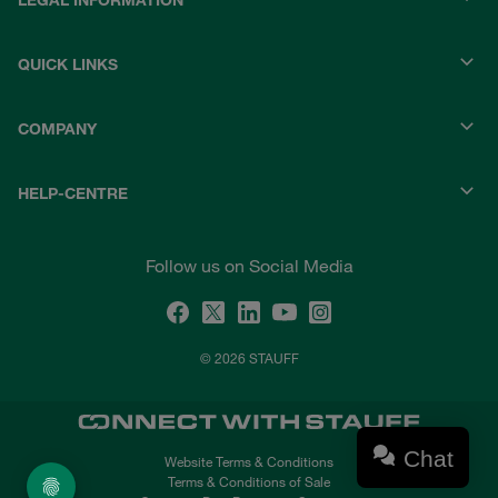
LEGAL INFORMATION
QUICK LINKS
COMPANY
HELP-CENTRE
Follow us on Social Media
© 2026 STAUFF
Chat
Website Terms & Conditions
Terms & Conditions of Sale