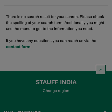
There is no search result for your search. Please check
the spelling of your search term. Additionally you might
use the menu to get to the information you need.
If you have any questions you can reach us via the
contact form
STAUFF INDIA
Change region