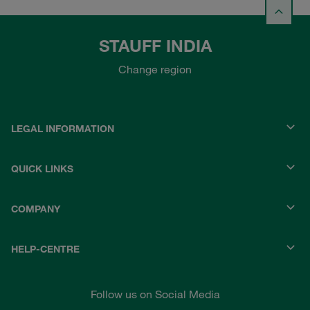
STAUFF INDIA
Change region
LEGAL INFORMATION
QUICK LINKS
COMPANY
HELP-CENTRE
Follow us on Social Media