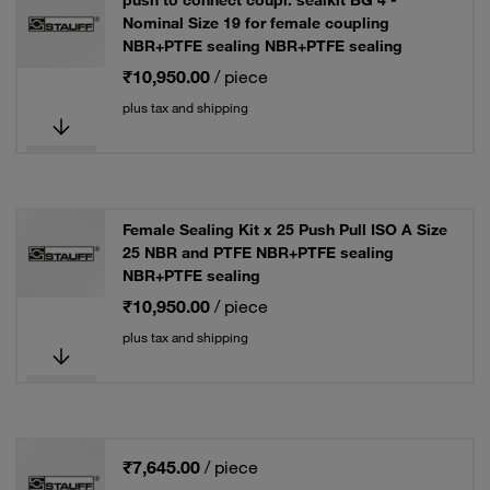
push to connect coupl. sealkit BG 4 -
Nominal Size 19 for female coupling
NBR+PTFE sealing NBR+PTFE sealing
₹10,950.00
/ piece
plus tax and shipping
Female Sealing Kit x 25 Push Pull ISO A Size
25 NBR and PTFE NBR+PTFE sealing
NBR+PTFE sealing
₹10,950.00
/ piece
plus tax and shipping
₹7,645.00
/ piece