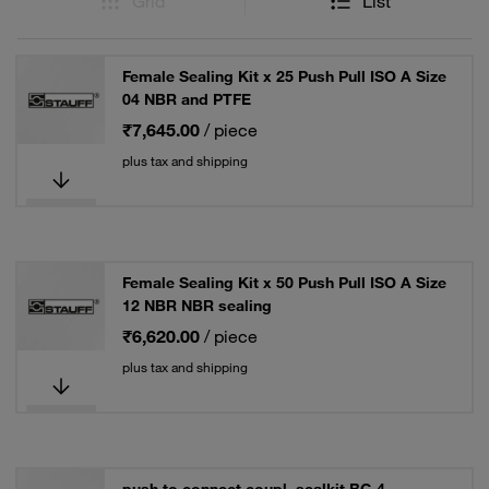
Grid
List
Female Sealing Kit x 25 Push Pull ISO A Size
04 NBR and PTFE
₹7,645.00
/ piece
plus tax and shipping
Female Sealing Kit x 50 Push Pull ISO A Size
12 NBR NBR sealing
₹6,620.00
/ piece
plus tax and shipping