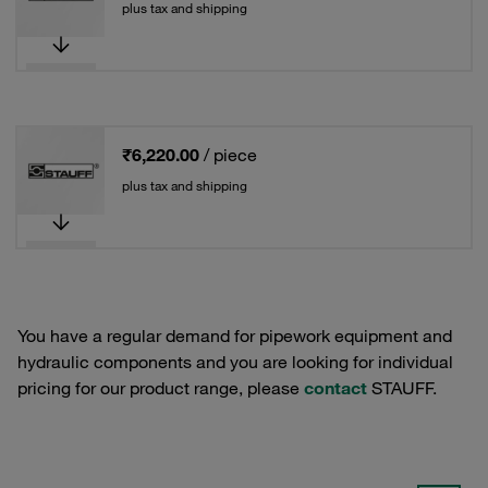
plus tax and shipping
₹6,220.00
/ piece
plus tax and shipping
You have a regular demand for pipework equipment and
hydraulic components and you are looking for individual
pricing for our product range, please
contact
STAUFF.