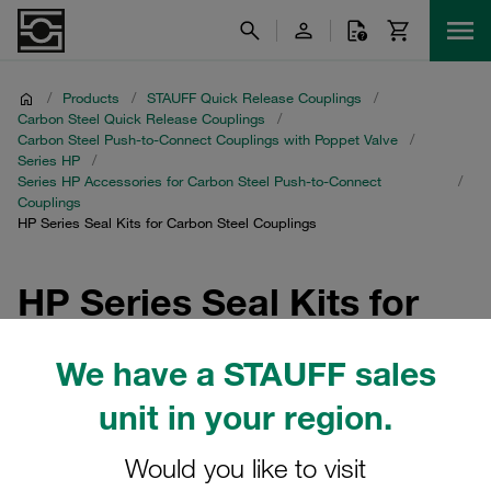
/
Products
/
STAUFF Quick Release Couplings
/
Carbon Steel Quick Release Couplings
/
Carbon Steel Push-to-Connect Couplings with Poppet Valve
/
Series HP
/
Series HP Accessories for Carbon Steel Push-to-Connect
/
Couplings
HP Series Seal Kits for Carbon Steel Couplings
HP Series Seal Kits for
Carbon Steel Couplings
We have a STAUFF sales
Explore our comprehensive range of Seal Kits specifically
unit in your region.
designed for STAUFF Quick Release Couplings. These
kits are essential accessories for Carbon Steel Push-to-
Would you like to visit
Connect Couplings with Poppet Valve in the Series HP,