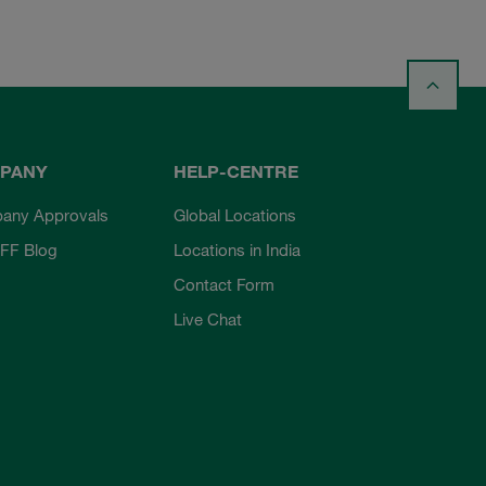
PANY
HELP-CENTRE
any Approvals
Global Locations
FF Blog
Locations in India
Contact Form
Live Chat