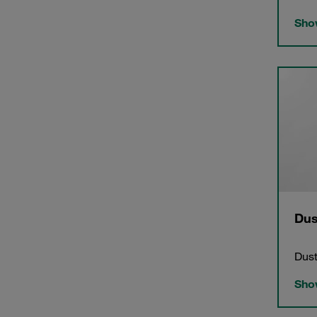
Show
Dus
Dust
Show