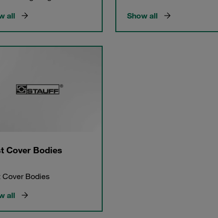
 all
Show all
t Cover Bodies
 Cover Bodies
 all