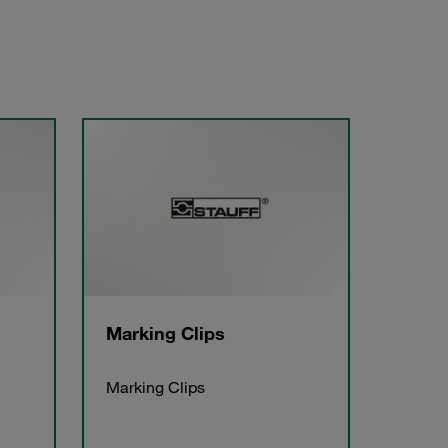
Marking Clips
Marking Clips