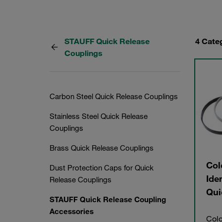
STAUFF Quick Release
4 Cate
Couplings
Carbon Steel Quick Release Couplings
Stainless Steel Quick Release
Couplings
Brass Quick Release Couplings
Col
Dust Protection Caps for Quick
Ide
Release Couplings
Qui
STAUFF Quick Release Coupling
Accessories
Colo