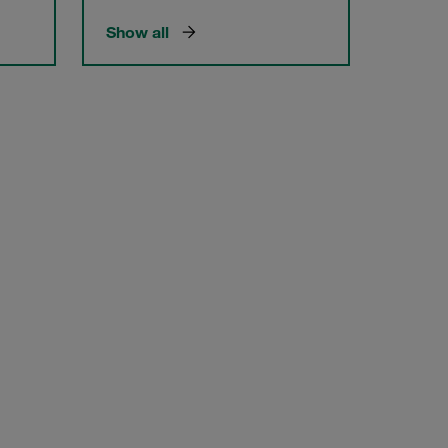
Show all