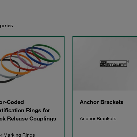
gories
or-Coded
Anchor Brackets
ntification Rings for
ck Release Couplings
Anchor Brackets
r Marking Rings