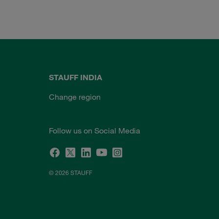
STAUFF INDIA
Change region
Follow us on Social Media
© 2026 STAUFF