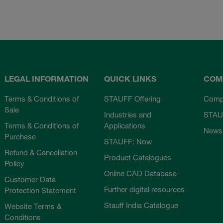
LEGAL INFORMATION
QUICK LINKS
COM
Terms & Conditions of
STAUFF Offering
Comp
Sale
Industries and
STAU
Terms & Conditions of
Applications
News
Purchase
STAUFF: Now
Refund & Cancellation
Product Catalogues
Policy
Online CAD Database
Customer Data
Further digital resources
Protection Statement
Stauff India Catalogue
Website Terms &
Conditions