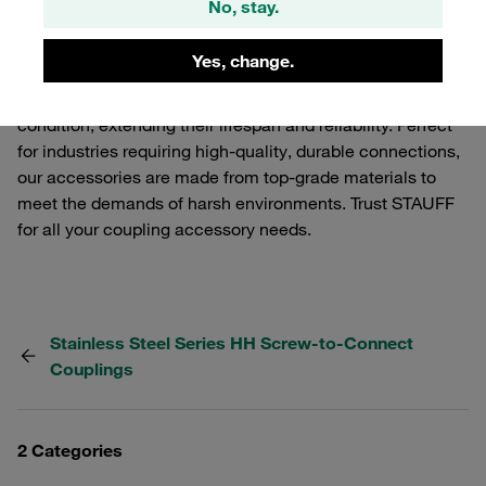
No, stay.
These accessories are designed to enhance the
functionality and performance of your STAUFF Quick
Yes, change.
Release Couplings. From protective caps to dust covers,
our accessories ensure your couplings remain in optimal
condition, extending their lifespan and reliability. Perfect
for industries requiring high-quality, durable connections,
our accessories are made from top-grade materials to
meet the demands of harsh environments. Trust STAUFF
for all your coupling accessory needs.
Stainless Steel Series HH Screw-to-Connect
Couplings
2 Categories