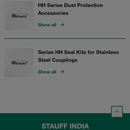
HH Series Dust Protection
Accessories
Show all
Series HH Seal Kits for Stainless
Steel Couplings
Show all
STAUFF INDIA