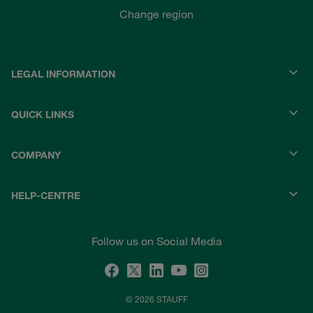
Change region
LEGAL INFORMATION
QUICK LINKS
COMPANY
HELP-CENTRE
Follow us on Social Media
© 2026 STAUFF