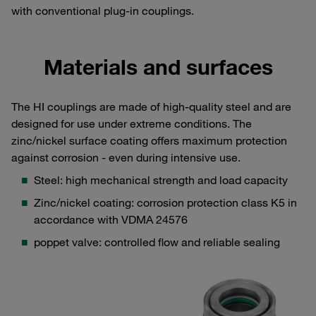
with conventional plug-in couplings.
Materials and surfaces
The HI couplings are made of high-quality steel and are
designed for use under extreme conditions. The
zinc/nickel surface coating offers maximum protection
against corrosion - even during intensive use.
Steel: high mechanical strength and load capacity
Zinc/nickel coating: corrosion protection class K5 in
accordance with VDMA 24576
poppet valve: controlled flow and reliable sealing