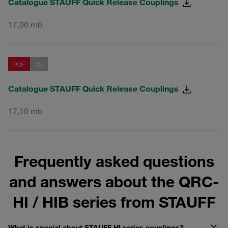
Catalogue STAUFF Quick Release Couplings
17,00 mb
PDF
DE
Catalogue STAUFF Quick Release Couplings
17,10 mb
Frequently asked questions
and answers about the QRC-
HI / HIB series from STAUFF
What is special about STAUFF HI series couplings?