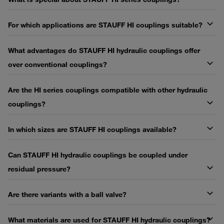
For which applications are STAUFF HI couplings suitable?
What advantages do STAUFF HI hydraulic couplings offer
over conventional couplings?
Are the HI series couplings compatible with other hydraulic
couplings?
In which sizes are STAUFF HI couplings available?
Can STAUFF HI hydraulic couplings be coupled under
residual pressure?
Are there variants with a ball valve?
What materials are used for STAUFF HI hydraulic couplings?