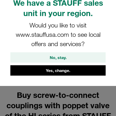
We have a STAUFF sales
Carbon Steel Male Tips for Series
HI/HIB
unit in your region.
Show all
Would you like to visit
www.stauffusa.com to see local
offers and services?
Series HI/HIB Accessories for
Carbon Steel Couplings
No, stay.
Show all
Yes, change.
Buy screw-to-connect
couplings with poppet valve
of the HI series from STAUFF