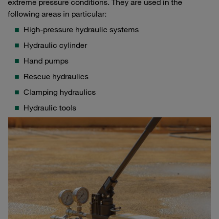
extreme pressure conditions. They are used in the
following areas in particular:
High-pressure hydraulic systems
Hydraulic cylinder
Hand pumps
Rescue hydraulics
Clamping hydraulics
Hydraulic tools