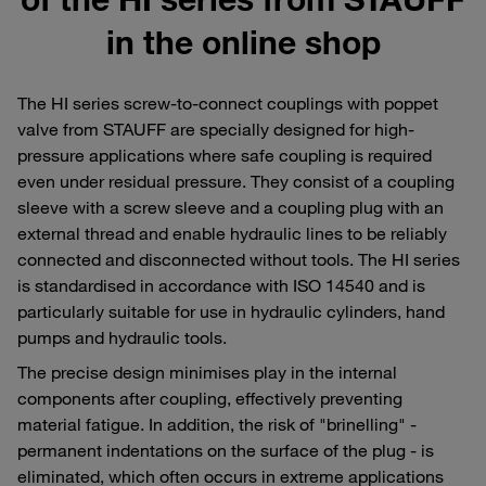
in the online shop
The HI series screw-to-connect couplings with poppet
valve from STAUFF are specially designed for high-
pressure applications where safe coupling is required
even under residual pressure. They consist of a coupling
sleeve with a screw sleeve and a coupling plug with an
external thread and enable hydraulic lines to be reliably
connected and disconnected without tools. The HI series
is standardised in accordance with ISO 14540 and is
particularly suitable for use in hydraulic cylinders, hand
pumps and hydraulic tools.
The precise design minimises play in the internal
components after coupling, effectively preventing
material fatigue. In addition, the risk of "brinelling" -
permanent indentations on the surface of the plug - is
eliminated, which often occurs in extreme applications