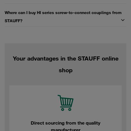
Where can I buy HI series screw-to-connect couplings from
STAUFF?
Your advantages in the STAUFF online
shop
Direct sourcing from the quality
manufacturer