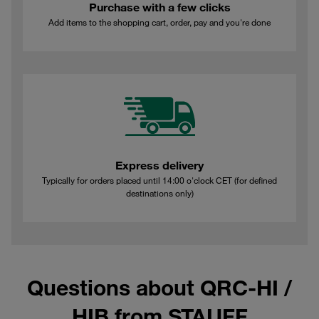
Purchase with a few clicks
Add items to the shopping cart, order, pay and you're done
Express delivery
Typically for orders placed until 14:00 o'clock CET (for defined
destinations only)
Questions about QRC-HI /
HIB from STAUFF