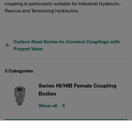
coupling is particularly suitable for Industrial Hydraulic,
Rescue and Tensioning Hydraulics.
Carbon Steel Screw-to-Connect Couplings with
Poppet Valve
3 Categories
Series HI/HIB Female Coupling
Bodies
Show all