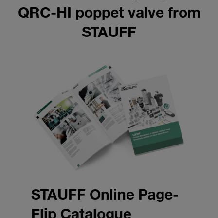
QRC-HI poppet valve from
STAUFF
STAUFF Online Page-
Flip Catalogue