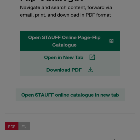
Navigate and search content, forward via
email, print, and download in PDF format
Open STAUFF Online Page-Flip
Catalogue
Open in New Tab
Download PDF
Open STAUFF online catalogue in new tab
PDF
EN