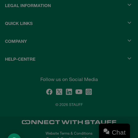
LEGAL INFORMATION
QUICK LINKS
COMPANY
HELP-CENTRE
Follow us on Social Media
© 2026 STAUFF
Chat
Website Terms & Conditions