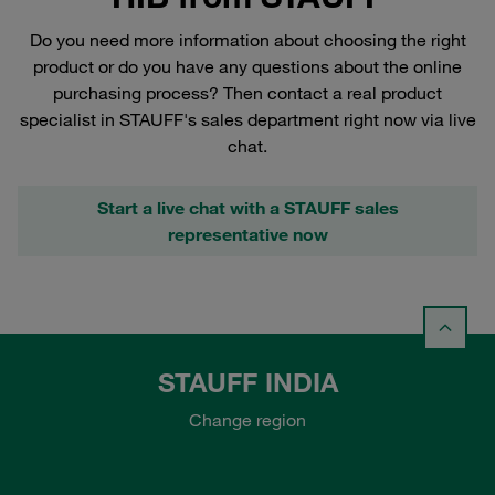
Do you need more information about choosing the right
product or do you have any questions about the online
purchasing process? Then contact a real product
specialist in STAUFF's sales department right now via live
chat.
Start a live chat with a STAUFF sales
representative now
STAUFF INDIA
Change region