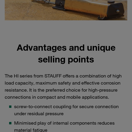
Advantages and unique
selling points
The HI series from STAUFF offers a combination of high
load capacity, maximum safety and effective corrosion
resistance. It is the preferred choice for high-pressure
connections in compact and mobile applications.
screw-to-connect coupling for secure connection
under residual pressure
Minimised play of internal components reduces
material fatigue