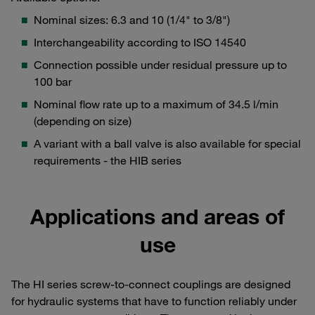
Nominal sizes: 6.3 and 10 (1/4" to 3/8")
Interchangeability according to ISO 14540
Connection possible under residual pressure up to
100 bar
Nominal flow rate up to a maximum of 34.5 l/min
(depending on size)
A variant with a ball valve is also available for special
requirements - the HIB series
Applications and areas of
use
The HI series screw-to-connect couplings are designed
for hydraulic systems that have to function reliably under