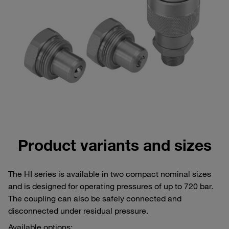
Product variants and sizes
The HI series is available in two compact nominal sizes
and is designed for operating pressures of up to 720 bar.
The coupling can also be safely connected and
disconnected under residual pressure.
Available options: