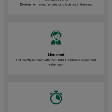
Development, manufacturing and logistics in Germany
Live chat
Get directly in touch with the STAUFF customer service and
sales team