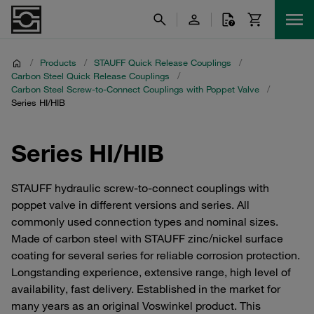
/
Products
/
STAUFF Quick Release Couplings
/
Carbon Steel Quick Release Couplings
/
Carbon Steel Screw-to-Connect Couplings with Poppet Valve
/
Series HI/HIB
Series HI/HIB
STAUFF hydraulic screw-to-connect couplings with
poppet valve in different versions and series. All
commonly used connection types and nominal sizes.
Made of carbon steel with STAUFF zinc/nickel surface
coating for several series for reliable corrosion protection.
Longstanding experience, extensive range, high level of
availability, fast delivery. Established in the market for
many years as an original Voswinkel product. This