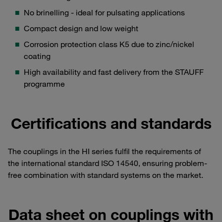
No brinelling - ideal for pulsating applications
Compact design and low weight
Corrosion protection class K5 due to zinc/nickel
coating
High availability and fast delivery from the STAUFF
programme
Certifications and standards
The couplings in the HI series fulfil the requirements of
the international standard ISO 14540, ensuring problem-
free combination with standard systems on the market.
Data sheet on couplings with