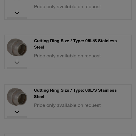
Price only available on request
Cutting Ring Size / Type: 06L/S Stainless
Steel
Price only available on request
Cutting Ring Size / Type: 08L/S Stainless
Steel
Price only available on request