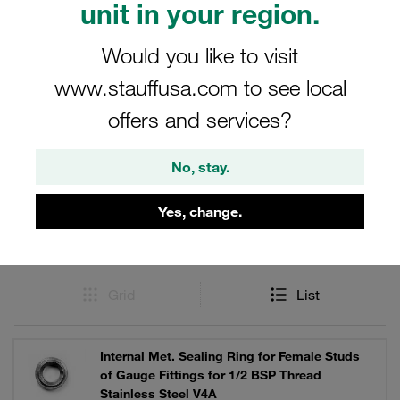
unit in your region.
component parts for STAUFF Tube Connectors offers the
quality and precision you need.
Would you like to visit
www.stauffusa.com to see local
offers and services?
Filters / Sorting
No, stay.
Stainless Steel DIN Fittings
Yes, change.
56 Results
Grid
List
Internal Met. Sealing Ring for Female Studs
of Gauge Fittings for 1/2 BSP Thread
Stainless Steel V4A