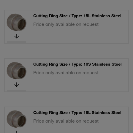
Cutting Ring Size / Type: 15L Stainless Steel
Price only available on request
Cutting Ring Size / Type: 16S Stainless Steel
Price only available on request
Cutting Ring Size / Type: 18L Stainless Steel
Price only available on request