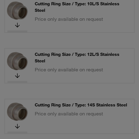
Cutting Ring Size / Type: 10L/S Stainless
Steel
Price only available on request
Cutting Ring Size / Type: 12L/S Stainless
Steel
Price only available on request
Cutting Ring Size / Type: 14S Stainless Steel
Price only available on request