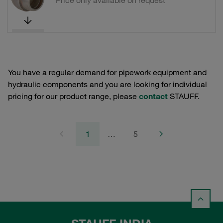
Price only available on request
You have a regular demand for pipework equipment and
hydraulic components and you are looking for individual
pricing for our product range, please
contact
STAUFF.
1
…
5