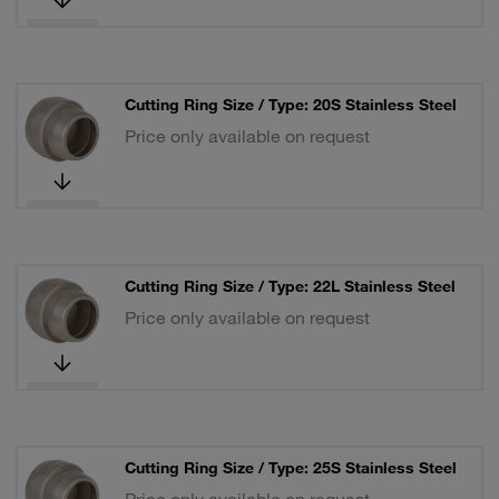
Cutting Ring Size / Type: 20S Stainless Steel
Price only available on request
Cutting Ring Size / Type: 22L Stainless Steel
Price only available on request
Cutting Ring Size / Type: 25S Stainless Steel