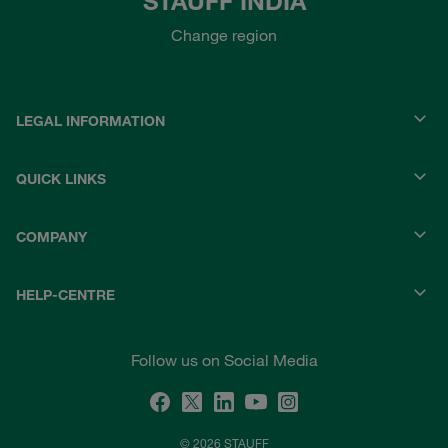
STAUFF INDIA
Change region
LEGAL INFORMATION
QUICK LINKS
COMPANY
HELP-CENTRE
Follow us on Social Media
© 2026 STAUFF