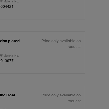
F Material No.
0004421
zinc plated
Price only available on
request
F Material No.
0013977
inc Coat
Price only available on
request