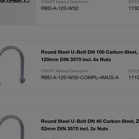
STAUFF Material Description
STAUF
RBD-A-120-W32
113
Round Steel U-Bolt DN 100 Carbon Steel, 
120mm DIN 3570 incl. 4x Nuts
STAUFF Material Description
STAUF
RBD-A-120-W32-COMPL-4MUS-A
111
Round Steel U-Bolt DN 40 Carbon Steel, Z
52mm DIN 3570 incl. 2x Nuts