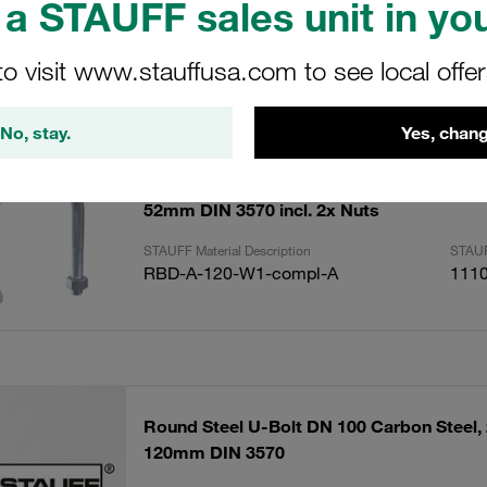
a STAUFF sales unit in you
to visit www.stauffusa.com to see local offe
ults
Amoun
No, stay.
Yes, chang
Round Steel U-Bolt DN 40 Carbon Steel, u
52mm DIN 3570 incl. 2x Nuts
STAUFF Material Description
STAUF
RBD-A-120-W1-compl-A
111
Round Steel U-Bolt DN 100 Carbon Steel, 
120mm DIN 3570