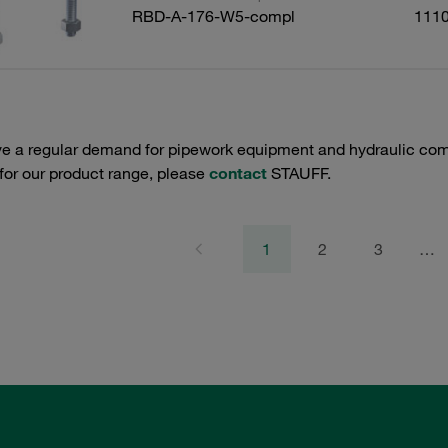
RBD-A-176-W5-compl
111
e a regular demand for pipework equipment and hydraulic comp
 for our product range, please
contact
STAUFF.
1
2
3
…