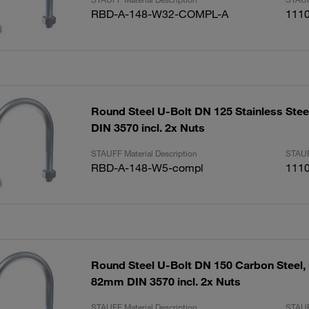
RBD-A-148-W32-COMPL-A
111
Round Steel U-Bolt DN 125 Stainless Ste
DIN 3570 incl. 2x Nuts
STAUFF Material Description
STAUF
RBD-A-148-W5-compl
111
Round Steel U-Bolt DN 150 Carbon Steel,
82mm DIN 3570 incl. 2x Nuts
STAUFF Material Description
STAUF