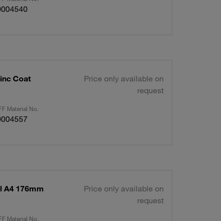
0004540
inc Coat
Price only available on
request
F Material No.
0004557
el A4 176mm
Price only available on
request
F Material No.