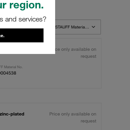
r region.
rs and services?
t 12
Sort by STAUFF Material Description ascending
e.
ntreated
Price only available on
request
F Material No.
0004538
zinc-plated
Price only available on
request