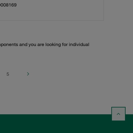
0008169
onents and you are looking for individual
5