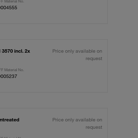
F Material No.
0004555
3570 incl. 2x
Price only available on
request
F Material No.
0005237
ntreated
Price only available on
request