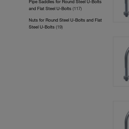
Pipe Saddles for Round Steel U-Bolts
and Flat Steel U-Bolts
(117)
Nuts for Round Steel U-Bolts and Flat
Steel U-Bolts
(19)