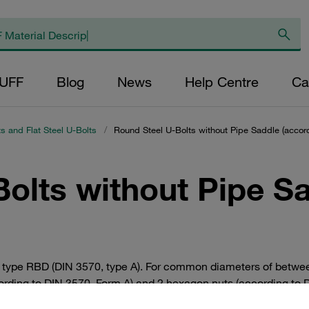
AUFF
Blog
News
Help Centre
Ca
s and Flat Steel U-Bolts
/
Round Steel U-Bolts without Pipe Saddle (accord
olts without Pipe S
le) type RBD (DIN 3570, type A). For common diameters of betw
ccording to DIN 3570, Form A) and 2 hexagon nuts (according t
tively also available in stainless steel V4A 1.4401 / 1.4571 (AIS