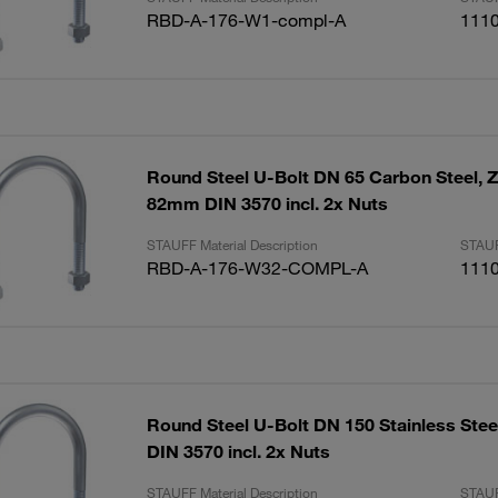
RBD-A-176-W1-compl-A
111
Round Steel U-Bolt DN 65 Carbon Steel, Z
82mm DIN 3570 incl. 2x Nuts
STAUFF Material Description
STAUF
RBD-A-176-W32-COMPL-A
111
Round Steel U-Bolt DN 150 Stainless Ste
DIN 3570 incl. 2x Nuts
STAUFF Material Description
STAUF