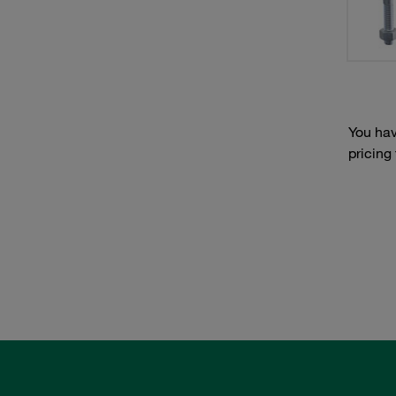
You hav
pricing