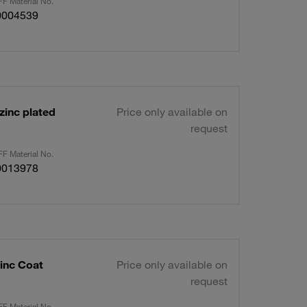
F Material No.
0004539
zinc plated
Price only available on
request
F Material No.
0013978
inc Coat
Price only available on
request
F Material No.