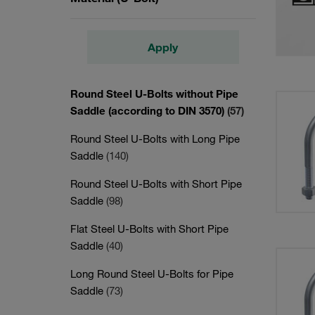
Apply
Round Steel U-Bolts without Pipe
Saddle (according to DIN 3570)
(57)
Round Steel U-Bolts with Long Pipe
Saddle
(140)
Round Steel U-Bolts with Short Pipe
Saddle
(98)
Flat Steel U-Bolts with Short Pipe
Saddle
(40)
Long Round Steel U-Bolts for Pipe
Saddle
(73)