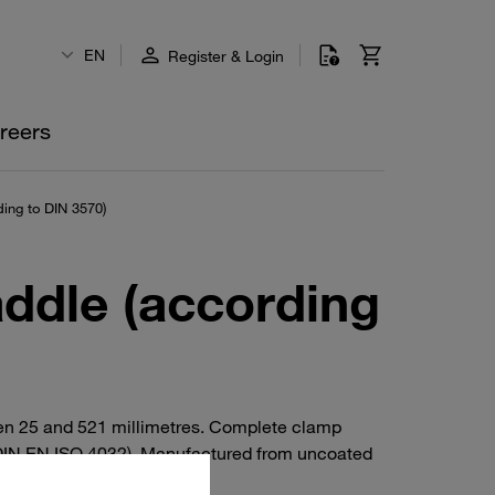
EN
Register & Login
reers
ing to DIN 3570)
addle (according
een 25 and 521 millimetres. Complete clamp
o DIN EN ISO 4032). Manufactured from uncoated
I 316 / 316 Ti).