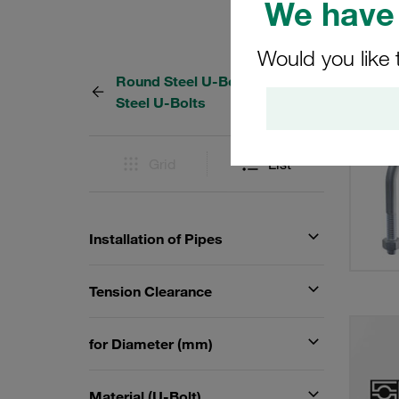
We have 
Would you like 
Round Steel U-Bolts and Flat
57 Res
Steel U-Bolts
Grid
List
Installation of Pipes
Tension Clearance
for Diameter (mm)
Material (U-Bolt)