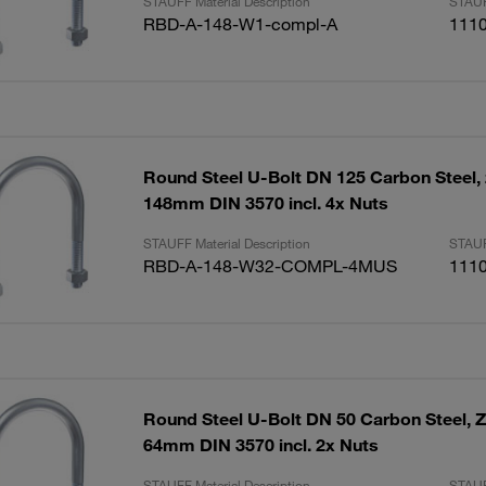
STAUFF Material Description
STAUF
RBD-A-148-W1-compl-A
111
Round Steel U-Bolt DN 125 Carbon Steel, 
148mm DIN 3570 incl. 4x Nuts
STAUFF Material Description
STAUF
RBD-A-148-W32-COMPL-4MUS
111
Round Steel U-Bolt DN 50 Carbon Steel, Z
64mm DIN 3570 incl. 2x Nuts
STAUFF Material Description
STAUF