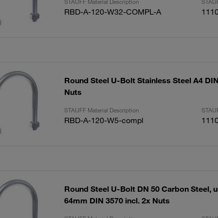
STAUFF Material Description
STAUF
RBD-A-120-W32-COMPL-A
111
Round Steel U-Bolt Stainless Steel A4 DIN 
Nuts
STAUFF Material Description
STAUF
RBD-A-120-W5-compl
111
Round Steel U-Bolt DN 50 Carbon Steel, u
64mm DIN 3570 incl. 2x Nuts