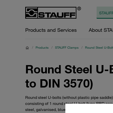
Products and Services
About ST
/
Products
/
STAUFF Clamps
/
Round Steel U-Bolt
Round Steel U-B
to DIN 3570)
Round steel U-bolts (without plastic pipe sadd
consisting of 1 round steel U-bolt (type RBD a
steel, galvanised, blue-chromatised steel. Alterna