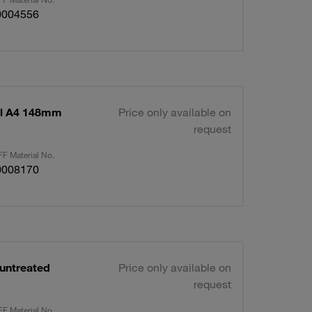
0004556
el A4 148mm
Price only available on
request
F Material No.
0008170
 untreated
Price only available on
request
F Material No.