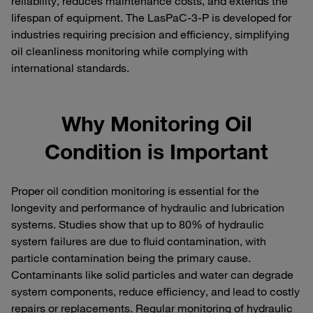
reliability, reduces maintenance costs, and extends the
lifespan of equipment. The LasPaC-3-P is developed for
industries requiring precision and efficiency, simplifying
oil cleanliness monitoring while complying with
international standards.
Why Monitoring Oil
Condition is Important
Proper oil condition monitoring is essential for the
longevity and performance of hydraulic and lubrication
systems. Studies show that up to 80% of hydraulic
system failures are due to fluid contamination, with
particle contamination being the primary cause.
Contaminants like solid particles and water can degrade
system components, reduce efficiency, and lead to costly
repairs or replacements. Regular monitoring of hydraulic