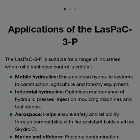
Applications of the LasPaC-
3-P
The LasPaC-3-P is suitable for a range of industries
where oil cleanliness control is critical:
Mobile hydraulics:
Ensures clean hydraulic systems
in construction, agriculture and forestry equipment.
Industrial hydraulics:
Optimises maintenance of
hydraulic presses, injection moulding machines and
test stands.
Aerospace:
Helps ensure safety and reliability
through compatibility with fire-resistant fluids such as
Skydrol®.
Marine and offshore:
Prevents contamination-