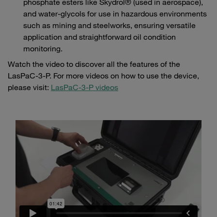
phosphate esters like Skydrol® (used in aerospace),
and water-glycols for use in hazardous environments
such as mining and steelworks, ensuring versatile
application and straightforward oil condition
monitoring.
Watch the video to discover all the features of the
LasPaC-3-P. For more videos on how to use the device,
please visit:
LasPaC-3-P videos