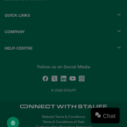
QUICK LINKS
COMPANY
HELP-CENTRE
Follow us on Social Media
© 2026 STAUFF
Chat
Website Terms & Conditions
Terms & Conditions of Sale
Customer Data Protection Statement