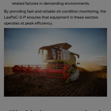
related failures in demanding environments.
By providing fast and reliable oil condition monitoring, the
LasPaC-3-P ensures that equipment in these sectors
operates at peak efficiency.