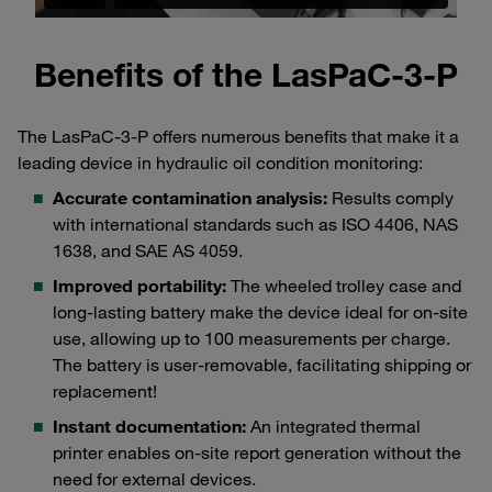
Benefits of the LasPaC-3-P
The LasPaC-3-P offers numerous benefits that make it a
leading device in hydraulic oil condition monitoring:
Accurate contamination analysis:
Results comply
with international standards such as ISO 4406, NAS
1638, and SAE AS 4059.
Improved portability:
The wheeled trolley case and
long-lasting battery make the device ideal for on-site
use, allowing up to 100 measurements per charge.
The battery is user-removable, facilitating shipping or
replacement!
Instant documentation:
An integrated thermal
printer enables on-site report generation without the
need for external devices.