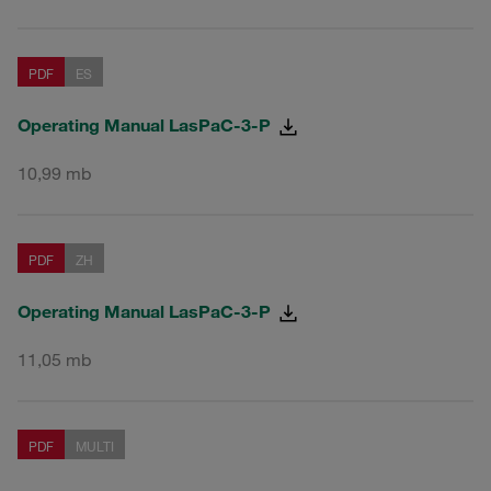
PDF
ES
Operating Manual LasPaC-3-P
10,99 mb
PDF
ZH
Operating Manual LasPaC-3-P
11,05 mb
PDF
MULTI