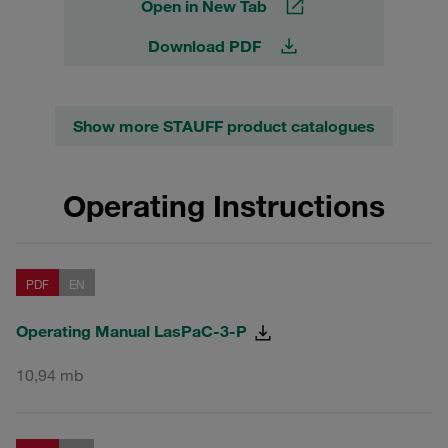
Open in New Tab
Download PDF
Show more STAUFF product catalogues
Operating Instructions
PDF
EN
Operating Manual LasPaC-3-P
10,94 mb