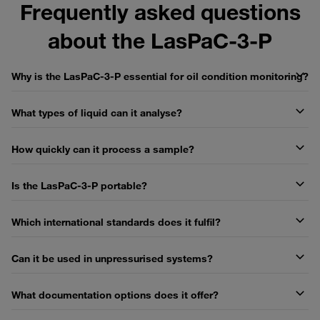
Frequently asked questions
about the LasPaC-3-P
Why is the LasPaC-3-P essential for oil condition monitoring?
What types of liquid can it analyse?
How quickly can it process a sample?
Is the LasPaC-3-P portable?
Which international standards does it fulfil?
Can it be used in unpressurised systems?
What documentation options does it offer?