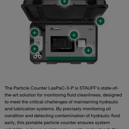
The Particle Counter LasPaC-3-P is STAUFF's state-of-
the-art solution for monitoring fluid cleanliness, designed
to meet the critical challenges of maintaining hydraulic
and lubrication systems. By precisely monitoring oil
condition and detecting contamination of hydraulic fluid
early, this portable particle counter ensures system