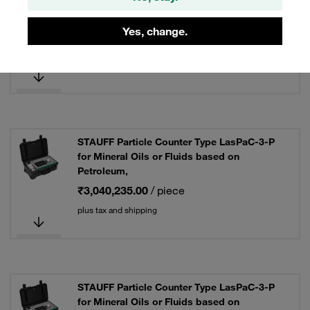
for Specific Water Glycol Fluids, with
Pressure Sensor
Yes, change.
₹3,459,045.00
/ piece
plus tax and shipping
STAUFF Particle Counter Type LasPaC-3-P
for Mineral Oils or Fluids based on
Petroleum,
₹3,040,235.00
/ piece
plus tax and shipping
STAUFF Particle Counter Type LasPaC-3-P
for Mineral Oils or Fluids based on