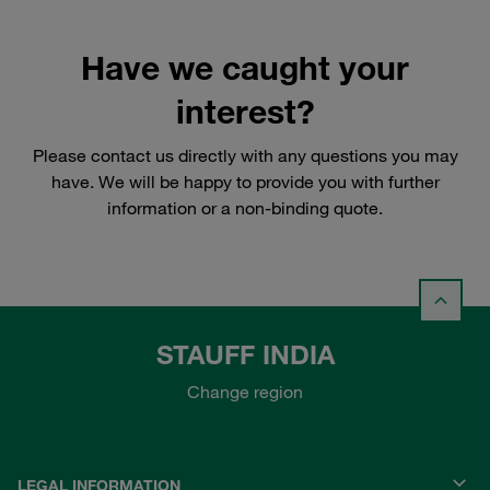
Have we caught your
interest?
Please contact us directly with any questions you may
have. We will be happy to provide you with further
information or a non-binding quote.
STAUFF INDIA
Change region
LEGAL INFORMATION