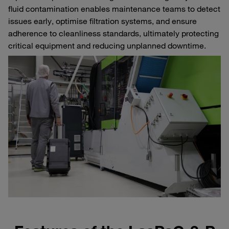
fluid contamination enables maintenance teams to detect
issues early, optimise filtration systems, and ensure
adherence to cleanliness standards, ultimately protecting
critical equipment and reducing unplanned downtime.