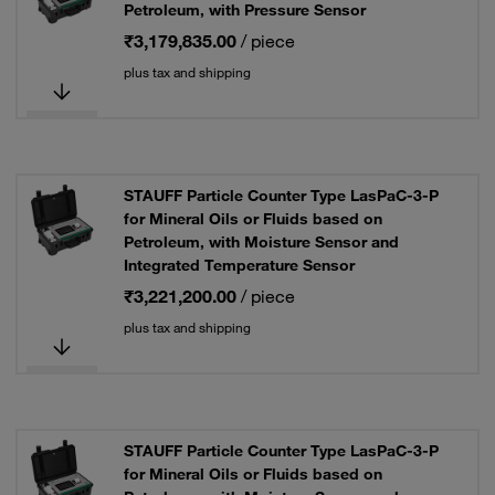
Petroleum, with Pressure Sensor
₹3,179,835.00
/ piece
plus tax and shipping
STAUFF Particle Counter Type LasPaC-3-P
for Mineral Oils or Fluids based on
Petroleum, with Moisture Sensor and
Integrated Temperature Sensor
₹3,221,200.00
/ piece
plus tax and shipping
STAUFF Particle Counter Type LasPaC-3-P
for Mineral Oils or Fluids based on