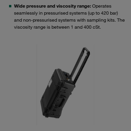
Wide pressure and viscosity range:
Operates
seamlessly in pressurised systems (up to 420 bar)
and non-pressurised systems with sampling kits. The
viscosity range is between 1 and 400 cSt.