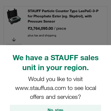
STAUFF Particle Counter Type LasPaC-3-P
for Phosphate Ester (eg. Skydrol), with
Pressure Sensor
₹3,764,095.00
/ piece
plus tax and shipping
We have a STAUFF sales
STAUFF Particle Counter Type LasPaC-3-P
unit in your region.
for Specific Water Glycol Fluids
₹3,319,435.00
/ piece
Would you like to visit
plus tax and shipping
www.stauffusa.com to see local
offers and services?
No, stay.
STAUFF Particle Counter Type LasPaC-3-P