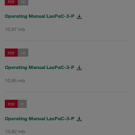
PDF
DE
Operating Manual LasPaC-3-P
10,97 mb
PDF
FR
Operating Manual LasPaC-3-P
10,95 mb
PDF
IT
Operating Manual LasPaC-3-P
10,92 mb