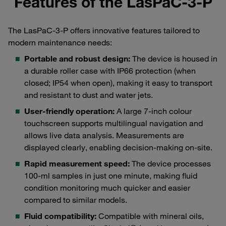
Features of the LasPaC-3-P
The LasPaC-3-P offers innovative features tailored to
modern maintenance needs:
Portable and robust design:
The device is housed in
a durable roller case with IP66 protection (when
closed; IP54 when open), making it easy to transport
and resistant to dust and water jets.
User-friendly operation:
A large 7-inch colour
touchscreen supports multilingual navigation and
allows live data analysis. Measurements are
displayed clearly, enabling decision-making on-site.
Rapid measurement speed:
The device processes
100-ml samples in just one minute, making fluid
condition monitoring much quicker and easier
compared to similar models.
Fluid compatibility:
Compatible with mineral oils,