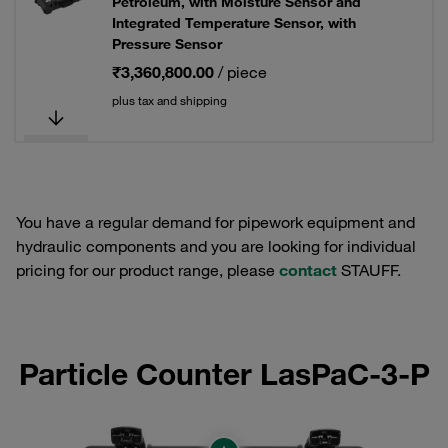
Petroleum, with Moisture Sensor and
Integrated Temperature Sensor, with
Pressure Sensor
₹3,360,800.00
/ piece
plus tax and shipping
You have a regular demand for pipework equipment and
hydraulic components and you are looking for individual
pricing for our product range, please
contact
STAUFF.
Particle Counter LasPaC-3-P