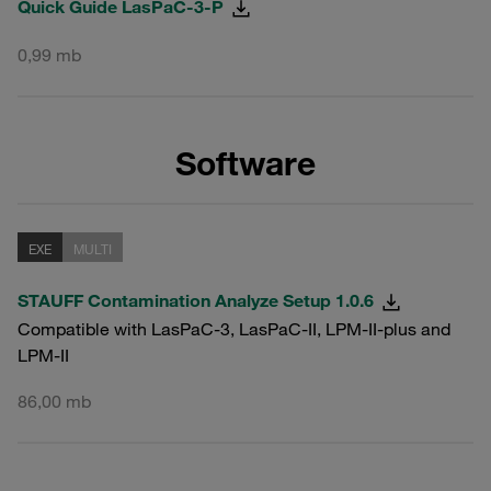
Quick Guide LasPaC-3-P
0,99 mb
Software
EXE
MULTI
STAUFF Contamination Analyze Setup 1.0.6
Compatible with LasPaC-3, LasPaC-II, LPM-II-plus and
LPM-II
86,00 mb