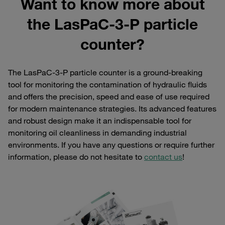
Want to know more about
the LasPaC-3-P particle
counter?
The LasPaC-3-P particle counter is a ground-breaking
tool for monitoring the contamination of hydraulic fluids
and offers the precision, speed and ease of use required
for modern maintenance strategies. Its advanced features
and robust design make it an indispensable tool for
monitoring oil cleanliness in demanding industrial
environments. If you have any questions or require further
information, please do not hesitate to
contact us
!