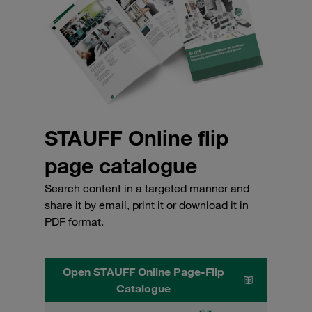
STAUFF Online flip
page catalogue
Search content in a targeted manner and
share it by email, print it or download it in
PDF format.
Open STAUFF Online Page-Flip
Catalogue