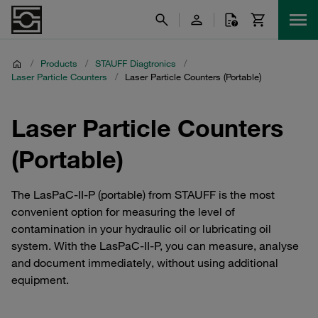
/
Products
/
STAUFF Diagtronics
/
Laser Particle Counters
/
Laser Particle Counters (Portable)
Laser Particle Counters
(Portable)
The LasPaC-II-P (portable) from STAUFF is the most
convenient option for measuring the level of
contamination in your hydraulic oil or lubricating oil
system. With the LasPaC-II-P, you can measure, analyse
and document immediately, without using additional
equipment.