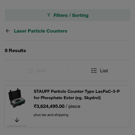
Filters / Sorting
Laser Particle Counters
8 Results
Grid
List
STAUFF Particle Counter Type LasPaC-3-P
for Phosphate Ester (eg. Skydrol)
₹3,624,495.00
/ piece
plus tax and shipping