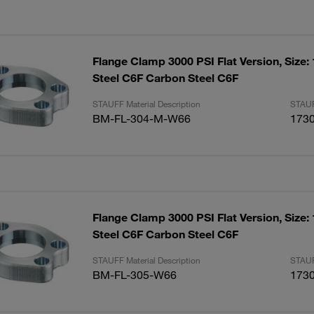
Flange Clamp 3000 PSI Flat Version, Size:
Steel C6F Carbon Steel C6F
STAUFF Material Description
STAUF
BM-FL-304-M-W66
173
Flange Clamp 3000 PSI Flat Version, Size:
Steel C6F Carbon Steel C6F
STAUFF Material Description
STAUF
BM-FL-305-W66
173