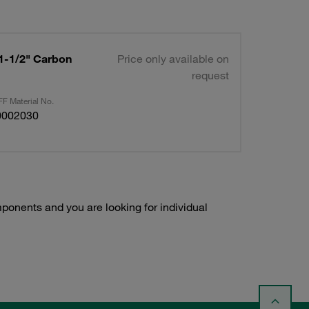
 1-1/2" Carbon
Price only available on
request
F Material No.
0002030
onents and you are looking for individual