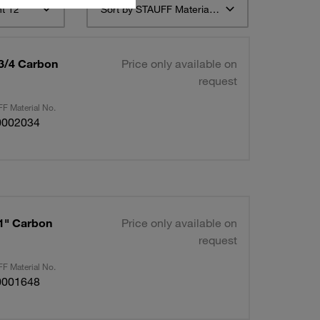
t 12
Sort by STAUFF Material Description ascending
 3/4 Carbon
Price only available on
request
F Material No.
0002034
 1" Carbon
Price only available on
request
F Material No.
0001648