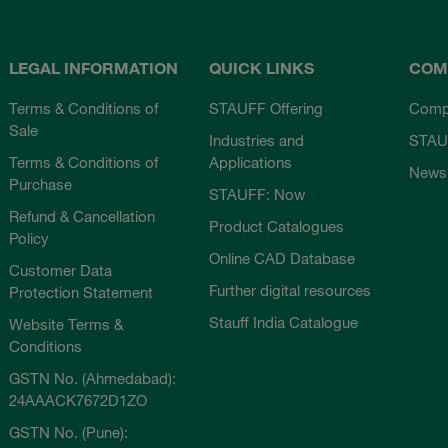
LEGAL INFORMATION
QUICK LINKS
COM
Terms & Conditions of
STAUFF Offering
Comp
Sale
Industries and
STAU
Terms & Conditions of
Applications
News
Purchase
STAUFF: Now
Refund & Cancellation
Product Catalogues
Policy
Online CAD Database
Customer Data
Further digital resources
Protection Statement
Stauff India Catalogue
Website Terms &
Conditions
GSTN No. (Ahmedabad):
24AAACK7672D1ZO
GSTN No. (Pune):