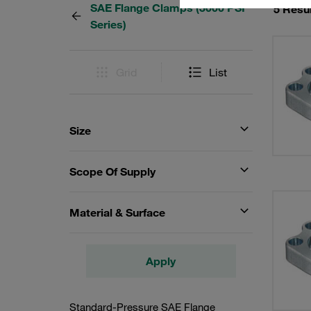
SAE Flange Clamps (3000 PSI
5 Resu
Series)
Grid
List
Size
Scope Of Supply
Material & Surface
Apply
Standard-Pressure SAE Flange