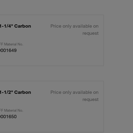
 1-1/4" Carbon
Price only available on
request
F Material No.
0001649
 1-1/2" Carbon
Price only available on
request
F Material No.
0001650