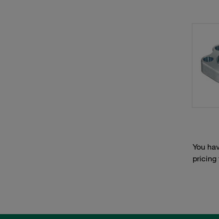
You hav
pricing