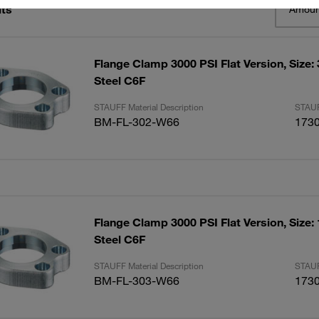
lts
Amoun
Flange Clamp 3000 PSI Flat Version, Size:
Steel C6F
STAUFF Material Description
STAUF
BM-FL-302-W66
173
Flange Clamp 3000 PSI Flat Version, Size:
Steel C6F
STAUFF Material Description
STAUF
BM-FL-303-W66
173