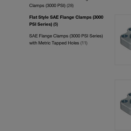
Clamps (3000 PSI)
(28)
Flat Style SAE Flange Clamps (3000
PSI Series)
(5)
SAE Flange Clamps (3000 PSI Series)
with Metric Tapped Holes
(11)