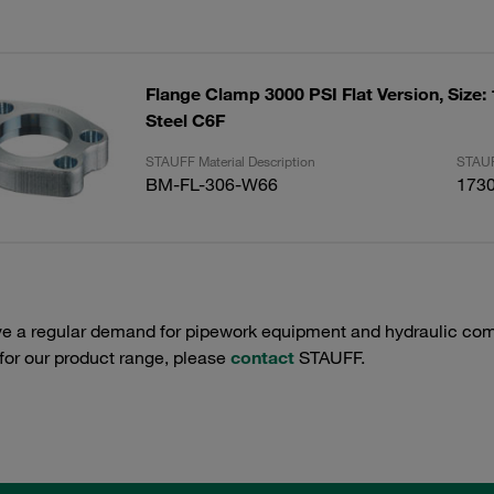
Flange Clamp 3000 PSI Flat Version, Size:
Steel C6F
STAUFF Material Description
STAUF
BM-FL-306-W66
173
e a regular demand for pipework equipment and hydraulic comp
 for our product range, please
contact
STAUFF.