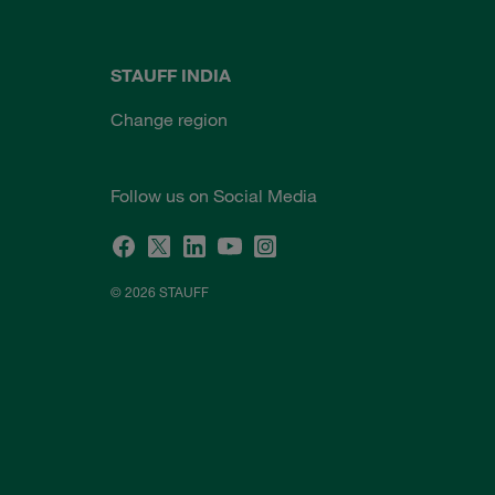
STAUFF INDIA
Change region
Follow us on Social Media
© 2026 STAUFF