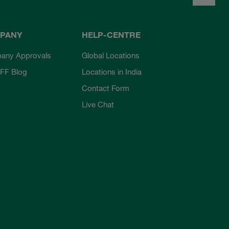
PANY
HELP-CENTRE
any Approvals
Global Locations
FF Blog
Locations in India
Contact Form
Live Chat