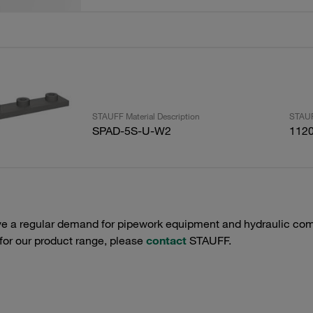
STAUFF Material Description
STAUF
SPAD-5S-U-W2
112
e a regular demand for pipework equipment and hydraulic comp
 for our product range, please
contact
STAUFF.