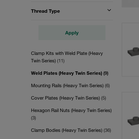
Thread Type
Apply
Clamp Kits with Weld Plate (Heavy
Twin Series)
(11)
Weld Plates (Heavy Twin Series)
(9)
Mounting Rails (Heavy Twin Series)
(6)
Cover Plates (Heavy Twin Series)
(5)
Hexagon Rail Nuts (Heavy Twin Series)
(3)
Clamp Bodies (Heavy Twin Series)
(36)