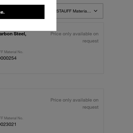
t 12
Sort by STAUFF Material Description ascending
e.
arbon Steel,
Price only available on
request
F Material No.
0000254
Price only available on
request
F Material No.
0023021