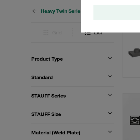
Heavy Twin Series
9 Resu
Grid
List
Product Type
Standard
STAUFF Series
STAUFF Size
Material (Weld Plate)