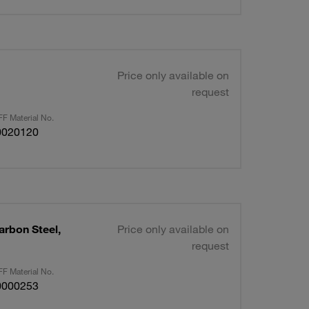
Price only available on
request
F Material No.
0020120
arbon Steel,
Price only available on
request
F Material No.
0000253