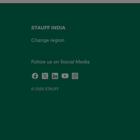
STAUFF INDIA
Change region
Follow us on Social Media
© 2026 STAUFF