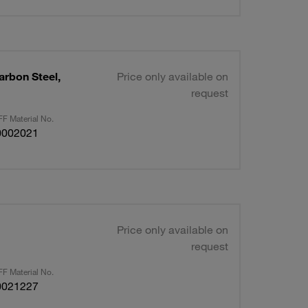
arbon Steel,
Price only available on
request
F Material No.
0002021
Price only available on
request
F Material No.
0021227