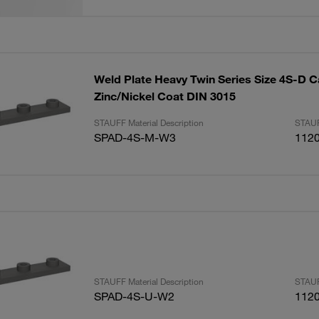
Weld Plate Heavy Twin Series Size 4S-D C
Zinc/Nickel Coat DIN 3015
STAUFF Material Description
STAUF
SPAD-4S-M-W3
112
STAUFF Material Description
STAUF
SPAD-4S-U-W2
112