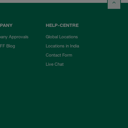
PANY
HELP-CENTRE
any Approvals
Global Locations
FF Blog
Locations in India
Contact Form
Live Chat