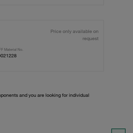
Price only available on
request
F Material No.
0021228
onents and you are looking for individual