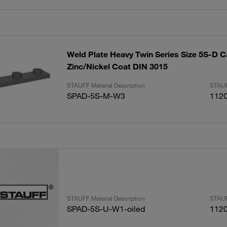
Weld Plate Heavy Twin Series Size 5S-D C
Zinc/Nickel Coat DIN 3015
STAUFF Material Description
STAUF
SPAD-5S-M-W3
112
STAUFF Material Description
STAUF
SPAD-5S-U-W1-oiled
112