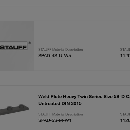
STAUFF Material Description
STAUF
SPAD-4S-U-W5
112
Weld Plate Heavy Twin Series Size 5S-D C
Untreated DIN 3015
STAUFF Material Description
STAUF
SPAD-5S-M-W1
112