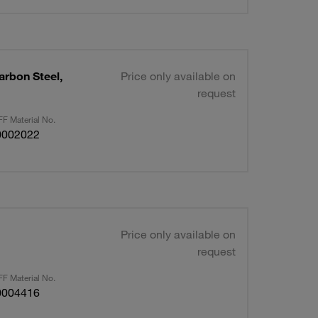
arbon Steel,
Price only available on
request
F Material No.
0002022
Price only available on
request
F Material No.
0004416