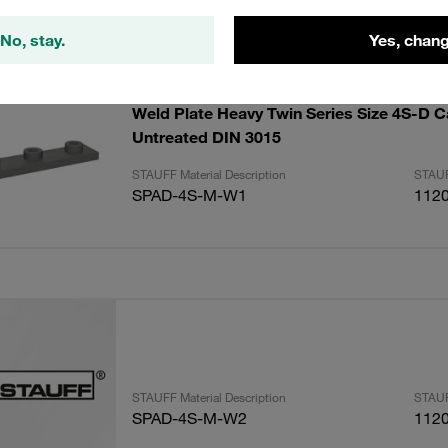
lts
Amoun
No, stay.
Yes, chang
Weld Plate Heavy Twin Series Size 4S-D C
Untreated DIN 3015
STAUFF Material Description
STAUF
SPAD-4S-M-W1
112
STAUFF Material Description
STAUF
SPAD-4S-M-W2
112