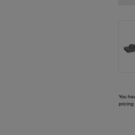
You hav
pricing