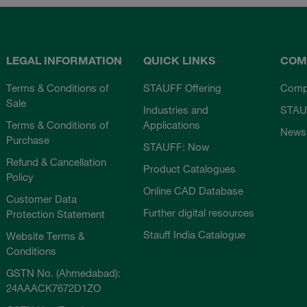
LEGAL INFORMATION
QUICK LINKS
COM
Terms & Conditions of
STAUFF Offering
Comp
Sale
Industries and
STAU
Terms & Conditions of
Applications
News
Purchase
STAUFF: Now
Refund & Cancellation
Product Catalogues
Policy
Online CAD Database
Customer Data
Further digital resources
Protection Statement
Stauff India Catalogue
Website Terms &
Conditions
GSTN No. (Ahmedabad):
24AAACK7672D1ZO