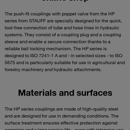
The push-fit couplings with poppet valve from the HP
series from STAUFF are specially designed for the quick,
tool-free connection of tube and hose lines in hydraulic
systems. They consist of a coupling plug and a coupling
sleeve and enable a secure connection thanks to a
reliable ball locking mechanism. The HP series is
designed to ISO 7241-1 A and - in selected sizes - to ISO
5675 and is particularly suitable for use in agricultural and
forestry machinery and hydraulic attachments.
Materials and surfaces
The HP series couplings are made of high-quality steel
and are designed for use in demanding conditions. The
surface treatment ensures effective protection against
corrosion and a long service life - even with intensive use.