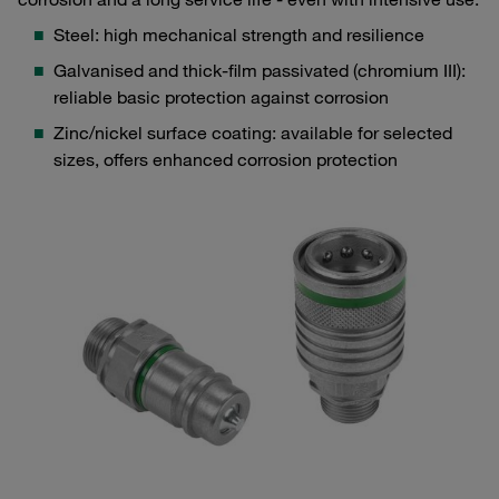
Steel: high mechanical strength and resilience
Galvanised and thick-film passivated (chromium III):
reliable basic protection against corrosion
Zinc/nickel surface coating: available for selected
sizes, offers enhanced corrosion protection