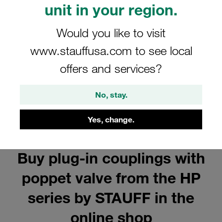
unit in your region.
Show all
Would you like to visit
www.stauffusa.com to see local
Series HP Accessories for Carbon
offers and services?
Steel Push-to-Connect Couplings
Show all
No, stay.
Yes, change.
Buy plug-in couplings with
poppet valve from the HP
series by STAUFF in the
online shop