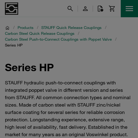
/
Products
/
STAUFF Quick Release Couplings
/
Carbon Steel Quick Release Couplings
/
Carbon Steel Push-to-Connect Couplings with Poppet Valve
/
Series HP
Series HP
STAUFF hydraulic push-to-connect couplings with
integrated poppet valve in different version and series
from STAUFF. All common connection types and nominal
sizes. Made of carbon steel with STAUFF zinc/nickel
surface coating for several series for reliable corrosion
protection. Longstanding experience, extensive range,
high level of availability, fast delivery. Established in the
market for many years as an original Voswinkel product.