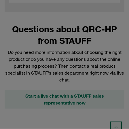
Questions about QRC-HP
from STAUFF
Do you need more information about choosing the right
product or do you have any questions about the online
purchasing process? Then contact a real product
specialist in STAUFF's sales department right now via live
chat.
Start a live chat with a STAUFF sales
representative now