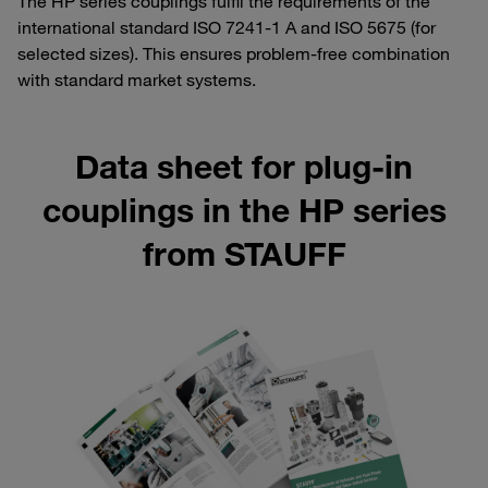
The HP series couplings fulfil the requirements of the
international standard ISO 7241-1 A and ISO 5675 (for
selected sizes). This ensures problem-free combination
with standard market systems.
Data sheet for plug-in
couplings in the HP series
from STAUFF