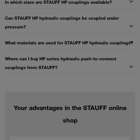
In which sizes are STAUFF HP couplings available?
Can STAUFF HP hydraulic couplings be coupled under
pressure?
What materials are used for STAUFF HP hydraulic couplings?
Where can I buy HP series hydraulic push-to-connect
couplings from STAUFF?
Your advantages in the STAUFF online
shop