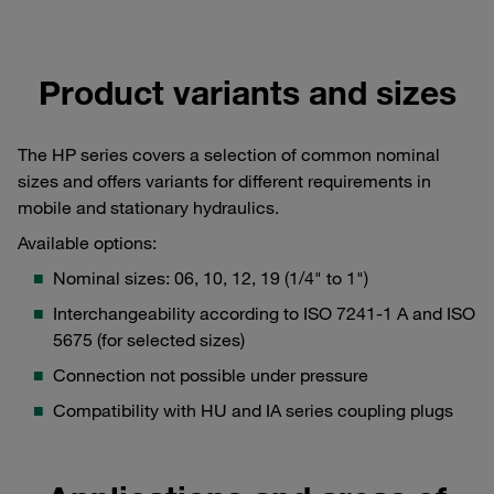
Product variants and sizes
The HP series covers a selection of common nominal
sizes and offers variants for different requirements in
mobile and stationary hydraulics.
Available options:
Nominal sizes: 06, 10, 12, 19 (1/4" to 1")
Interchangeability according to ISO 7241-1 A and ISO
5675 (for selected sizes)
Connection not possible under pressure
Compatibility with HU and IA series coupling plugs