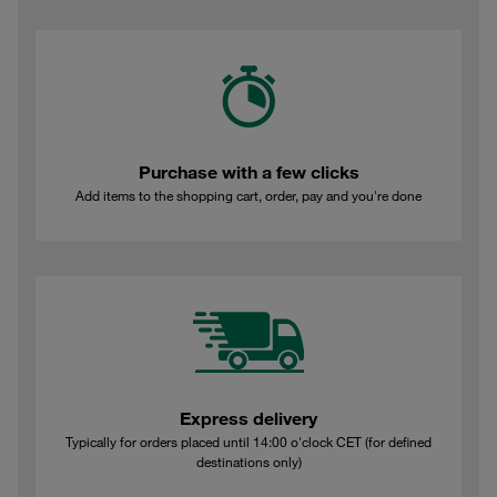
Purchase with a few clicks
Add items to the shopping cart, order, pay and you're done
Express delivery
Typically for orders placed until 14:00 o'clock CET (for defined
destinations only)