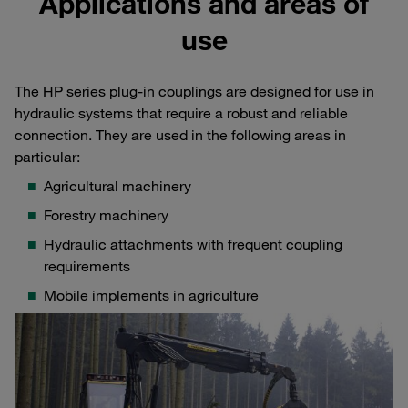
Applications and areas of
use
The HP series plug-in couplings are designed for use in
hydraulic systems that require a robust and reliable
connection. They are used in the following areas in
particular:
Agricultural machinery
Forestry machinery
Hydraulic attachments with frequent coupling
requirements
Mobile implements in agriculture