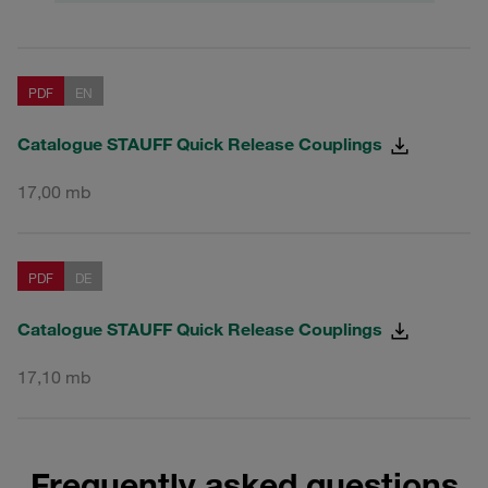
PDF
EN
Catalogue STAUFF Quick Release Couplings
17,00 mb
PDF
DE
Catalogue STAUFF Quick Release Couplings
17,10 mb
Frequently asked questions