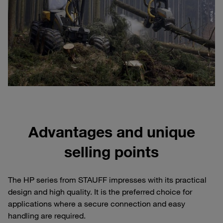
Advantages and unique
selling points
The HP series from STAUFF impresses with its practical
design and high quality. It is the preferred choice for
applications where a secure connection and easy
handling are required.