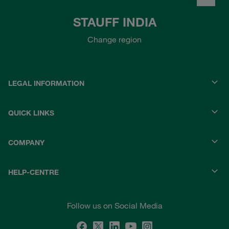
STAUFF INDIA
Change region
LEGAL INFORMATION
QUICK LINKS
COMPANY
HELP-CENTRE
Follow us on Social Media