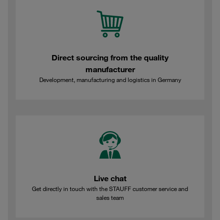
Direct sourcing from the quality
manufacturer
Development, manufacturing and logistics in Germany
Live chat
Get directly in touch with the STAUFF customer service and
sales team