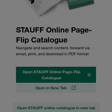
STAUFF Online Page-
Flip Catalogue
Navigate and search content, forward via
email, print, and download in PDF format
Open STAUFF Online Page-Flip
Catalogue
Open in New Tab
Open STAUFF online catalogue in new tab