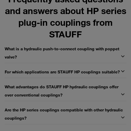
and answers about HP series
plug-in couplings from
STAUFF
What is a hydraulic push-to-connect coupling with poppet
valve?
For which applications are STAUFF HP couplings suitable?
What advantages do STAUFF HP hydraulic couplings offer
over conventional couplings?
Are the HP series couplings compatible with other hydraulic
couplings?