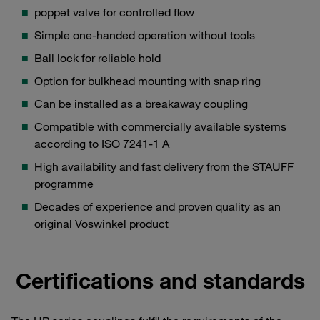
poppet valve for controlled flow
Simple one-handed operation without tools
Ball lock for reliable hold
Option for bulkhead mounting with snap ring
Can be installed as a breakaway coupling
Compatible with commercially available systems
according to ISO 7241-1 A
High availability and fast delivery from the STAUFF
programme
Decades of experience and proven quality as an
original Voswinkel product
Certifications and standards